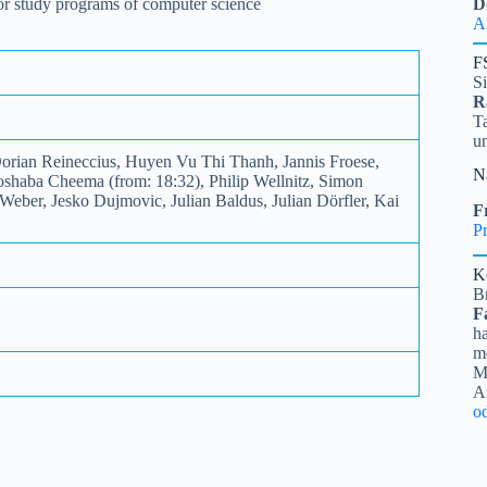
 for study programs of computer science
D
A
F
S
R
Ta
u
rian Reineccius, Huyen Vu Thi Thanh, Jannis Froese,
N
oshaba Cheema (from: 18:32), Philip Wellnitz, Simon
eber, Jesko Dujmovic, Julian Baldus, Julian Dörfler, Kai
Fr
Pr
K
B
F
ha
me
Mi
A
o