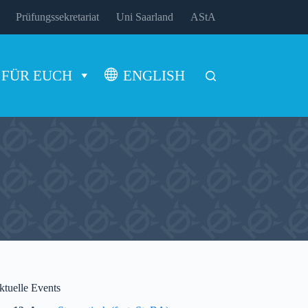
Prüfungssekretariat
Uni Saarland
AStA
FÜR EUCH
ENGLISH
ktuelle Events