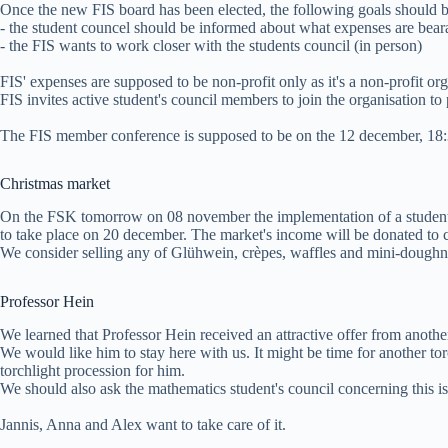
Once the new FIS board has been elected, the following goals should b
- the student councel should be informed about what expenses are bear
- the FIS wants to work closer with the students council (in person)
FIS' expenses are supposed to be non-profit only as it's a non-profit org
FIS invites active student's council members to join the organisation t
The FIS member conference is supposed to be on the 12 december, 18:
Christmas market
On the FSK tomorrow on 08 november the implementation of a student's
to take place on 20 december. The market's income will be donated to c
We consider selling any of Glühwein, crèpes, waffles and mini-doughn
Professor Hein
We learned that Professor Hein received an attractive offer from another
We would like him to stay here with us. It might be time for another t
torchlight procession for him.
We should also ask the mathematics student's council concerning this is
Jannis, Anna and Alex want to take care of it.