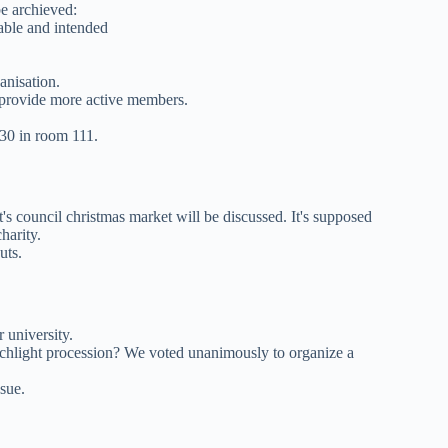
e archieved:
able and intended
anisation.
o provide more active members.
30 in room 111.
 council christmas market will be discussed. It's supposed
harity.
uts.
 university.
orchlight procession? We voted unanimously to organize a
sue.