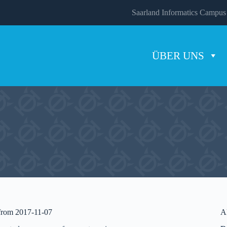
Saarland Informatics Campus
ÜBER UNS
 from 2017-11-07
A