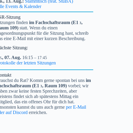
o.,
13.
Aug.
Stammtisch (feat. StuBA)
lle Events & Kalender
SR-Sitzung
itzungen finden
im Fachschaftsraum (
E1
,
3
aum 109)
statt. Wenn du einen
gesordnungspunkt für die Sitzung hast, schreib
ns eine E-Mail mit einer kurzen Beschreibung.
ächste Sitzung:
.,
07.
Aug.
16:15
– 17:45
otokolle der letzten Sitzungen
ontakt
rauchst du Rat? Komm gerne spontan bei uns
im
achschaftsraum (
E1
, Raum 109)
vorbei; wir
3
ben zwar keine festen Sprechzeiten, aber
istens findet sich ab spätestens Mittag ein
tglied, das ein offenes Ohr für dich hat.
nsonsten kannst du uns auch gerne
per E-Mail
der auf Discord
erreichen.