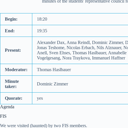
minutes of the students' representative council
Begin:
18:20
End:
19:35
Alexander Dax, Anna Reindl, Dominic Zimmer, Do
Jonas Teshome, Nicolas Erbach, Nils Alznauer, N
Present:
Anell, Sven Ehses, Thomas Haslbauer, Annabelle W
Vogelgesang, Nora Traykova, Immanuel Haffner
Moderator:
Thomas Haslbauer
Minute
Dominic Zimmer
taker:
Quorate:
yes
Agenda
FIS
We were visited (haunted) by two FIS members.