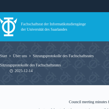
Zum
Inhalt
springen
Fachschaftsrat der Informatikstudiengänge
der Universität des Saarlandes
Start
Über uns
Sitzungsprotokolle des Fachschaftsrates
Sitzungsprotokolle des Fachschaftsrates
2025-12-14
Council meeting minutes