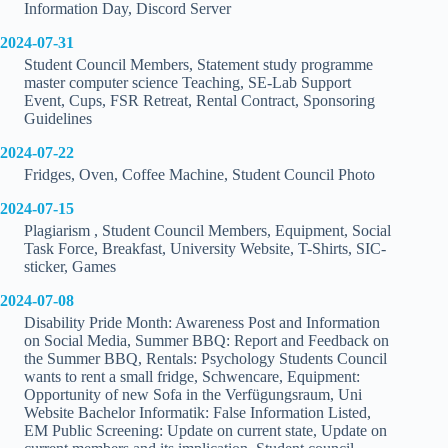
Information Day, Discord Server
2024-07-31
Student Council Members, Statement study programme
master computer science Teaching, SE-Lab Support
Event, Cups, FSR Retreat, Rental Contract, Sponsoring
Guidelines
2024-07-22
Fridges, Oven, Coffee Machine, Student Council Photo
2024-07-15
Plagiarism , Student Council Members, Equipment, Social
Task Force, Breakfast, University Website, T-Shirts, SIC-
sticker, Games
2024-07-08
Disability Pride Month: Awareness Post and Information
on Social Media, Summer BBQ: Report and Feedback on
the Summer BBQ, Rentals: Psychology Students Council
wants to rent a small fridge, Schwencare, Equipment:
Opportunity of new Sofa in the Verfügungsraum, Uni
Website Bachelor Informatik: False Information Listed,
EM Public Screening: Update on current state, Update on