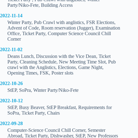
Party/Niko-Fete, Building Access
2022-11-14
Winter Party, Pub Crawl with anglistics, FSR Elections,
Advent of Code, Room reservation (Jugger), Examination
Office, Ticket Party, Computer Science Council Chill
Corner
2022-11-02
Deans Lunch, Discussion with the Vice Dean, Ticket
Party, Cleaning Schedule, New Meeting Time Slot, Pub
crawl with the Anglistics, Elections, Game Night,
Opening Times, FSK, Poster slots
2022-10-26
StEP, SoPra, Winter Party/Niko-Fete
2022-10-12
StEP, Busy Beaver, StEP Breakfast, Requirements for
SoPra, Ticket Party, Chairs
2022-09-28
Computer-Science Council Chill Corner, Semester
Abroad, Ticket Party, Dishwasher, StEP, New Professors