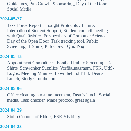
Guidelines, Pub Crawl , Sponsoring, Day of the Door ,
Social Media
2024-05-27
Task Force Report: Thought Protocols , Thunis,
International Student Support, Student council meeting
with Qualitätsbüro, Perspectives of Computer Science,
Day of the Open Door, Task tracking tool, Public
Screening, T-Shirts, Pub Crawl, Quiz Night
2024-05-13
Appointment Committees, Football Public Screening, T-
Shirts, Schwenker Supplies, Verfügungsraum, FSK, UdS-
Logos, Meeting Minutes, Lawn behind E1 3, Deans
Lunch, Study Coordination
2024-05-06
Office cleaning, an announcement, Dean's lunch, Social
media, Task checker, Make protocol great again
2024-04-29
StuPa Council of Elders, FSR Visibility
2024-04-23