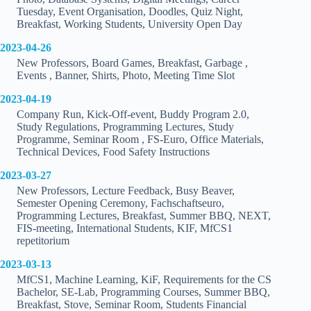
Tuesday, Event Organisation, Doodles, Quiz Night,
Breakfast, Working Students, University Open Day
2023-04-26
New Professors, Board Games, Breakfast, Garbage ,
Events , Banner, Shirts, Photo, Meeting Time Slot
2023-04-19
Company Run, Kick-Off-event, Buddy Program 2.0,
Study Regulations, Programming Lectures, Study
Programme, Seminar Room , FS-Euro, Office Materials,
Technical Devices, Food Safety Instructions
2023-03-27
New Professors, Lecture Feedback, Busy Beaver,
Semester Opening Ceremony, Fachschaftseuro,
Programming Lectures, Breakfast, Summer BBQ, NEXT,
FIS-meeting, International Students, KIF, MfCS1
repetitorium
2023-03-13
MfCS1, Machine Learning, KiF, Requirements for the CS
Bachelor, SE-Lab, Programming Courses, Summer BBQ,
Breakfast, Stove, Seminar Room, Students Financial