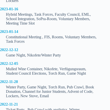
Lockers
2023-01-16
Hybrid Meetings, Task Forces, Faculty Council, EML,
School Integration, SoPra-Room, Voluntary Members,
Meeting Time Slot
2023-01-14
Constitutional Meeting , FIS, Rooms, Voluntary Members,
Task Forces
2022-12-12
Game Night, Nikofete/Winter Party
2022-12-05
Mulled Wine Container, Nikofete, Verfügungsraum,
Student Council Elections, Torch Run, Game Night
2022-11-28
Winter Party, Game Night, Torch Run, Pub Crawl, Book
Donation, Channel for Junior Students, Advent of Code,
Lockers, New Stove, Email
2022-11-21
Ticket Party , Pub Crawl with anglistics, Winter