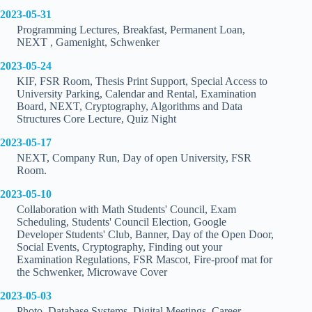
2023-05-31
Programming Lectures, Breakfast, Permanent Loan,
NEXT , Gamenight, Schwenker
2023-05-24
KIF, FSR Room, Thesis Print Support, Special Access to
University Parking, Calendar and Rental, Examination
Board, NEXT, Cryptography, Algorithms and Data
Structures Core Lecture, Quiz Night
2023-05-17
NEXT, Company Run, Day of open University, FSR
Room.
2023-05-10
Collaboration with Math Students' Council, Exam
Scheduling, Students' Council Election, Google
Developer Students' Club, Banner, Day of the Open Door,
Social Events, Cryptography, Finding out your
Examination Regulations, FSR Mascot, Fire-proof mat for
the Schwenker, Microwave Cover
2023-05-03
Photo, Database Systems, Digital Meetings, Career