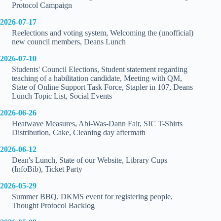
Protocol Campaign
2026-07-17
Reelections and voting system, Welcoming the (unofficial)
new council members, Deans Lunch
2026-07-10
Students' Council Elections, Student statement regarding
teaching of a habilitation candidate, Meeting with QM,
State of Online Support Task Force, Stapler in 107, Deans
Lunch Topic List, Social Events
2026-06-26
Heatwave Measures, Abi-Was-Dann Fair, SIC T-Shirts
Distribution, Cake, Cleaning day aftermath
2026-06-12
Dean's Lunch, State of our Website, Library Cups
(InfoBib), Ticket Party
2026-05-29
Summer BBQ, DKMS event for registering people,
Thought Protocol Backlog