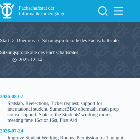
Zum
Inhalt
Fachschaftsrat der
springen
Informatikstudiengänge
Start
Über uns
Sitzungsprotokolle des Fachschaftsrates
Sitzungsprotokolle des Fachschaftsrates
2025-12-14
2026-08-07
Statslab, Reelections, Ticket request: support for
international student, SummerBBQ aftermath, math prep
course support, State of the Students' working rooms,
meeting time 16ct or 16st, First Aid
2026-07-24
Improve Student Working Rooms, Permission for Thought