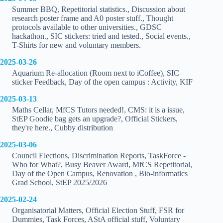
Summer BBQ, Repetitorial statistics., Discussion about
research poster frame and A0 poster stuff., Thought
protocols available to other universities., GDSC
hackathon., SIC stickers: tried and tested., Social events.,
T-Shirts for new and voluntary members.
2025-03-26
Aquarium Re-allocation (Room next to iCoffee), SIC
sticker Feedback, Day of the open campus : Activity, KIF
2025-03-13
Maths Cellar, MfCS Tutors needed!, CMS: it is a issue,
StEP Goodie bag gets an upgrade?, Official Stickers,
they're here., Cubby distribution
2025-03-06
Council Elections, Discrimination Reports, TaskForce -
Who for What?, Busy Beaver Award, MfCS Repetitorial,
Day of the Open Campus, Renovation , Bio-informatics
Grad School, StEP 2025/2026
2025-02-24
Organisatorial Matters, Official Election Stuff, FSR for
Dummies, Task Forces, AStA official stuff, Voluntary