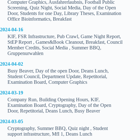
Computer Graphics, Ausfahrerlaubnis, Football Public
Screening, Quiz Night, Social Media, Day of the Open
Door, Students for one Day, Library Theses, Examination
Office Bioinformatics, Breakfast
2024-04-16
KIF, FSR Infrastructure, Pub Crawl, Game Night Report,
StEP Report , Games&Book Cleanout, Breakfast, Council
Member Credits, Social Media , Summer BBQ,
Gruppenurwahlen
2024-04-02
Busy Beaver, Day of the open Door, Deans Lunch,
Student Council, Department Update, Repetitorial,
Examination Board, Computer Graphics
2024-03-19
Company Run, Building Opening Hours, KIF,
Examination Board, Cryptography, Day of the Open
Door, Repetitorial, Deans Lunch, Busy Beaver
2024-03-05
Cryptography, Summer BBQ, Quiz night , Student
support infrastructure, MfI 1, Deans Lunch