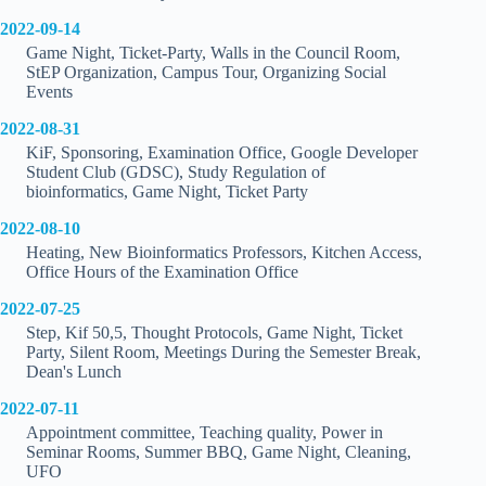
2022-09-14
Game Night, Ticket-Party, Walls in the Council Room,
StEP Organization, Campus Tour, Organizing Social
Events
2022-08-31
KiF, Sponsoring, Examination Office, Google Developer
Student Club (GDSC), Study Regulation of
bioinformatics, Game Night, Ticket Party
2022-08-10
Heating, New Bioinformatics Professors, Kitchen Access,
Office Hours of the Examination Office
2022-07-25
Step, Kif 50,5, Thought Protocols, Game Night, Ticket
Party, Silent Room, Meetings During the Semester Break,
Dean's Lunch
2022-07-11
Appointment committee, Teaching quality, Power in
Seminar Rooms, Summer BBQ, Game Night, Cleaning,
UFO