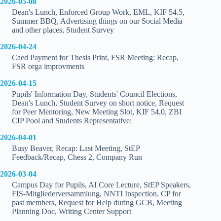
2026-05-08
Dean's Lunch, Enforced Group Work, EML, KIF 54.5,
Summer BBQ, Advertising things on our Social Media
and other places, Student Survey
2026-04-24
Caed Payment for Thesis Print, FSR Meeting: Recap,
FSR orga improvments
2026-04-15
Pupils' Information Day, Students' Council Elections,
Dean's Lunch, Student Survey on short notice, Request
for Peer Mentoring, New Meeting Slot, KIF 54,0, ZBI
CIP Pool and Students Representative:
2026-04-01
Busy Beaver, Recap: Last Meeting, StEP
Feedback/Recap, Chess 2, Company Run
2026-03-04
Campus Day for Pupils, AI Core Lecture, StEP Speakers,
FIS-Mitgliederversammlung, NNTI Inspection, CP for
past members, Request for Help during GCB, Meeting
Planning Doc, Writing Center Support