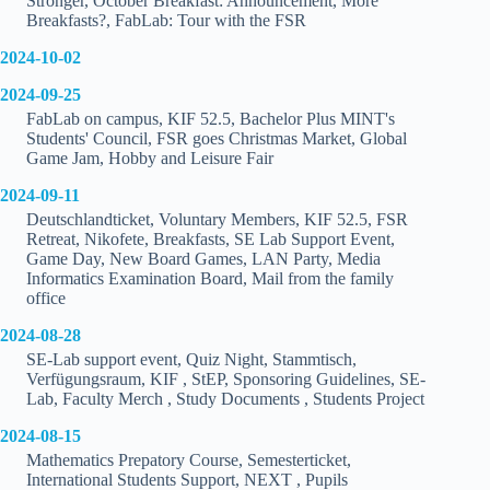
Stronger, October Breakfast: Announcement, More
Breakfasts?, FabLab: Tour with the FSR
2024-10-02
2024-09-25
FabLab on campus, KIF 52.5, Bachelor Plus MINT's
Students' Council, FSR goes Christmas Market, Global
Game Jam, Hobby and Leisure Fair
2024-09-11
Deutschlandticket, Voluntary Members, KIF 52.5, FSR
Retreat, Nikofete, Breakfasts, SE Lab Support Event,
Game Day, New Board Games, LAN Party, Media
Informatics Examination Board, Mail from the family
office
2024-08-28
SE-Lab support event, Quiz Night, Stammtisch,
Verfügungsraum, KIF , StEP, Sponsoring Guidelines, SE-
Lab, Faculty Merch , Study Documents , Students Project
2024-08-15
Mathematics Prepatory Course, Semesterticket,
International Students Support, NEXT , Pupils