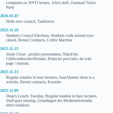
complains on NNTI lecture, AStA stuff, Zammad Ticket
Party
2026-01-07
Hello new council, Taskforces
2025-11-26
Students Council Elections, Students walk around eyes
closed, Rental Contracts, Coffee Machine
2025-11-25
Study Clout - product presentation, NikoFete,
Glühweinkocher/Rentals, Projector pool info, do wiki
page / manual,
2025-11-13
Regular rotation in base lectures, SaarAlumni: there is a
website, Rental contracts, Karaoke
2025-11-09
Dean's Lunch: Tuesday, Regular rotation in base lectures,
Stuff goes missing, Grundlagen der Medieninformatik:
sheet solutions