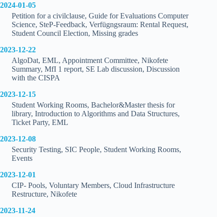
2024-01-05
Petition for a civilclause, Guide for Evaluations Computer
Science, SteP-Feedback, Verfügngsraum: Rental Request,
Student Council Election, Missing grades
2023-12-22
AlgoDat, EML, Appointment Committee, Nikofete
Summary, MfI 1 report, SE Lab discussion, Discussion
with the CISPA
2023-12-15
Student Working Rooms, Bachelor&Master thesis for
library, Introduction to Algorithms and Data Structures,
Ticket Party, EML
2023-12-08
Security Testing, SIC People, Student Working Rooms,
Events
2023-12-01
CIP- Pools, Voluntary Members, Cloud Infrastructure
Restructure, Nikofete
2023-11-24