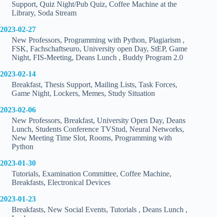
Support, Quiz Night/Pub Quiz, Coffee Machine at the
Library, Soda Stream
2023-02-27
New Professors, Programming with Python, Plagiarism ,
FSK, Fachschaftseuro, University open Day, StEP, Game
Night, FIS-Meeting, Deans Lunch , Buddy Program 2.0
2023-02-14
Breakfast, Thesis Support, Mailing Lists, Task Forces,
Game Night, Lockers, Memes, Study Situation
2023-02-06
New Professors, Breakfast, University Open Day, Deans
Lunch, Students Conference TVStud, Neural Networks,
New Meeting Time Slot, Rooms, Programming with
Python
2023-01-30
Tutorials, Examination Committee, Coffee Machine,
Breakfasts, Electronical Devices
2023-01-23
Breakfasts, New Social Events, Tutorials , Deans Lunch ,