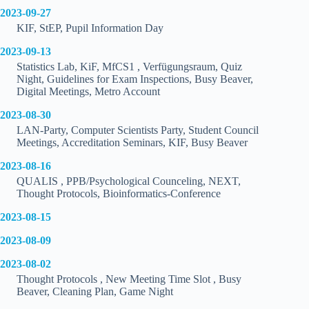
2023-09-27
KIF, StEP, Pupil Information Day
2023-09-13
Statistics Lab, KiF, MfCS1 , Verfügungsraum, Quiz
Night, Guidelines for Exam Inspections, Busy Beaver,
Digital Meetings, Metro Account
2023-08-30
LAN-Party, Computer Scientists Party, Student Council
Meetings, Accreditation Seminars, KIF, Busy Beaver
2023-08-16
QUALIS , PPB/Psychological Counceling, NEXT,
Thought Protocols, Bioinformatics-Conference
2023-08-15
2023-08-09
2023-08-02
Thought Protocols , New Meeting Time Slot , Busy
Beaver, Cleaning Plan, Game Night