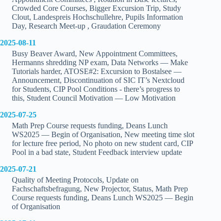
Crowded Core Courses, Bigger Excursion Trip, Study
Clout, Landespreis Hochschullehre, Pupils Information
Day, Research Meet-up , Graudation Ceremony
2025-08-11
Busy Beaver Award, New Appointment Committees,
Hermanns shredding NP exam, Data Networks — Make
Tutorials harder, ATOSE#2: Excursion to Bostalsee —
Announcement, Discontinuation of SIC IT’s Nextcloud
for Students, CIP Pool Conditions - there’s progress to
this, Student Council Motivation — Low Motivation
2025-07-25
Math Prep Course requests funding, Deans Lunch
WS2025 — Begin of Organisation, New meeting time slot
for lecture free period, No photo on new student card, CIP
Pool in a bad state, Student Feedback interview update
2025-07-21
Quality of Meeting Protocols, Update on
Fachschaftsbefragung, New Projector, Status, Math Prep
Course requests funding, Deans Lunch WS2025 — Begin
of Organisation