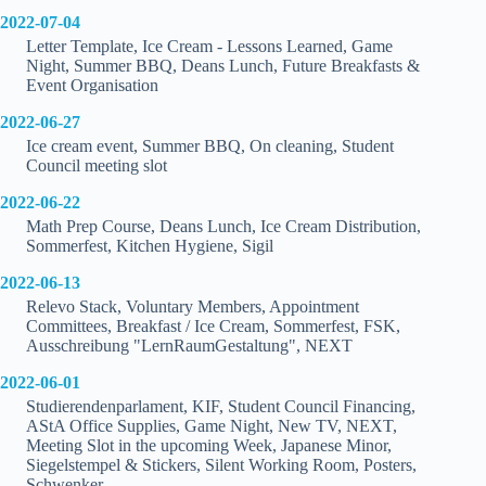
2022-07-04
Letter Template, Ice Cream - Lessons Learned, Game
Night, Summer BBQ, Deans Lunch, Future Breakfasts &
Event Organisation
2022-06-27
Ice cream event, Summer BBQ, On cleaning, Student
Council meeting slot
2022-06-22
Math Prep Course, Deans Lunch, Ice Cream Distribution,
Sommerfest, Kitchen Hygiene, Sigil
2022-06-13
Relevo Stack, Voluntary Members, Appointment
Committees, Breakfast / Ice Cream, Sommerfest, FSK,
Ausschreibung "LernRaumGestaltung", NEXT
2022-06-01
Studierendenparlament, KIF, Student Council Financing,
AStA Office Supplies, Game Night, New TV, NEXT,
Meeting Slot in the upcoming Week, Japanese Minor,
Siegelstempel & Stickers, Silent Working Room, Posters,
Schwenker