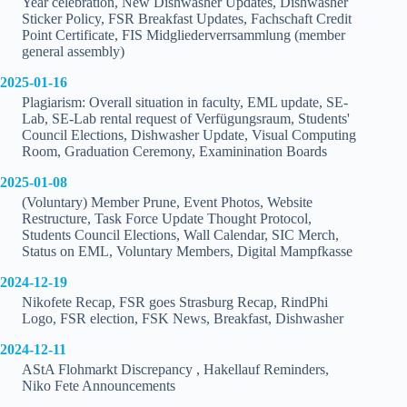
Year celebration, New Dishwasher Updates, Dishwasher
Sticker Policy, FSR Breakfast Updates, Fachschaft Credit
Point Certificate, FIS Midgliederverrsammlung (member
general assembly)
2025-01-16
Plagiarism: Overall situation in faculty, EML update, SE-
Lab, SE-Lab rental request of Verfügungsraum, Students'
Council Elections, Dishwasher Update, Visual Computing
Room, Graduation Ceremony, Examinination Boards
2025-01-08
(Voluntary) Member Prune, Event Photos, Website
Restructure, Task Force Update Thought Protocol,
Students Council Elections, Wall Calendar, SIC Merch,
Status on EML, Voluntary Members, Digital Mampfkasse
2024-12-19
Nikofete Recap, FSR goes Strasburg Recap, RindPhi
Logo, FSR election, FSK News, Breakfast, Dishwasher
2024-12-11
AStA Flohmarkt Discrepancy , Hakellauf Reminders,
Niko Fete Announcements