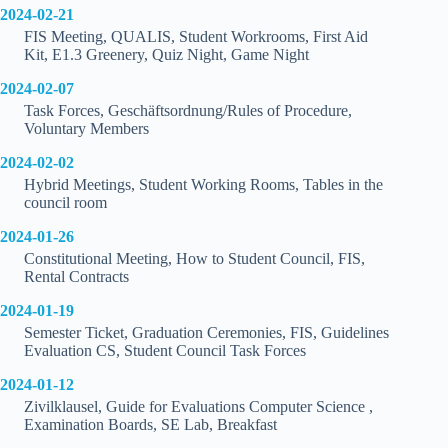
2024-02-21
FIS Meeting, QUALIS, Student Workrooms, First Aid
Kit, E1.3 Greenery, Quiz Night, Game Night
2024-02-07
Task Forces, Geschäftsordnung/Rules of Procedure,
Voluntary Members
2024-02-02
Hybrid Meetings, Student Working Rooms, Tables in the
council room
2024-01-26
Constitutional Meeting, How to Student Council, FIS,
Rental Contracts
2024-01-19
Semester Ticket, Graduation Ceremonies, FIS, Guidelines
Evaluation CS, Student Council Task Forces
2024-01-12
Zivilklausel, Guide for Evaluations Computer Science ,
Examination Boards, SE Lab, Breakfast