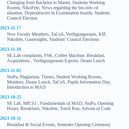
Changing from Bachelor to Master, Students Working
Rooms, NikoFete, News regarding the bio-info cd
situation, Dependencies in Examination boards, Students
Council Election
2023-11-17
New Faculty Members, TaCoS, Verfügungsraum, KIF,
Nikofete, Gamenights, Students' Council Elections
2023-11-10
SE-Lab complaints, FSK, Coffee Machine, Breakfast,
Acquisitions , Verfügungsraum Esports, Deans Lunch
2023-11-02
StuPa, Plagiarism, Theses, Student Working Rooms,
Monitors, Deans Lunch, TaCoS, Pupils Information Day,
Introduction to MAD
2023-10-25
SE Lab, MfCS1 , Fundamentals of MAD, StuPa, Opening
Hours, Breakfasts, Nikofete, Torch Run, Advent of Code
2023-10-11
Breakfast & Social Events, Semester Opening Ceremony