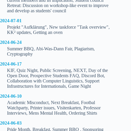
current members and its implication, Student council
Retreat: Discussion on workshop-like event to improve
and develop as students' council
2024-07-01
Projekt "Aufklärung", New taskforce "Task overview",
KK² updates, Getting an oven
2024-06-24
Summer BBQ, Abi-Was-Dann Fair, Plagiarism,
Cryptography
2024-06-17
KIF, Quiz Night, Public Screening, NEXT, Day of the
Open Door, Prospective Students FAQ, Discord Bot,
Collaboration with Computer Linguistics, Support
Infrastructures for Internationals, Game Night
2024-06-10
Academic Misconduct, Next Breakfast, Footbal
Watchparty, Printer issues, Visitenkarten, Professor
Interviews, Mens Mental Health, Ordering Shirts
2024-06-03
Pride Month, Breakfast, Summer BBQ , Sponsoring