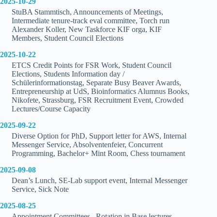
2025-10-29
StuBA Stammtisch, Announcements of Meetings,
Intermediate tenure-track eval committee, Torch run
Alexander Koller, New Taskforce KIF orga, KIF
Members, Student Council Elections
2025-10-22
ETCS Credit Points for FSR Work, Student Council
Elections, Students Information day /
Schülerinformationstag, Separate Busy Beaver Awards,
Entrepreneurship at UdS, Bioinformatics Alumnus Books,
Nikofete, Strassburg, FSR Recruitment Event, Crowded
Lectures/Course Capacity
2025-09-22
Diverse Option for PhD, Support letter for AWS, Internal
Messenger Service, Absolventenfeier, Concurrent
Programming, Bachelor+ Mint Room, Chess tournament
2025-09-08
Dean’s Lunch, SE-Lab support event, Internal Messenger
Service, Sick Note
2025-08-25
Appointment Committees , Rotation in Base lectures,