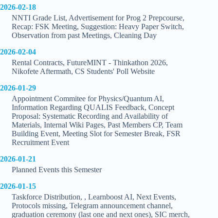
2026-02-18
NNTI Grade List, Advertisement for Prog 2 Prepcourse,
Recap: FSK Meeting, Suggestion: Heavy Paper Switch,
Observation from past Meetings, Cleaning Day
2026-02-04
Rental Contracts, FutureMINT - Thinkathon 2026,
Nikofete Aftermath, CS Students' Poll Website
2026-01-29
Appointment Commitee for Physics/Quantum AI,
Information Regarding QUALIS Feedback, Concept
Proposal: Systematic Recording and Availability of
Materials, Internal Wiki Pages, Past Members CP, Team
Building Event, Meeting Slot for Semester Break, FSR
Recruitment Event
2026-01-21
Planned Events this Semester
2026-01-15
Taskforce Distribution, , Learnboost AI, Next Events,
Protocols missing, Telegram announcement channel,
graduation ceremony (last one and next ones), SIC merch,