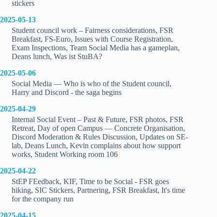
stickers
2025-05-13
Student council work – Fairness considerations, FSR
Breakfast, FS-Euro, Issues with Course Registration,
Exam Inspections, Team Social Media has a gameplan,
Deans lunch, Was ist StuBA?
2025-05-06
Social Media — Who is who of the Student council,
Harry and Discord - the saga begins
2025-04-29
Internal Social Event – Past & Future, FSR photos, FSR
Retreat, Day of open Campus — Concrete Organisation,
Discord Moderation & Rules Discussion, Updates on SE-
lab, Deans Lunch, Kevin complains about how support
works, Student Working room 106
2025-04-22
StEP FEedback, KIF, Time to be Social - FSR goes
hiking, SIC Stickers, Partnering, FSR Breakfast, It's time
for the company run
2025-04-15