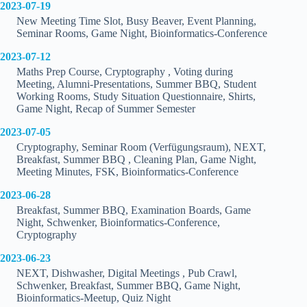
2023-07-19
New Meeting Time Slot, Busy Beaver, Event Planning,
Seminar Rooms, Game Night, Bioinformatics-Conference
2023-07-12
Maths Prep Course, Cryptography , Voting during
Meeting, Alumni-Presentations, Summer BBQ, Student
Working Rooms, Study Situation Questionnaire, Shirts,
Game Night, Recap of Summer Semester
2023-07-05
Cryptography, Seminar Room (Verfügungsraum), NEXT,
Breakfast, Summer BBQ , Cleaning Plan, Game Night,
Meeting Minutes, FSK, Bioinformatics-Conference
2023-06-28
Breakfast, Summer BBQ, Examination Boards, Game
Night, Schwenker, Bioinformatics-Conference,
Cryptography
2023-06-23
NEXT, Dishwasher, Digital Meetings , Pub Crawl,
Schwenker, Breakfast, Summer BBQ, Game Night,
Bioinformatics-Meetup, Quiz Night