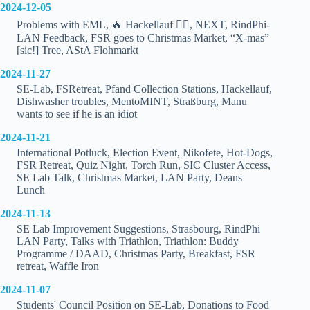
2024-12-05
Problems with EML, 🔥 Hackellauf ❤️‍🔥, NEXT, RindPhi-
LAN Feedback, FSR goes to Christmas Market, “X-mas”
[sic!] Tree, AStA Flohmarkt
2024-11-27
SE-Lab, FSRetreat, Pfand Collection Stations, Hackellauf,
Dishwasher troubles, MentoMINT, Straßburg, Manu
wants to see if he is an idiot
2024-11-21
International Potluck, Election Event, Nikofete, Hot-Dogs,
FSR Retreat, Quiz Night, Torch Run, SIC Cluster Access,
SE Lab Talk, Christmas Market, LAN Party, Deans
Lunch
2024-11-13
SE Lab Improvement Suggestions, Strasbourg, RindPhi
LAN Party, Talks with Triathlon, Triathlon: Buddy
Programme / DAAD, Christmas Party, Breakfast, FSR
retreat, Waffle Iron
2024-11-07
Students' Council Position on SE-Lab, Donations to Food