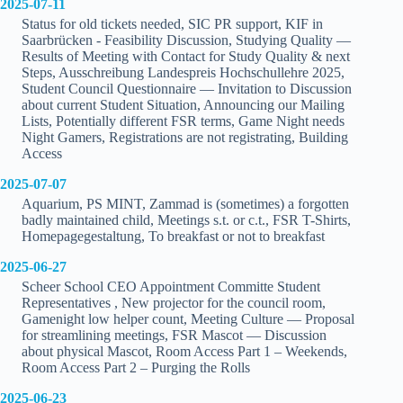
2025-07-11
Status for old tickets needed, SIC PR support, KIF in
Saarbrücken - Feasibility Discussion, Studying Quality —
Results of Meeting with Contact for Study Quality & next
Steps, Ausschreibung Landespreis Hochschullehre 2025,
Student Council Questionnaire — Invitation to Discussion
about current Student Situation, Announcing our Mailing
Lists, Potentially different FSR terms, Game Night needs
Night Gamers, Registrations are not registrating, Building
Access
2025-07-07
Aquarium, PS MINT, Zammad is (sometimes) a forgotten
badly maintained child, Meetings s.t. or c.t., FSR T-Shirts,
Homepagegestaltung, To breakfast or not to breakfast
2025-06-27
Scheer School CEO Appointment Committe Student
Representatives , New projector for the council room,
Gamenight low helper count, Meeting Culture — Proposal
for streamlining meetings, FSR Mascot — Discussion
about physical Mascot, Room Access Part 1 – Weekends,
Room Access Part 2 – Purging the Rolls
2025-06-23