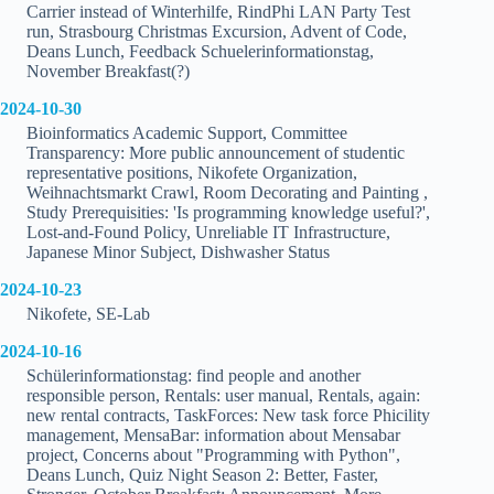
Carrier instead of Winterhilfe, RindPhi LAN Party Test
run, Strasbourg Christmas Excursion, Advent of Code,
Deans Lunch, Feedback Schuelerinformationstag,
November Breakfast(?)
2024-10-30
Bioinformatics Academic Support, Committee
Transparency: More public announcement of studentic
representative positions, Nikofete Organization,
Weihnachtsmarkt Crawl, Room Decorating and Painting ,
Study Prerequisities: 'Is programming knowledge useful?',
Lost-and-Found Policy, Unreliable IT Infrastructure,
Japanese Minor Subject, Dishwasher Status
2024-10-23
Nikofete, SE-Lab
2024-10-16
Schülerinformationstag: find people and another
responsible person, Rentals: user manual, Rentals, again:
new rental contracts, TaskForces: New task force Phicility
management, MensaBar: information about Mensabar
project, Concerns about "Programming with Python",
Deans Lunch, Quiz Night Season 2: Better, Faster,