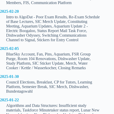
Members, FIS, Communication Platform
2025-02-20
Intro to AlgoDat - Poor Exam Results, Re-Exam Schedule
of Base Lectures, SIC Merch Update, Constituting
Meeting, Aquarium Updates, Aquarium Update 2 -
Electric Boogaloo, Status Report Mail Task Force,
Dishwasher Odyssey, Switching Communications
Channel to Signal, Stickers for Entry Control
2025-02-05
BlueSky Account, Fan, Pins, Aquarium, FSR Group
Purge, Room 104 Renovations, Dishwasher Update,
Study Platform, SIC Sticker Update, Merch, Water
Cooker / Kettle / Wasserkocher, Closing Remarks
2025-01-30
Council Elections, Breakfast, CP for Tutors, Learning
Platform, Semester Break, SIC Merch, Dishwasher,
Bundestagswahl
2025-01-22
Algorithms and Data Structures: Insufficient study
materials, Taskforce Minutetaker status report, Lunar New