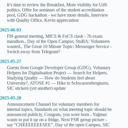
It’s time to review the Breakfast, More visiblity for UdS
politics, Offer for seminars of the student accreditation
pool, GDG hackathon - we have more details, Interview
with Quality Office, Kevin appreciation
2025-06-03
FIS general meeting, MfCS & FoCS clash - 7h exam
marathon., Day of the Open Campus, StuBA: Volunteers
wanted., The Great 10 Minute Topic: Messenger Service -
Switch away from Telegram?
2025-05-27
Guests from Google Developer Group (GDG), Voluntary
Helpers for Digitalisation Project — Search for Helpers,
Studying Quality — How do Students feel about
University?, ATOSE #1 — Hike to Schwarzenbergturm,
SIC stickers (yet another) update
2025-05-20
Announcement Channel for voluntary members for
internal topics, Standards on what meeting topic should be
announced publicly, Congrats, you were born - Yağmur
wants to put it up on a fridge, Next FSR group picture -
say “CHEEEEEEESEE”, Day of the open Campus, SIC