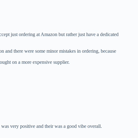
ept just ordering at Amazon but rather just have a dedicated
on and there were some minor mistakes in ordering, because
bought on a more expensive supplier.
was very positive and their was a good vibe overall.