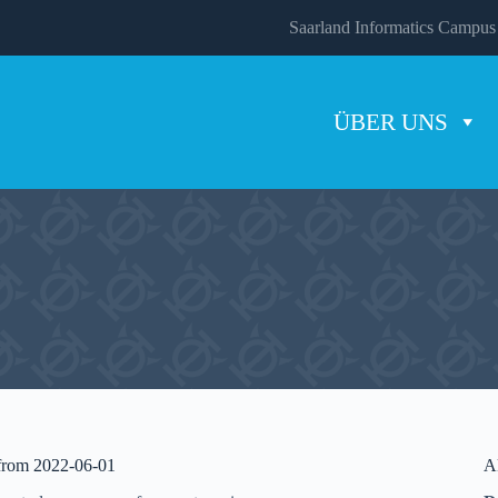
Saarland Informatics Campus
ÜBER UNS
 from 2022-06-01
A