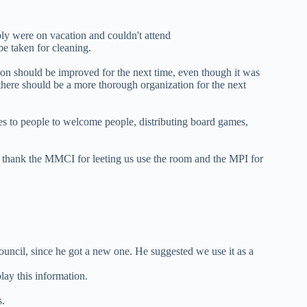
ably were on vacation and couldn't attend
be taken for cleaning.
ion should be improved for the next time, even though it was
 there should be a more thorough organization for the next
es to people to welcome people, distributing board games,
 thank the MMCI for leeting us use the room and the MPI for
uncil, since he got a new one. He suggested we use it as a
lay this information.
s.