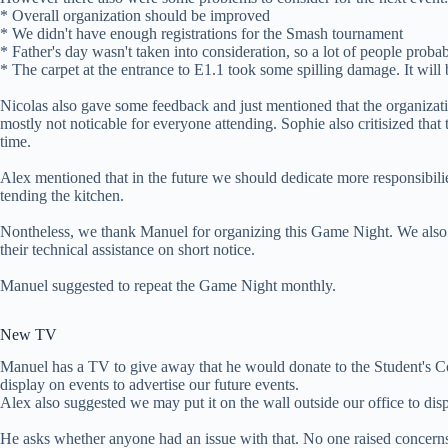
* Overall organization should be improved
* We didn't have enough registrations for the Smash tournament
* Father's day wasn't taken into consideration, so a lot of people prob
* The carpet at the entrance to E1.1 took some spilling damage. It will 
Nicolas also gave some feedback and just mentioned that the organizat
mostly not noticable for everyone attending. Sophie also critisized that
time.
Alex mentioned that in the future we should dedicate more responsibili
tending the kitchen.
Nontheless, we thank Manuel for organizing this Game Night. We also
their technical assistance on short notice.
Manuel suggested to repeat the Game Night monthly.
New TV
Manuel has a TV to give away that he would donate to the Student's Co
display on events to advertise our future events.
Alex also suggested we may put it on the wall outside our office to disp
He asks whether anyone had an issue with that. No one raised concern