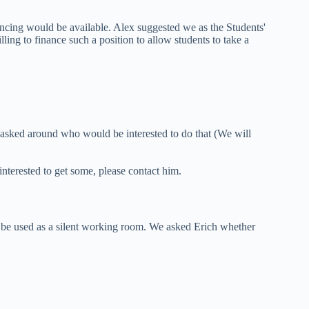
nancing would be available. Alex suggested we as the Students'
ing to finance such a position to allow students to take a
 asked around who would be interested to do that (We will
nterested to get some, please contact him.
 be used as a silent working room. We asked Erich whether