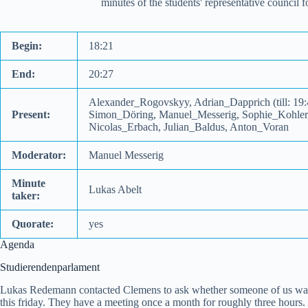
minutes of the students' representative council
Begin:
18:21
End:
20:27
Alexander_Rogovskyy, Adrian_Dapprich (till: 19
Present:
Simon_Döring, Manuel_Messerig, Sophie_Kohler, 
Nicolas_Erbach, Julian_Baldus, Anton_Voran
Moderator:
Manuel Messerig
Minute
Lukas Abelt
taker:
Quorate:
yes
Agenda
Studierendenparlament
Lukas Redemann contacted Clemens to ask whether someone of us wants 
this friday. They have a meeting once a month for roughly three hours. T