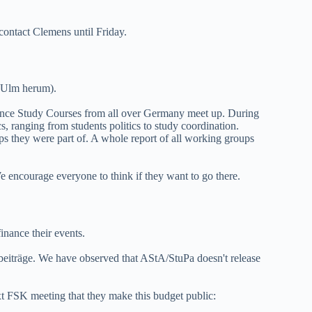
contact Clemens until Friday.
 Ulm herum).
ence Study Courses from all over Germany meet up. During
s, ranging from students politics to study coordination.
s they were part of. A whole report of all working groups
 encourage everyone to think if they want to go there.
inance their events.
beiträge. We have observed that AStA/StuPa doesn't release
xt FSK meeting that they make this budget public: