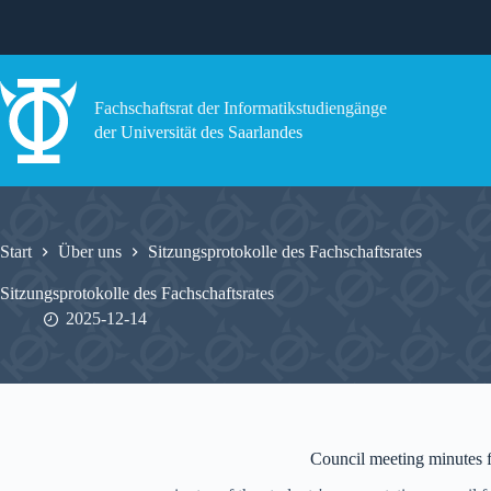
Zum
Inhalt
springen
Fachschaftsrat der Informatikstudiengänge
der Universität des Saarlandes
Start
Über uns
Sitzungsprotokolle des Fachschaftsrates
Sitzungsprotokolle des Fachschaftsrates
2025-12-14
Council meeting minutes