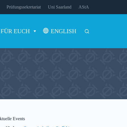
Prüfungssekretariat
Uni Saarland
AStA
FÜR EUCH
ENGLISH
ktuelle Events