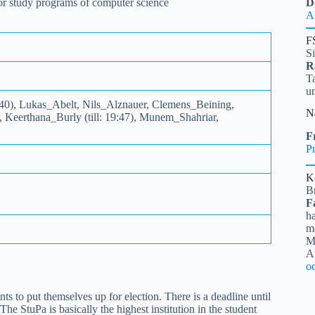
 for study programs of computer science
D
A
F
S
R
Ta
u
:40), Lukas_Abelt, Nils_Alznauer, Clemens_Beining,
N
Keerthana_Burly (till: 19:47), Munem_Shahriar,
Fr
Pr
K
B
F
ha
me
Mi
A
o
to put themselves up for election. There is a deadline until
he StuPa is basically the highest institution in the student