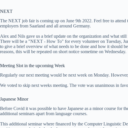
NEXT
The NEXT job fair is coming up on June 9th 2022. Feel free to attend the
employers from Saarland and all around Germany.
Alex and Nils gave us a brief update on the organization and what still
There will be a "NEXT - How To" for every volunteer on Tuesday, Jun
to give a brief overview of what needs to be done and how it should be
reasons, this will be repeated on short notice sometime on Wednesday.
Meeting Slot in the upcoming Week
Regularly our next meeting would be next week on Monday. However, 
We voted to skip next weeks meeting. The vote was unanimous in favor
Japanese Minor
Before Covid it was possible to have Japanese as a minor course for th
additional seminars apart from language courses.
This additional seminar where financed by the Computer Linguistic Dep