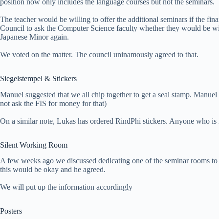
position now only includes the language courses but not the seminars.
The teacher would be willing to offer the additional seminars if the fi
Council to ask the Computer Science faculty whether they would be will
Japanese Minor again.
We voted on the matter. The council uninamously agreed to that.
Siegelstempel & Stickers
Manuel suggested that we all chip together to get a seal stamp. Manuel
not ask the FIS for money for that)
On a similar note, Lukas has ordered RindPhi stickers. Anyone who is i
Silent Working Room
A few weeks ago we discussed dedicating one of the seminar rooms to
this would be okay and he agreed.
We will put up the information accordingly
Posters