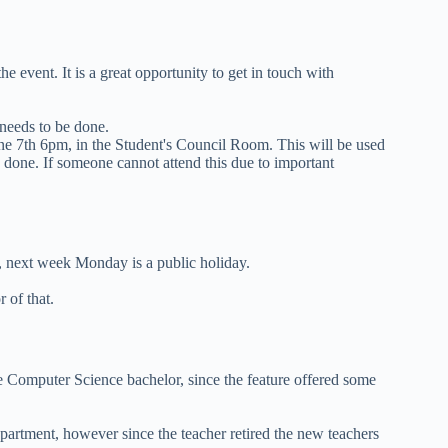
 event. It is a great opportunity to get in touch with
 needs to be done.
e 7th 6pm, in the Student's Council Room. This will be used
 done. If someone cannot attend this due to important
next week Monday is a public holiday.
 of that.
e Computer Science bachelor, since the feature offered some
artment, however since the teacher retired the new teachers