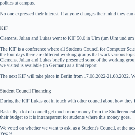
politics at campus.
No one expressed their interest. If anyone changes their mind they can 
KIF
Clemens, Julian and Lukas went to KIF 50,0 in Ulm (um Ulm und um
The KIF is a conference where all Students Council for Computer Sci
the four days there are different working groups that work various topic
Clemens, Julian and Lukas briefly presented some of the working group
we visited is available (in German) as a final report.
The next KIF will take place in Berlin from 17.08.2022-21.08.2022. We
Student Council Financing
During the KIF Lukas got in touch with other council about how they f
Basically a lot of council get much more money from the Studierenden
their budget so it is intransparent for students where this money goes.
We voted on whether we want to ask, as a Student's Council, at the ne
Yes: 9