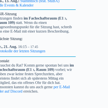
o.,
13.
Aug.
Stammtisch (feat. StuBA)
lle Events & Kalender
SR-Sitzung
itzungen finden
im Fachschaftsraum (
E1
,
3
aum 109)
statt. Wenn du einen
gesordnungspunkt für die Sitzung hast, schreib
ns eine E-Mail mit einer kurzen Beschreibung.
ächste Sitzung:
.,
21.
Aug.
16:15
– 17:45
otokolle der letzten Sitzungen
ontakt
rauchst du Rat? Komm gerne spontan bei uns
im
achschaftsraum (
E1
, Raum 109)
vorbei; wir
3
ben zwar keine festen Sprechzeiten, aber
istens findet sich ab spätestens Mittag ein
tglied, das ein offenes Ohr für dich hat.
nsonsten kannst du uns auch gerne
per E-Mail
der auf Discord
erreichen.