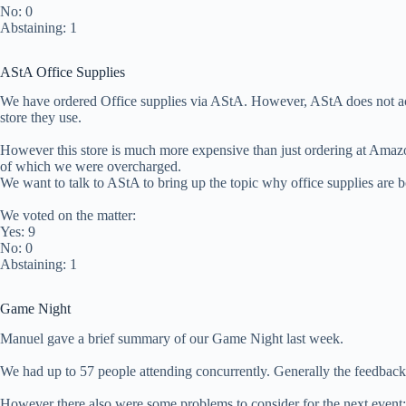
No: 0
Abstaining: 1
AStA Office Supplies
We have ordered Office supplies via AStA. However, AStA does not acc
store they use.
However this store is much more expensive than just ordering at Amaz
of which we were overcharged.
We want to talk to AStA to bring up the topic why office supplies are 
We voted on the matter:
Yes: 9
No: 0
Abstaining: 1
Game Night
Manuel gave a brief summary of our Game Night last week.
We had up to 57 people attending concurrently. Generally the feedback 
However there also were some problems to consider for the next event: