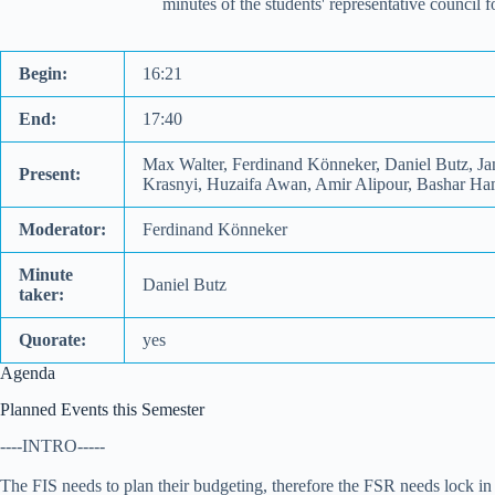
minutes of the students' representative council
Begin:
16:21
End:
17:40
Max Walter, Ferdinand Könneker, Daniel Butz, Jan
Present:
Krasnyi, Huzaifa Awan, Amir Alipour, Bashar Ham
Moderator:
Ferdinand Könneker
Minute
Daniel Butz
taker:
Quorate:
yes
Agenda
Planned Events this Semester
----INTRO-----
The FIS needs to plan their budgeting, therefore the FSR needs lock i