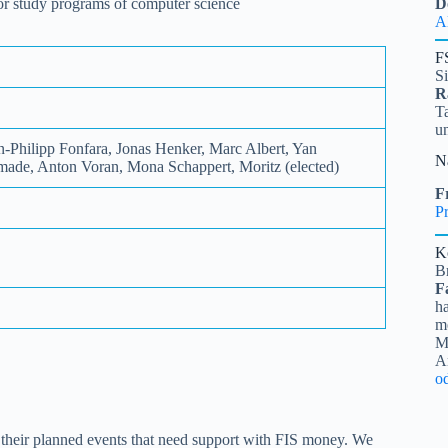
 for study programs of computer science
D
A
F
S
R
Ta
u
-Philipp Fonfara, Jonas Henker, Marc Albert, Yan
N
ade, Anton Voran, Mona Schappert, Moritz (elected)
Fr
Pr
K
B
F
ha
me
Mi
A
o
n their planned events that need support with FIS money. We