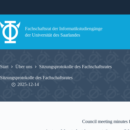
Zum
Inhalt
springen
Fachschaftsrat der Informatikstudiengänge
der Universität des Saarlandes
Start
Über uns
Sitzungsprotokolle des Fachschaftsrates
Sitzungsprotokolle des Fachschaftsrates
2025-12-14
Council meeting minutes