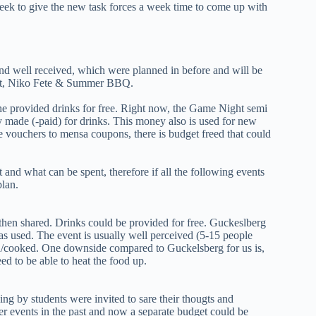
 week to give the new task forces a week time to come up with
d well received, which were planned in before and will be
ght, Niko Fete & Summer BBQ.
he provided drinks for free. Right now, the Game Night semi
 made (-paid) for drinks. This money also is used for new
 vouchers to mensa coupons, there is budget freed that could
t and what can be spent, therefore if all the following events
plan.
hen shared. Drinks could be provided for free. Guckeslberg
as used. The event is usually well perceived (5-15 people
d/cooked. One downside compared to Guckelsberg for us is,
d to be able to heat the food up.
ing by students were invited to sare their thougts and
er events in the past and now a separate budget could be