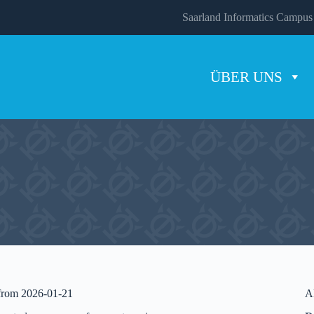
Saarland Informatics Campus
ÜBER UNS
 from 2026-01-21
A