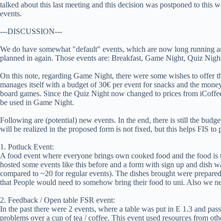
talked about this last meeting and this decision was postponed to this
events.
---DISCUSSION---
We do have somewhat "default" events, which are now long running an
planned in again. Those events are: Breakfast, Game Night, Quiz Ni
On this note, regarding Game Night, there were some wishes to offer t
manages itself with a budget of 30€ per event for snacks and the money
board games. Since the Quiz Night now changed to prices from iCoffee
be used in Game Night.
Following are (potential) new events. In the end, there is still the budge
will be realized in the proposed form is not fixed, but this helps FIS to 
1. Potluck Event:
A food event where everyone brings own cooked food and the food is t
hosted some events like this before and a form with sign up and dish w
compared to ~20 for regular events). The dishes brought were prepare
that People would need to somehow bring their food to uni. Also we nee
2. Feedback / Open table FSR event:
In the past there were 2 events, where a table was put in E 1.3 and pass
problems over a cup of tea / coffee. This event used resources from oth