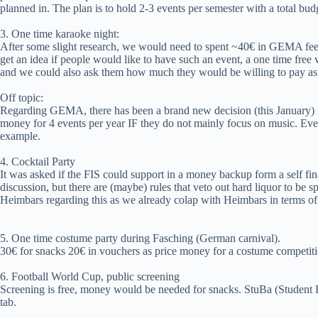
planned in. The plan is to hold 2-3 events per semester with a total bud
3. One time karaoke night:
After some slight research, we would need to spent ~40€ in GEMA fees
get an idea if people would like to have such an event, a one time fre
and we could also ask them how much they would be willing to pay as e
Off topic:
Regarding GEMA, there has been a brand new decision (this January) 
money for 4 events per year IF they do not mainly focus on music. E
example.
4. Cocktail Party
It was asked if the FIS could support in a money backup form a self fin
discussion, but there are (maybe) rules that veto out hard liquor to b
Heimbars regarding this as we already colap with Heimbars in terms o
5. One time costume party during Fasching (German carnival).
30€ for snacks 20€ in vouchers as price money for a costume competiti
6. Football World Cup, public screening
Screening is free, money would be needed for snacks. StuBa (Student B
tab.