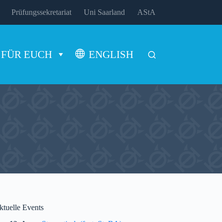
Prüfungssekretariat
Uni Saarland
AStA
FÜR EUCH
ENGLISH
ktuelle Events