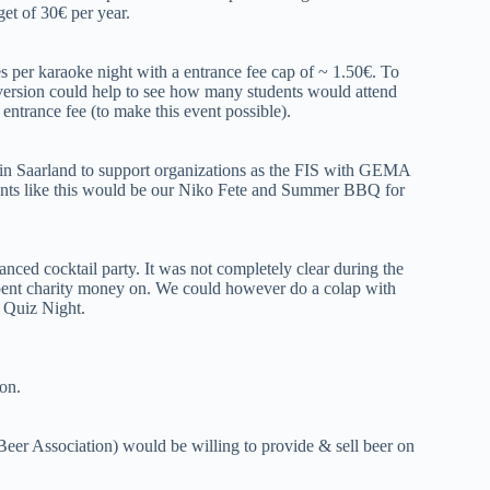
get of 30€ per year.
 per karaoke night with a entrance fee cap of ~ 1.50€. To
e version could help to see how many students would attend
ntrance fee (to make this event possible).
in Saarland to support organizations as the FIS with GEMA
vents like this would be our Niko Fete and Summer BBQ for
anced cocktail party. It was not completely clear during the
e spent charity money on. We could however do a colap with
f Quiz Night.
on.
eer Association) would be willing to provide & sell beer on