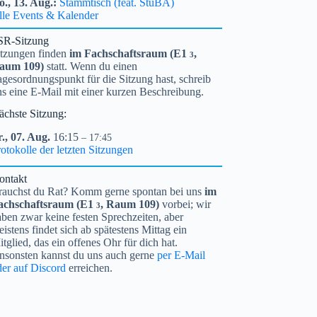
o.,
13.
Aug.
Stammtisch (feat. StuBA)
lle Events & Kalender
SR-Sitzung
itzungen finden
im Fachschaftsraum (
E1
,
3
aum 109)
statt. Wenn du einen
gesordnungspunkt für die Sitzung hast, schreib
ns eine E-Mail mit einer kurzen Beschreibung.
ächste Sitzung:
.,
07.
Aug.
16:15
– 17:45
otokolle der letzten Sitzungen
ontakt
rauchst du Rat? Komm gerne spontan bei uns
im
achschaftsraum (
E1
, Raum 109)
vorbei; wir
3
ben zwar keine festen Sprechzeiten, aber
istens findet sich ab spätestens Mittag ein
tglied, das ein offenes Ohr für dich hat.
nsonsten kannst du uns auch gerne
per E-Mail
der auf Discord
erreichen.