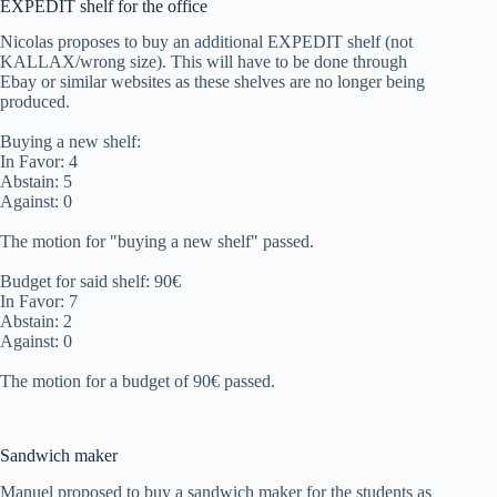
EXPEDIT shelf for the office
Nicolas proposes to buy an additional EXPEDIT shelf (not
KALLAX/wrong size). This will have to be done through
Ebay or similar websites as these shelves are no longer being
produced.
Buying a new shelf:
In Favor: 4
Abstain: 5
Against: 0
The motion for "buying a new shelf" passed.
Budget for said shelf: 90€
In Favor: 7
Abstain: 2
Against: 0
The motion for a budget of 90€ passed.
Sandwich maker
Manuel proposed to buy a sandwich maker for the students as