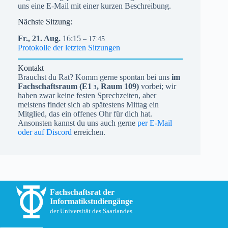
uns eine E-Mail mit einer kurzen Beschreibung.
Nächste Sitzung:
Fr.,
21.
Aug.
16:15
– 17:45
Protokolle der letzten Sitzungen
Kontakt
Brauchst du Rat? Komm gerne spontan bei uns
im
Fachschaftsraum (
E1
, Raum 109)
vorbei; wir
3
haben zwar keine festen Sprechzeiten, aber
meistens findet sich ab spätestens Mittag ein
Mitglied, das ein offenes Ohr für dich hat.
Ansonsten kannst du uns auch gerne
per E-Mail
oder auf Discord
erreichen.
Fachschaftsrat der
Informatikstudiengänge
der Universität des Saarlandes