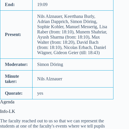
End:
19:09
Nils Alznauer, Keerthana Burly,
Adrian Dapprich, Simon Döring,
Sophie Kohler, Manuel Messerig, Lisa
Raber (from: 18:10), Munem Shahriar,
Present:
Ayush Sharma (from: 18:10), Max
Walter (from: 18:20), David Bach
(from: 18:10), Nicolas Erbach, Daniel
Wägner, Gideon Geier (till: 18:43)
Moderator:
Simon Döring
Minute
Nils Alznauer
taker:
Quorate:
yes
Agenda
Info-LK
The faculty reached out to us so that we can represent the
students at one of the faculty's events where we tell pupils