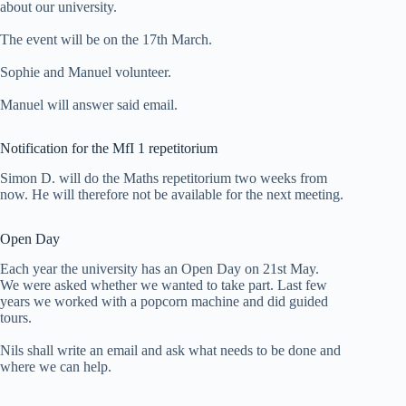
about our university.
The event will be on the 17th March.
Sophie and Manuel volunteer.
Manuel will answer said email.
Notification for the MfI 1 repetitorium
Simon D. will do the Maths repetitorium two weeks from
now. He will therefore not be available for the next meeting.
Open Day
Each year the university has an Open Day on 21st May.
We were asked whether we wanted to take part. Last few
years we worked with a popcorn machine and did guided
tours.
Nils shall write an email and ask what needs to be done and
where we can help.