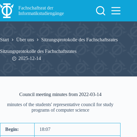
Zum
Inhalt
Fachschaftsrat der
springen
Informatikstudiengänge
Start
Über uns
Sitzungsprotokolle des Fachschaftsrates
Sitzungsprotokolle des Fachschaftsrates
2025-12-14
Council meeting minutes from 2022-03-14
minutes of the students' representative council for study
programs of computer science
Begin:
18:07