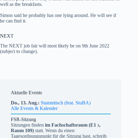
well as the breakfasts.
Simon said he probably has one lying around. He will see if
he can find it.
NEXT
The NEXT job fair will most likely be on 9th June 2022
(subject to change).
Aktuelle Events
Do.,
13.
Aug.
Stammtisch (feat. StuBA)
Alle Events & Kalender
FSR-Sitzung
Sitzungen finden
im Fachschaftsraum (
E1
,
3
Raum 109)
statt. Wenn du einen
Tagesordnungspunkt für die Sitzung hast, schreib