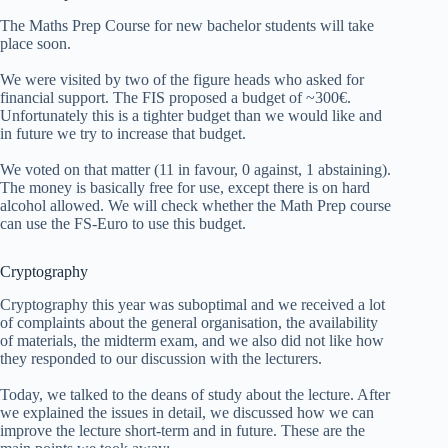
The Maths Prep Course for new bachelor students will take
place soon.
We were visited by two of the figure heads who asked for
financial support. The FIS proposed a budget of ~300€.
Unfortunately this is a tighter budget than we would like and
in future we try to increase that budget.
We voted on that matter (11 in favour, 0 against, 1 abstaining).
The money is basically free for use, except there is on hard
alcohol allowed. We will check whether the Math Prep course
can use the FS-Euro to use this budget.
Cryptography
Cryptography this year was suboptimal and we received a lot
of complaints about the general organisation, the availability
of materials, the midterm exam, and we also did not like how
they responded to our discussion with the lecturers.
Today, we talked to the deans of study about the lecture. After
we explained the issues in detail, we discussed how we can
improve the lecture short-term and in future. These are the