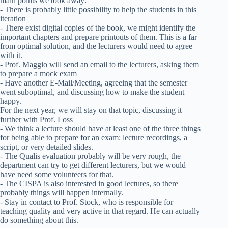
main points we took away:
- There is probably little possibility to help the students in this
iteration
- There exist digital copies of the book, we might identify the
important chapters and prepare printouts of them. This is a far
from optimal solution, and the lecturers would need to agree
with it.
- Prof. Maggio will send an email to the lecturers, asking them
to prepare a mock exam
- Have another E-Mail/Meeting, agreeing that the semester
went suboptimal, and discussing how to make the student
happy.
For the next year, we will stay on that topic, discussing it
further with Prof. Loss
- We think a lecture should have at least one of the three things
for being able to prepare for an exam: lecture recordings, a
script, or very detailed slides.
- The Qualis evaluation probably will be very rough, the
department can try to get different lecturers, but we would
have need some volunteers for that.
- The CISPA is also interested in good lectures, so there
probably things will happen internally.
- Stay in contact to Prof. Stock, who is responsible for
teaching quality and very active in that regard. He can actually
do something about this.