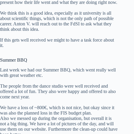
present how their life went and what they are doing right now.
We think this is a good idea, especially as it university is all
about scientific things, which is not the only path of possible
career. Anton V. will reach out to the FdSI to ask what they
think about this idea.
If this gets well received we might to have a task force about
it.
Summer BBQ
Last week we had our Summer BBQ, which went really well
with great weather etc.
The people from the dance studio were well received and
offered a lot of fun. They also were happy and offered to also
come next year.
We have a loss of ~800€, which is not nice, but okay since it
was also the planned loss in the FIS budget plan.
Also we messed up during the organisation, but overall it is
not a big thing. We have a lot of pictures of the day, and will
use them on our website. Furthermore the clean-up could have