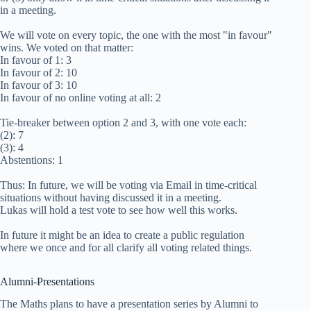
in a meeting.
We will vote on every topic, the one with the most "in favour"
wins. We voted on that matter:
In favour of 1: 3
In favour of 2: 10
In favour of 3: 10
In favour of no online voting at all: 2
Tie-breaker between option 2 and 3, with one vote each:
(2): 7
(3): 4
Abstentions: 1
Thus: In future, we will be voting via Email in time-critical
situations without having discussed it in a meeting.
Lukas will hold a test vote to see how well this works.
In future it might be an idea to create a public regulation
where we once and for all clarify all voting related things.
Alumni-Presentations
The Maths plans to have a presentation series by Alumni to