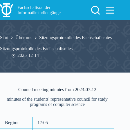
Zum
Inhalt
Fachschaftsrat der
springen
Informatikstudiengänge
Start
Über uns
Sitzungsprotokolle des Fachschaftsrates
Sitzungsprotokolle des Fachschaftsrates
2025-12-14
Council meeting minutes from 2023-07-12
minutes of the students' representative council for study
programs of computer science
Begin:
17:05