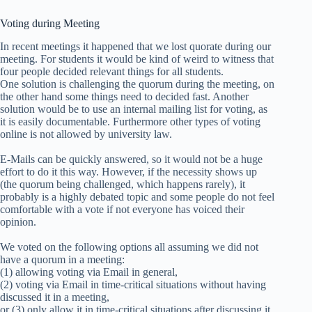
Voting during Meeting
In recent meetings it happened that we lost quorate during our
meeting. For students it would be kind of weird to witness that
four people decided relevant things for all students.
One solution is challenging the quorum during the meeting, on
the other hand some things need to decided fast. Another
solution would be to use an internal mailing list for voting, as
it is easily documentable. Furthermore other types of voting
online is not allowed by university law.
E-Mails can be quickly answered, so it would not be a huge
effort to do it this way. However, if the necessity shows up
(the quorum being challenged, which happens rarely), it
probably is a highly debated topic and some people do not feel
comfortable with a vote if not everyone has voiced their
opinion.
We voted on the following options all assuming we did not
have a quorum in a meeting:
(1) allowing voting via Email in general,
(2) voting via Email in time-critical situations without having
discussed it in a meeting,
or (3) only allow it in time-critical situations after discussing it