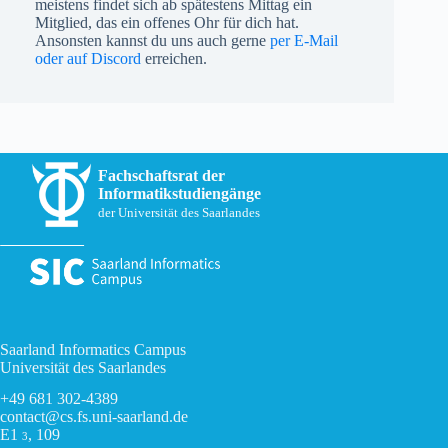
meistens findet sich ab spätestens Mittag ein
Mitglied, das ein offenes Ohr für dich hat.
Ansonsten kannst du uns auch gerne
per E-Mail
oder auf Discord
erreichen.
Fachschaftsrat der
Informatikstudiengänge
der Universität des Saarlandes
Saarland Informatics Campus
Universität des Saarlandes
+49 681 302-4389
contact@cs.fs.uni-saarland.de
E1
, 109
3