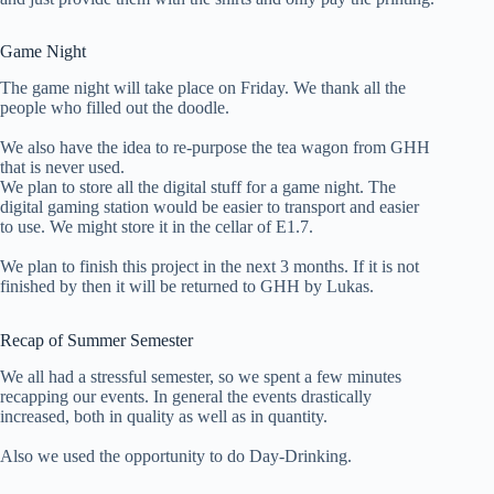
Game Night
The game night will take place on Friday. We thank all the
people who filled out the doodle.
We also have the idea to re-purpose the tea wagon from GHH
that is never used.
We plan to store all the digital stuff for a game night. The
digital gaming station would be easier to transport and easier
to use. We might store it in the cellar of E1.7.
We plan to finish this project in the next 3 months. If it is not
finished by then it will be returned to GHH by Lukas.
Recap of Summer Semester
We all had a stressful semester, so we spent a few minutes
recapping our events. In general the events drastically
increased, both in quality as well as in quantity.
Also we used the opportunity to do Day-Drinking.