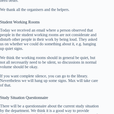
been better.
We thank all the organisers and the helpers.
Student Working Rooms
Today we received an email where a person observed that
people in the student working rooms are not considerate and
disturb other people in their work by being loud. They asked
us on whether we could do something about it, e.g. hanging
up quiet signs.
We think the working rooms should in general be quiet, but
not all necessarily need to be silent, so discussions in normal
volume should be okay.
If you want complete silence, you can go to the library.
Nevertheless we will hang up some signs. Max will take care
of that.
Study Situation Questionnaire
There will be a questionnaire about the current study situation
by the department. We think it is a good way to provide