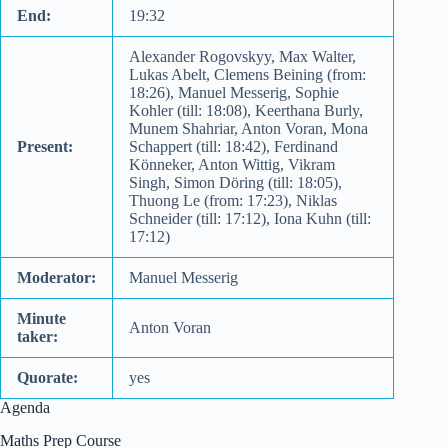
End:
19:32
Alexander Rogovskyy, Max Walter,
Lukas Abelt, Clemens Beining (from:
18:26), Manuel Messerig, Sophie
Kohler (till: 18:08), Keerthana Burly,
Munem Shahriar, Anton Voran, Mona
Present:
Schappert (till: 18:42), Ferdinand
Könneker, Anton Wittig, Vikram
Singh, Simon Döring (till: 18:05),
Thuong Le (from: 17:23), Niklas
Schneider (till: 17:12), Iona Kuhn (till:
17:12)
Moderator:
Manuel Messerig
Minute
Anton Voran
taker:
Quorate:
yes
Agenda
Maths Prep Course