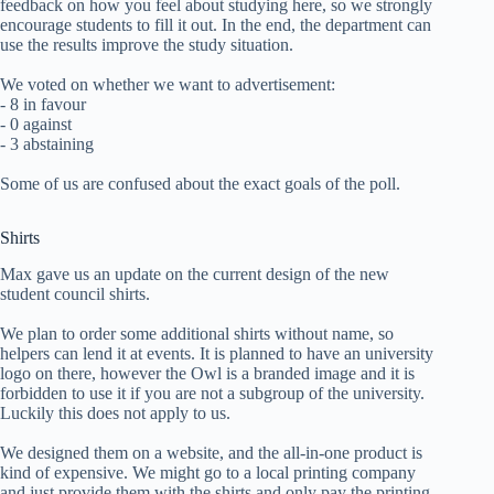
feedback on how you feel about studying here, so we strongly
encourage students to fill it out. In the end, the department can
use the results improve the study situation.
We voted on whether we want to advertisement:
- 8 in favour
- 0 against
- 3 abstaining
Some of us are confused about the exact goals of the poll.
Shirts
Max gave us an update on the current design of the new
student council shirts.
We plan to order some additional shirts without name, so
helpers can lend it at events. It is planned to have an university
logo on there, however the Owl is a branded image and it is
forbidden to use it if you are not a subgroup of the university.
Luckily this does not apply to us.
We designed them on a website, and the all-in-one product is
kind of expensive. We might go to a local printing company
and just provide them with the shirts and only pay the printing.