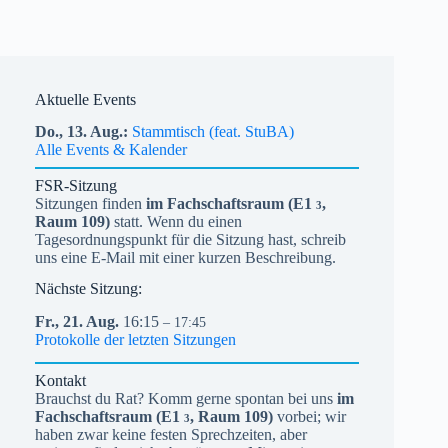
Aktuelle Events
Do.,
13.
Aug.
Stammtisch (feat. StuBA)
Alle Events & Kalender
FSR-Sitzung
Sitzungen finden
im Fachschaftsraum (
E1
,
3
Raum 109)
statt. Wenn du einen
Tagesordnungspunkt für die Sitzung hast, schreib
uns eine E-Mail mit einer kurzen Beschreibung.
Nächste Sitzung:
Fr.,
21.
Aug.
16:15
– 17:45
Protokolle der letzten Sitzungen
Kontakt
Brauchst du Rat? Komm gerne spontan bei uns
im
Fachschaftsraum (
E1
, Raum 109)
vorbei; wir
3
haben zwar keine festen Sprechzeiten, aber