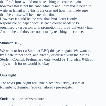
that Prof. Joux would not be teaching the course again,
however this is not the case. Manuel and Felix volunteered to
write an Email why this is the case and how it is made sure
that the course will be better this time.
However it could be the case that Prof. Joux is only
responsible on paper because each course needs to be
organised by a person with promotion rights by university law.
And in the end they are not actually teaching the course.
Summer BBQ
We want to host a Summer BBQ this year again. We want to
fix a date rather soon, and already discussed with the Maths
Student Council. Preliminary date would be Thursday, 04th of
July, which for us would be okay.
Quiz night
The next Quiz Night will take place this Friday, 08pm at
Rotenberg Heimbar. You can already pre-register.
Student support infrastructure