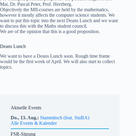
Mai, Dr. Pascal Peter, Prof. Herzberg.
Objectively the MfI-courses are held by the mathematics,
however it mostly affects the computer science students. We
want to put this topic into the next Deans Lunch and we want
to discuss this with the Maths student council.
We are of the opinion that this is a good proposition.
Deans Lunch
We want to have a Deans Lunch soon. Rough time frame
would be the first week of April. We will also start to collect
topics.
Aktuelle Events
Do.,
13.
Aug.
Stammtisch (feat. StuBA)
Alle Events & Kalender
FSR-Sitzung