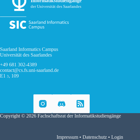
Informatikstudiengänge
der Universität des Saarlandes
Saarland Informatics Campus
Universität des Saarlandes
+49 681 302-4389
contact@cs.fs.uni-saarland.de
E1
, 109
3
Copyright © 2026 Fachschaftsrat der Informatikstudiengänge
Impressum
•
Datenschutz
•
Login