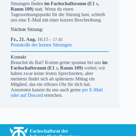
Sitzungen finden
im Fachschaftsraum (
E1
,
3
Raum 109)
statt. Wenn du einen
Tagesordnungspunkt für die Sitzung hast, schreib
uns eine E-Mail mit einer kurzen Beschreibung.
Nächste Sitzung:
Fr.,
21.
Aug.
16:15
– 17:45
Protokolle der letzten Sitzungen
Kontakt
Brauchst du Rat? Komm gerne spontan bei uns
im
Fachschaftsraum (
E1
, Raum 109)
vorbei; wir
3
haben zwar keine festen Sprechzeiten, aber
meistens findet sich ab spätestens Mittag ein
Mitglied, das ein offenes Ohr für dich hat.
Ansonsten kannst du uns auch gerne
per E-Mail
oder auf Discord
erreichen.
Fachschaftsrat der