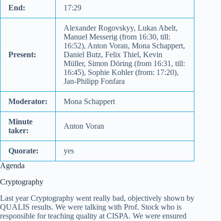
End:
17:29
Alexander Rogovskyy, Lukas Abelt,
Manuel Messerig (from 16:30, till:
16:52), Anton Voran, Mona Schappert,
Present:
Daniel Butz, Felix Thiel, Kevin
Müller, Simon Döring (from 16:31, till:
16:45), Sophie Kohler (from: 17:20),
Jan-Philipp Fonfara
Moderator:
Mona Schappert
Minute
Anton Voran
taker:
Quorate:
yes
Agenda
Cryptography
Last year Cryptography went really bad, objectively shown by
QUALIS results. We were talking with Prof. Stock who is
responsible for teaching quality at CISPA. We were ensured