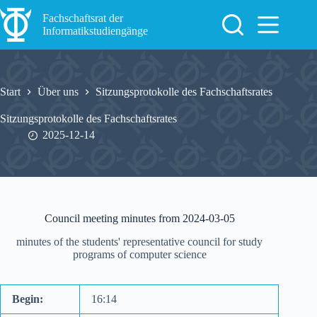
Zum
Inhalt
Fachschaftsrat der
springen
Informatikstudiengänge
Start
Über uns
Sitzungsprotokolle des Fachschaftsrates
Sitzungsprotokolle des Fachschaftsrates
2025-12-14
Council meeting minutes from 2024-03-05
minutes of the students' representative council for study
programs of computer science
Begin:
16:14