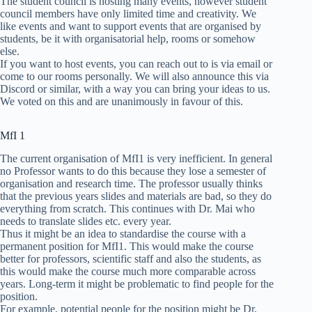
The student council is hosting many events, however student
council members have only limited time and creativity. We
like events and want to support events that are organised by
students, be it with organisatorial help, rooms or somehow
else.
If you want to host events, you can reach out to is via email or
come to our rooms personally. We will also announce this via
Discord or similar, with a way you can bring your ideas to us.
We voted on this and are unanimously in favour of this.
MfI 1
The current organisation of MfI1 is very inefficient. In general
no Professor wants to do this because they lose a semester of
organisation and research time. The professor usually thinks
that the previous years slides and materials are bad, so they do
everything from scratch. This continues with Dr. Mai who
needs to translate slides etc. every year.
Thus it might be an idea to standardise the course with a
permanent position for MfI1. This would make the course
better for professors, scientific staff and also the students, as
this would make the course much more comparable across
years. Long-term it might be problematic to find people for the
position.
For example, potential people for the position might be Dr.