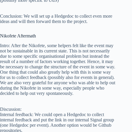
(possibly more specific to UdS)
Conclusion: We will set up a Hedgedoc to collect even more
ideas and will then forward them to the project.
Nikofete Aftermath
Intro: After the Nikofete, some helpers felt like the event may
not be sustainable in its current state. This is not necessarily
due to some specific organisational problem but instead the
result of a number of factors working together. Hence, it may
be necessary to change the structure of the event in some way.
One thing that could also greatly help with this is some way
for us to collect feedback (possibly also for events in general).
We are also very grateful for anyone who was able to help out
during the Nikofete in some way, especially people who
decided to help out very spontaneously.
Discussion:
Internal feedback: We could open a Hedgedoc to collect
internal feedback and put the link in our internal Signal group
(one Hedgedoc per event). Another option would be Github
repositories.