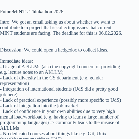
FutureMINT - Thinkathon 2026
Intro: We got an email asking us about whether we want to
contribute to a project that is collecting issues that current
MINT students are facing. The deadline for this is 06.02.2026.
Discussion: We could open a hedgedoc to collect ideas.
Immediate ideas:
- Usage of AI/LLMs (also the copyright concern of providing
e.g. lecture notes to an AI/LLM)
- Lack of diversity in the CS department (e.g. gender
representation)
- Integration of international students (UdS did a pretty good
job here)
- Lack of practical experience (possibly more specific to UdS)
- Lack of integration into the job market
- Lack of confidence in your own abilities due to very high
mental load/workload (e.g. having to learn a large number of
programming languages) -> commonly leads to the misuse of
AI/LLMs
- No dedicated courses about things like e.g. Git, Unix