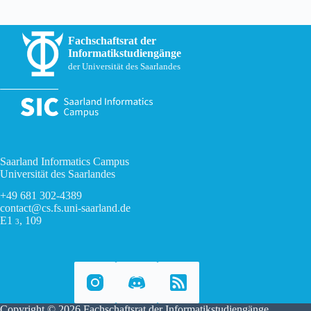
Fachschaftsrat der
Informatikstudiengänge
der Universität des Saarlandes
Saarland Informatics Campus
Universität des Saarlandes
+49 681 302-4389
contact@cs.fs.uni-saarland.de
E1
, 109
3
Copyright © 2026 Fachschaftsrat der Informatikstudiengänge