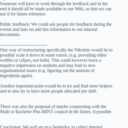
Someone will have to work through the feedback and in the
end it should all be made available in our Wiki, so that we can
use it for future reference.
Public feedback: We could ask people for feedback during the
events and later on add this information to our internal
documents.
---------------------------------
One way of restructuring specifically the Nikofete would be to
possibly scale it down to some extent. (e.g. providing either
waffles or crêpes, not both). This could however leave a
negative impression on students and may lead to new
organisational issues (e.g. figuring out the amount of
ingredients again).
Another important point would be to try and find more helpers
and to also try to have more people allocated per shift.
There was also the proposal of maybe cooperating with the
Math or Bachelor Plus MINT council in the future, if possible.
Conclusion: We will set up a hedgedoc to collect internal