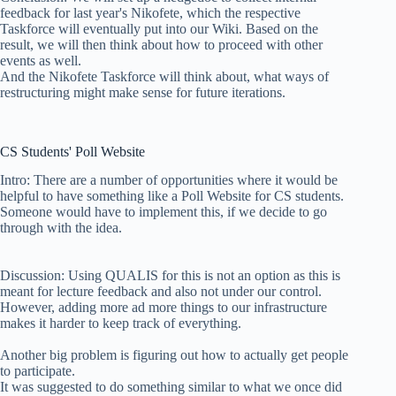
feedback for last year's Nikofete, which the respective
Taskforce will eventually put into our Wiki. Based on the
result, we will then think about how to proceed with other
events as well.
And the Nikofete Taskforce will think about, what ways of
restructuring might make sense for future iterations.
CS Students' Poll Website
Intro: There are a number of opportunities where it would be
helpful to have something like a Poll Website for CS students.
Someone would have to implement this, if we decide to go
through with the idea.
Discussion: Using QUALIS for this is not an option as this is
meant for lecture feedback and also not under our control.
However, adding more ad more things to our infrastructure
makes it harder to keep track of everything.
Another big problem is figuring out how to actually get people
to participate.
It was suggested to do something similar to what we once did