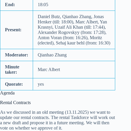
End:
18:05
Daniel Butz, Qianhao Zhang, Jonas
Henker (till: 18:00), Marc Albert, Yan
Krasnyi, Uzaif Ali Khan (till: 17:44),
Present:
Alexander Rogovskyy (from: 17:28),
Anton Voran (from: 16:26), Moritz
(elected), Sehaj kaur behl (from: 16:30)
Moderator:
Qianhao Zhang
Minute
Marc Albert
taker:
Quorate:
yes
Agenda
Rental Contracts
As we discussed in an old meeting (13.11.2025) we want to
update our rental contracts. The rental Taskforce will work out
a new draft and propose it in a future meeting. We will then
vote on whether we approve of it.