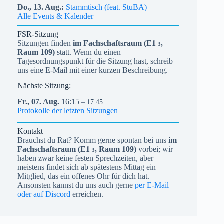
Do.,
13.
Aug.
Stammtisch (feat. StuBA)
Alle Events & Kalender
FSR-Sitzung
Sitzungen finden
im Fachschaftsraum (
E1
,
3
Raum 109)
statt. Wenn du einen
Tagesordnungspunkt für die Sitzung hast, schreib
uns eine E-Mail mit einer kurzen Beschreibung.
Nächste Sitzung:
Fr.,
07.
Aug.
16:15
– 17:45
Protokolle der letzten Sitzungen
Kontakt
Brauchst du Rat? Komm gerne spontan bei uns
im
Fachschaftsraum (
E1
, Raum 109)
vorbei; wir
3
haben zwar keine festen Sprechzeiten, aber
meistens findet sich ab spätestens Mittag ein
Mitglied, das ein offenes Ohr für dich hat.
Ansonsten kannst du uns auch gerne
per E-Mail
oder auf Discord
erreichen.