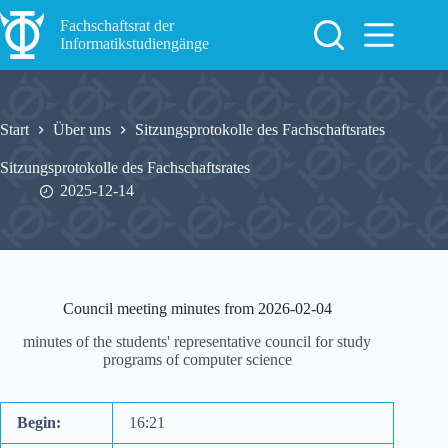
Zum
Inhalt
Fachschaftsrat der
springen
Informatikstudiengänge
Start
Über uns
Sitzungsprotokolle des Fachschaftsrates
Sitzungsprotokolle des Fachschaftsrates
2025-12-14
Council meeting minutes from 2026-02-04
minutes of the students' representative council for study
programs of computer science
Begin:
16:21