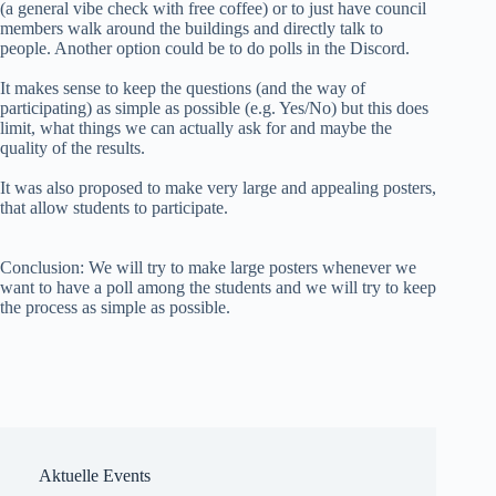
(a general vibe check with free coffee) or to just have council
members walk around the buildings and directly talk to
people. Another option could be to do polls in the Discord.
It makes sense to keep the questions (and the way of
participating) as simple as possible (e.g. Yes/No) but this does
limit, what things we can actually ask for and maybe the
quality of the results.
It was also proposed to make very large and appealing posters,
that allow students to participate.
Conclusion: We will try to make large posters whenever we
want to have a poll among the students and we will try to keep
the process as simple as possible.
Aktuelle Events