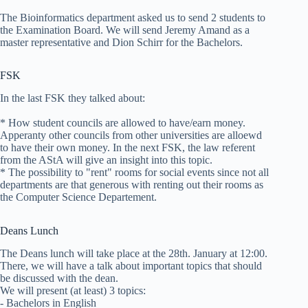
The Bioinformatics department asked us to send 2 students to
the Examination Board. We will send Jeremy Amand as a
master representative and Dion Schirr for the Bachelors.
FSK
In the last FSK they talked about:
* How student councils are allowed to have/earn money.
Apperanty other councils from other universities are alloewd
to have their own money. In the next FSK, the law referent
from the AStA will give an insight into this topic.
* The possibility to "rent" rooms for social events since not all
departments are that generous with renting out their rooms as
the Computer Science Departement.
Deans Lunch
The Deans lunch will take place at the 28th. January at 12:00.
There, we will have a talk about important topics that should
be discussed with the dean.
We will present (at least) 3 topics:
- Bachelors in English