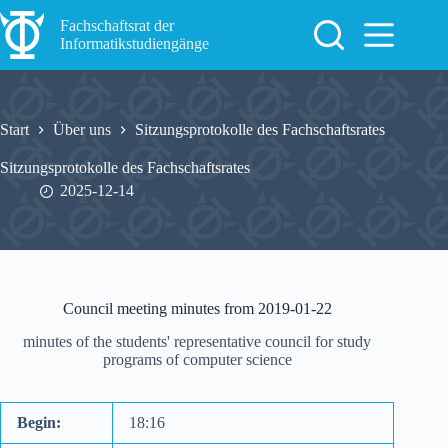
Zum
Inhalt
Fachschaftsrat der
springen
Informatikstudiengänge
Start
Über uns
Sitzungsprotokolle des Fachschaftsrates
Sitzungsprotokolle des Fachschaftsrates
2025-12-14
Council meeting minutes from 2019-01-22
minutes of the students' representative council for study
programs of computer science
Begin:
18:16