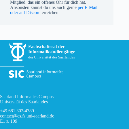
Mitglied, das ein offenes Ohr für dich hat.
Ansonsten kannst du uns auch gerne
per E-Mail
oder auf Discord
erreichen.
Fachschaftsrat der
Informatikstudiengänge
der Universität des Saarlandes
Saarland Informatics Campus
Universität des Saarlandes
+49 681 302-4389
contact@cs.fs.uni-saarland.de
E1
, 109
3