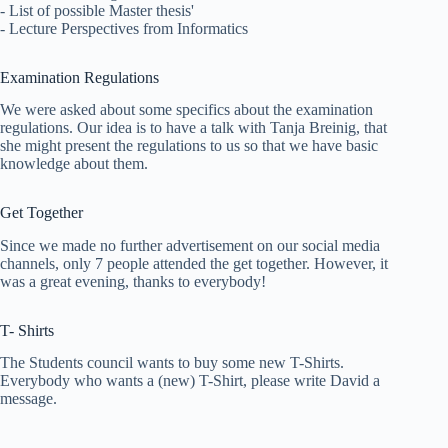
- List of possible Master thesis'
- Lecture Perspectives from Informatics
Examination Regulations
We were asked about some specifics about the examination
regulations. Our idea is to have a talk with Tanja Breinig, that
she might present the regulations to us so that we have basic
knowledge about them.
Get Together
Since we made no further advertisement on our social media
channels, only 7 people attended the get together. However, it
was a great evening, thanks to everybody!
T- Shirts
The Students council wants to buy some new T-Shirts.
Everybody who wants a (new) T-Shirt, please write David a
message.