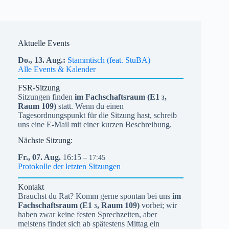
Aktuelle Events
Do.,
13.
Aug.
Stammtisch (feat. StuBA)
Alle Events & Kalender
FSR-Sitzung
Sitzungen finden
im Fachschaftsraum (
E1
,
3
Raum 109)
statt. Wenn du einen
Tagesordnungspunkt für die Sitzung hast, schreib
uns eine E-Mail mit einer kurzen Beschreibung.
Nächste Sitzung:
Fr.,
07.
Aug.
16:15
– 17:45
Protokolle der letzten Sitzungen
Kontakt
Brauchst du Rat? Komm gerne spontan bei uns
im
Fachschaftsraum (
E1
, Raum 109)
vorbei; wir
3
haben zwar keine festen Sprechzeiten, aber
meistens findet sich ab spätestens Mittag ein