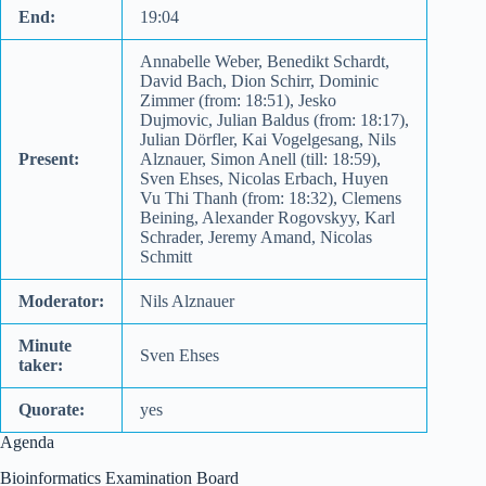
End:
19:04
Annabelle Weber, Benedikt Schardt,
David Bach, Dion Schirr, Dominic
Zimmer (from: 18:51), Jesko
Dujmovic, Julian Baldus (from: 18:17),
Julian Dörfler, Kai Vogelgesang, Nils
Present:
Alznauer, Simon Anell (till: 18:59),
Sven Ehses, Nicolas Erbach, Huyen
Vu Thi Thanh (from: 18:32), Clemens
Beining, Alexander Rogovskyy, Karl
Schrader, Jeremy Amand, Nicolas
Schmitt
Moderator:
Nils Alznauer
Minute
Sven Ehses
taker:
Quorate:
yes
Agenda
Bioinformatics Examination Board