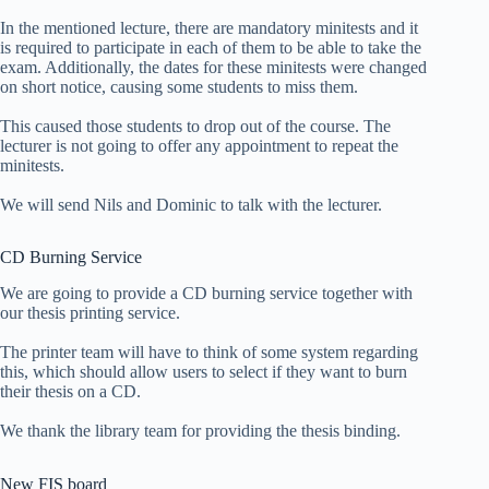
In the mentioned lecture, there are mandatory minitests and it
is required to participate in each of them to be able to take the
exam. Additionally, the dates for these minitests were changed
on short notice, causing some students to miss them.
This caused those students to drop out of the course. The
lecturer is not going to offer any appointment to repeat the
minitests.
We will send Nils and Dominic to talk with the lecturer.
CD Burning Service
We are going to provide a CD burning service together with
our thesis printing service.
The printer team will have to think of some system regarding
this, which should allow users to select if they want to burn
their thesis on a CD.
We thank the library team for providing the thesis binding.
New FIS board