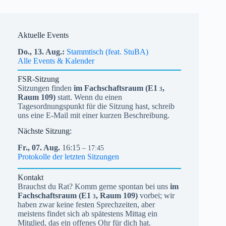
Aktuelle Events
Do.,
13.
Aug.
Stammtisch (feat. StuBA)
Alle Events & Kalender
FSR-Sitzung
Sitzungen finden
im Fachschaftsraum (
E1
,
3
Raum 109)
statt. Wenn du einen
Tagesordnungspunkt für die Sitzung hast, schreib
uns eine E-Mail mit einer kurzen Beschreibung.
Nächste Sitzung:
Fr.,
07.
Aug.
16:15
– 17:45
Protokolle der letzten Sitzungen
Kontakt
Brauchst du Rat? Komm gerne spontan bei uns
im
Fachschaftsraum (
E1
, Raum 109)
vorbei; wir
3
haben zwar keine festen Sprechzeiten, aber
meistens findet sich ab spätestens Mittag ein
Mitglied, das ein offenes Ohr für dich hat.