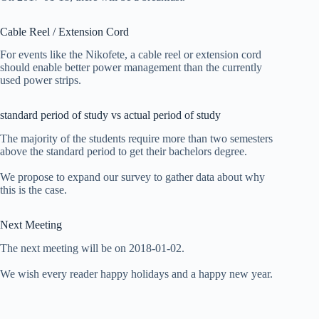
Cable Reel / Extension Cord
For events like the Nikofete, a cable reel or extension cord
should enable better power management than the currently
used power strips.
standard period of study vs actual period of study
The majority of the students require more than two semesters
above the standard period to get their bachelors degree.
We propose to expand our survey to gather data about why
this is the case.
Next Meeting
The next meeting will be on 2018-01-02.
We wish every reader happy holidays and a happy new year.