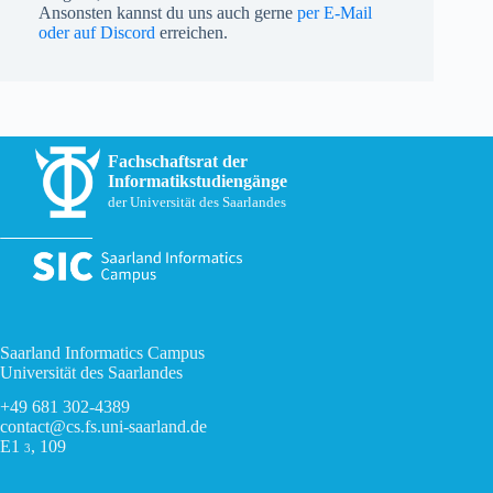
Ansonsten kannst du uns auch gerne
per E-Mail
oder auf Discord
erreichen.
Fachschaftsrat der
Informatikstudiengänge
der Universität des Saarlandes
Saarland Informatics Campus
Universität des Saarlandes
+49 681 302-4389
contact@cs.fs.uni-saarland.de
E1
, 109
3