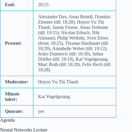
End:
20:15
Alexander Dax, Anna Reindl, Dominic
Zimmer (till: 18:28), Huyen Vu Thi
Thanh, Jannis Froese, Jonas Teshome
(till: 19:55), Nicolas Erbach, Nils
Alznauer, Philip Wellnitz, Sven Ehses
Present:
(from: 18:23), Thomas Haslbauer (till:
18:29), Annabelle Weber (till: 19:12),
Jesko Dujmovic (till: 18:30), Julian
Dörfler (till: 19:19), Kai Vogelgesang,
Marc Roth (till: 18:28), Felix Rech (till:
18:28)
Moderator:
Huyen Vu Thi Thanh
Minute
Kai Vogelgesang
taker:
Quorate:
yes
Agenda
Neural Networks Lecture