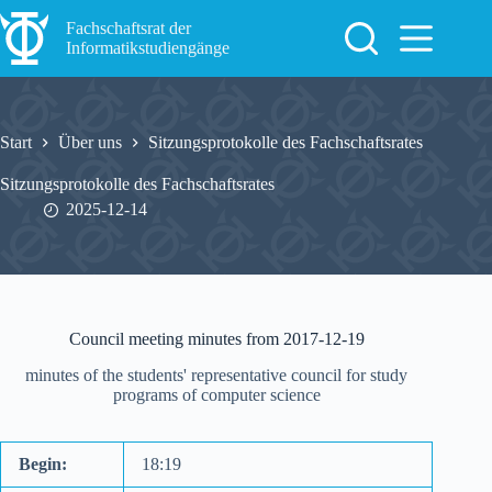
Zum
Inhalt
Fachschaftsrat der
springen
Informatikstudiengänge
Start
Über uns
Sitzungsprotokolle des Fachschaftsrates
Sitzungsprotokolle des Fachschaftsrates
2025-12-14
Council meeting minutes from 2017-12-19
minutes of the students' representative council for study
programs of computer science
Begin:
18:19