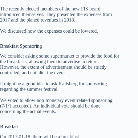
The recently elected members of the new FIS board
introduced themselves. They presented the expenses from
2017 and the planed revenues in 2018.
We discussed how the expenses could be lowered.
Breakfast Sponsoring
We consider asking some supermarket to provide the food for
the breakfasts, allowing them to advertise in return.
However, the extent of advertisement should be strictly
controlled, and not alter the event
It might be a good idea to ask Karlsberg for sponsoring
regarding the summer festival.
We voted to allow non-monetary event-related sponsoring
(7/1/1 accepted). An individual vote should be done
concerning the actual events.
Breakfast
On 2017-01-18, there will be a breakfast.