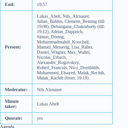
End:
19:57
Lukas_Abelt, Nils_Alznauer,
Julian_Baldus, Clemens_Beining (till:
19:08), Debangana_Chakraborty (till:
19:12), Adrian_Dapprich,
Simon_Döring,
Mohammadmahdi_Koochali,
Present:
Manuel_Messerig, Lisa_Raber,
Daniel_Wägner, Max_Walter,
Nicolas_Erbach,
Alexander_Rogovskyy,
Robert_Francois, Nico_Dornblüth,
Mohammed_Elsayed, Malak_Rechih,
Malak_Rachih (from: 19:19)
Moderator:
Nils Alznauer
Minute
Lukas Abelt
taker:
Quorate:
yes
Agenda