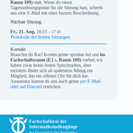
Raum 109)
statt. Wenn du einen
Tagesordnungspunkt für die Sitzung hast, schreib
uns eine E-Mail mit einer kurzen Beschreibung.
Nächste Sitzung:
Fr.,
21.
Aug.
16:15
– 17:45
Protokolle der letzten Sitzungen
Kontakt
Brauchst du Rat? Komm gerne spontan bei uns
im
Fachschaftsraum (
E1
, Raum 109)
vorbei; wir
3
haben zwar keine festen Sprechzeiten, aber
meistens findet sich ab spätestens Mittag ein
Mitglied, das ein offenes Ohr für dich hat.
Ansonsten kannst du uns auch gerne
per E-Mail
oder auf Discord
erreichen.
Fachschaftsrat der
Informatikstudiengänge
der Universität des Saarlandes