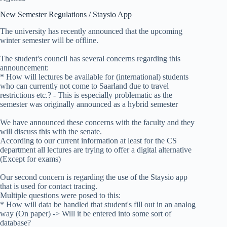
New Semester Regulations / Staysio App
The university has recently announced that the upcoming
winter semester will be offline.
The student's council has several concerns regarding this
announcement:
* How will lectures be available for (international) students
who can currently not come to Saarland due to travel
restrictions etc.? - This is especially problematic as the
semester was originally announced as a hybrid semester
We have announced these concerns with the faculty and they
will discuss this with the senate.
According to our current information at least for the CS
department all lectures are trying to offer a digital alternative
(Except for exams)
Our second concern is regarding the use of the Staysio app
that is used for contact tracing.
Multiple questions were posed to this:
* How will data be handled that student's fill out in an analog
way (On paper) -> Will it be entered into some sort of
database?