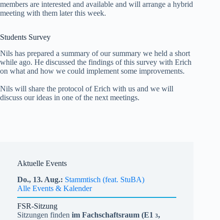
members are interested and available and will arrange a hybrid
meeting with them later this week.
Students Survey
Nils has prepared a summary of our summary we held a short
while ago. He discussed the findings of this survey with Erich
on what and how we could implement some improvements.
Nils will share the protocol of Erich with us and we will
discuss our ideas in one of the next meetings.
Aktuelle Events
Do.,
13.
Aug.
Stammtisch (feat. StuBA)
Alle Events & Kalender
FSR-Sitzung
Sitzungen finden
im Fachschaftsraum (
E1
,
3