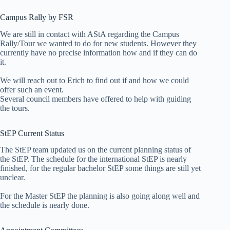
Campus Rally by FSR
We are still in contact with AStA regarding the Campus
Rally/Tour we wanted to do for new students. However they
currently have no precise information how and if they can do
it.
We will reach out to Erich to find out if and how we could
offer such an event.
Several council members have offered to help with guiding
the tours.
StEP Current Status
The StEP team updated us on the current planning status of
the StEP. The schedule for the international StEP is nearly
finished, for the regular bachelor StEP some things are still yet
unclear.
For the Master StEP the planning is also going along well and
the schedule is nearly done.