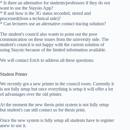
* Is there an alternative for students/professors if they do not
want to use the Staysio App?
* If and how is the 3G status recorded, stored and
processed(from a technical side)?
* Can lecturers use an alternative contact tracing solution?
The student's council also wants to point out the poor
communcation on these issues from the university side. The
student's council is not happy with the current solution of
using Staysio because of the limited information available.
We will contact Erich to address all these questions.
Student Printer
We recently got a new printer in the council room. Currently it
is not fully setup but once everything is setup it will offer a lot
of advantages over the old printer.
At the moment the new thesis print system is not fully setup
but student's can still contact us for thesis print.
Once the new system is fully setup all students have to register
anew to use it.