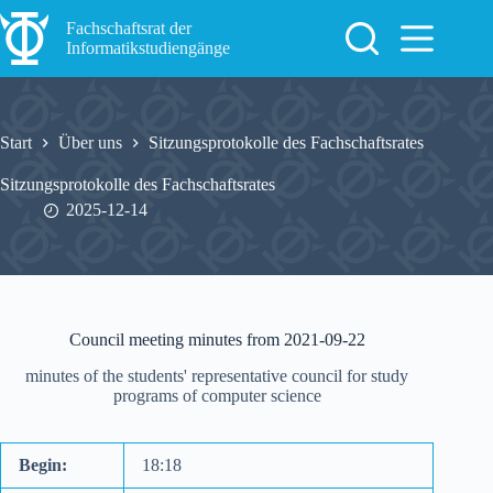
Zum
Inhalt
Fachschaftsrat der
springen
Informatikstudiengänge
Start
Über uns
Sitzungsprotokolle des Fachschaftsrates
Sitzungsprotokolle des Fachschaftsrates
2025-12-14
Council meeting minutes from 2021-09-22
minutes of the students' representative council for study
programs of computer science
Begin:
18:18