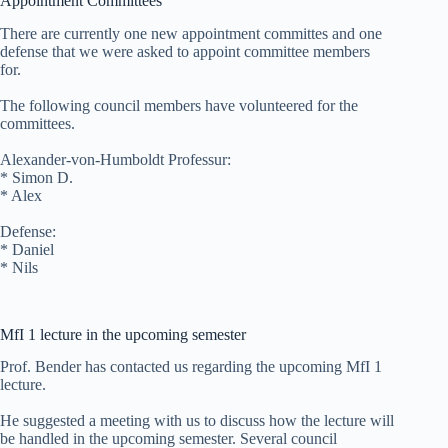
Appointment Committees
There are currently one new appointment committes and one
defense that we were asked to appoint committee members
for.
The following council members have volunteered for the
committees.
Alexander-von-Humboldt Professur:
* Simon D.
* Alex
Defense:
* Daniel
* Nils
MfI 1 lecture in the upcoming semester
Prof. Bender has contacted us regarding the upcoming MfI 1
lecture.
He suggested a meeting with us to discuss how the lecture will
be handled in the upcoming semester. Several council