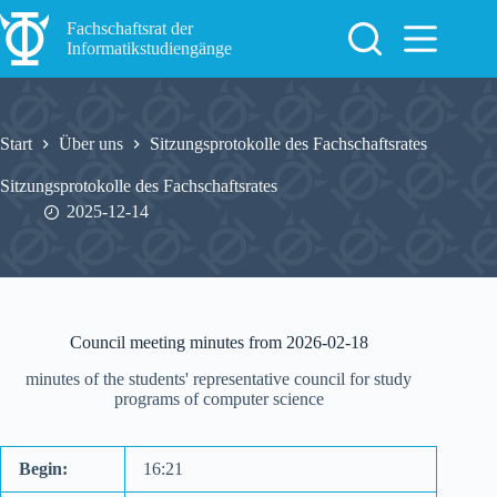
Zum
Inhalt
Fachschaftsrat der
springen
Informatikstudiengänge
Start
Über uns
Sitzungsprotokolle des Fachschaftsrates
Sitzungsprotokolle des Fachschaftsrates
2025-12-14
Council meeting minutes from 2026-02-18
minutes of the students' representative council for study
programs of computer science
Begin:
16:21