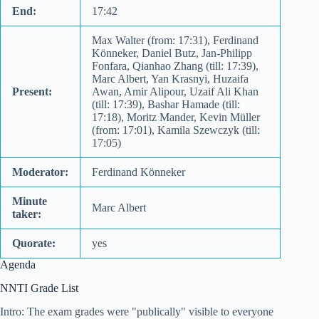
End:
17:42
Max Walter (from: 17:31), Ferdinand
Könneker, Daniel Butz, Jan-Philipp
Fonfara, Qianhao Zhang (till: 17:39),
Marc Albert, Yan Krasnyi, Huzaifa
Present:
Awan, Amir Alipour, Uzaif Ali Khan
(till: 17:39), Bashar Hamade (till:
17:18), Moritz Mander, Kevin Müller
(from: 17:01), Kamila Szewczyk (till:
17:05)
Moderator:
Ferdinand Könneker
Minute
Marc Albert
taker:
Quorate:
yes
Agenda
NNTI Grade List
Intro: The exam grades were "publically" visible to everyone