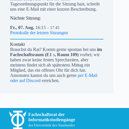
Tagesordnungspunkt für die Sitzung hast, schreib
uns eine E-Mail mit einer kurzen Beschreibung.
Nächste Sitzung:
Fr.,
07.
Aug.
16:15
– 17:45
Protokolle der letzten Sitzungen
Kontakt
Brauchst du Rat? Komm gerne spontan bei uns
im
Fachschaftsraum (
E1
, Raum 109)
vorbei; wir
3
haben zwar keine festen Sprechzeiten, aber
meistens findet sich ab spätestens Mittag ein
Mitglied, das ein offenes Ohr für dich hat.
Ansonsten kannst du uns auch gerne
per E-Mail
oder auf Discord
erreichen.
Fachschaftsrat der
Informatikstudiengänge
der Universität des Saarlandes