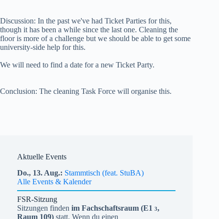
Discussion: In the past we've had Ticket Parties for this,
though it has been a while since the last one. Cleaning the
floor is more of a challenge but we should be able to get some
university-side help for this.
We will need to find a date for a new Ticket Party.
Conclusion: The cleaning Task Force will organise this.
Aktuelle Events
Do.,
13.
Aug.
Stammtisch (feat. StuBA)
Alle Events & Kalender
FSR-Sitzung
Sitzungen finden
im Fachschaftsraum (
E1
,
3
Raum 109)
statt. Wenn du einen