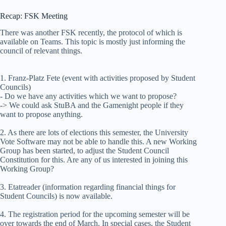
Recap: FSK Meeting
There was another FSK recently, the protocol of which is
available on Teams. This topic is mostly just informing the
council of relevant things.
1. Franz-Platz Fete (event with activities proposed by Student
Councils)
- Do we have any activities which we want to propose?
-> We could ask StuBA and the Gamenight people if they
want to propose anything.
2. As there are lots of elections this semester, the University
Vote Software may not be able to handle this. A new Working
Group has been started, to adjust the Student Council
Constitution for this. Are any of us interested in joining this
Working Group?
3. Etatreader (information regarding financial things for
Student Councils) is now available.
4. The registration period for the upcoming semester will be
over towards the end of March. In special cases, the Student