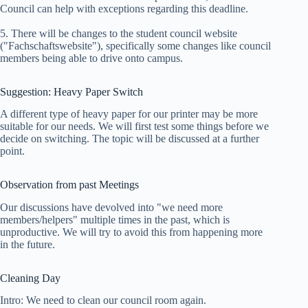
Council can help with exceptions regarding this deadline.
5. There will be changes to the student council website
("Fachschaftswebsite"), specifically some changes like council
members being able to drive onto campus.
Suggestion: Heavy Paper Switch
A different type of heavy paper for our printer may be more
suitable for our needs. We will first test some things before we
decide on switching. The topic will be discussed at a further
point.
Observation from past Meetings
Our discussions have devolved into "we need more
members/helpers" multiple times in the past, which is
unproductive. We will try to avoid this from happening more
in the future.
Cleaning Day
Intro: We need to clean our council room again.