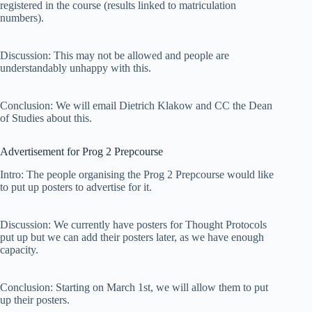
registered in the course (results linked to matriculation
numbers).
Discussion: This may not be allowed and people are
understandably unhappy with this.
Conclusion: We will email Dietrich Klakow and CC the Dean
of Studies about this.
Advertisement for Prog 2 Prepcourse
Intro: The people organising the Prog 2 Prepcourse would like
to put up posters to advertise for it.
Discussion: We currently have posters for Thought Protocols
put up but we can add their posters later, as we have enough
capacity.
Conclusion: Starting on March 1st, we will allow them to put
up their posters.