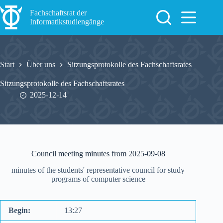
Zum
Inhalt
Fachschaftsrat der
springen
Informatikstudiengänge
Start
Über uns
Sitzungsprotokolle des Fachschaftsrates
Sitzungsprotokolle des Fachschaftsrates
2025-12-14
Council meeting minutes from 2025-09-08
minutes of the students' representative council for study
programs of computer science
Begin:
13:27