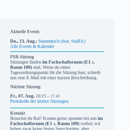
Aktuelle Events
Do.,
13.
Aug.
Stammtisch (feat. StuBA)
Alle Events & Kalender
FSR-Sitzung
Sitzungen finden
im Fachschaftsraum (
E1
,
3
Raum 109)
statt. Wenn du einen
Tagesordnungspunkt für die Sitzung hast, schreib
uns eine E-Mail mit einer kurzen Beschreibung.
Nächste Sitzung:
Fr.,
07.
Aug.
16:15
– 17:45
Protokolle der letzten Sitzungen
Kontakt
Brauchst du Rat? Komm gerne spontan bei uns
im
Fachschaftsraum (
E1
, Raum 109)
vorbei; wir
3
haben zwar keine festen Sprechzeiten, aber