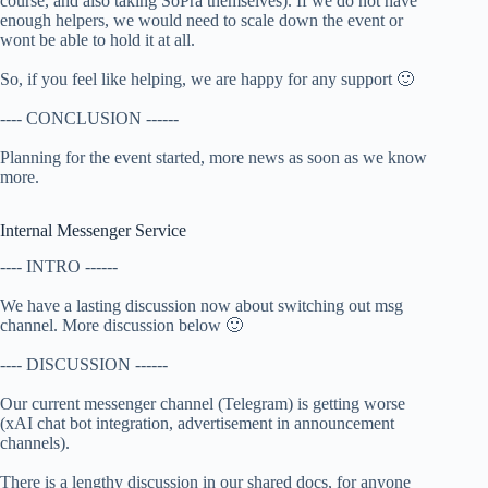
course, and also taking SoPra themselves). If we do not have
enough helpers, we would need to scale down the event or
wont be able to hold it at all.
So, if you feel like helping, we are happy for any support 🙂
---- CONCLUSION ------
Planning for the event started, more news as soon as we know
more.
Internal Messenger Service
---- INTRO ------
We have a lasting discussion now about switching out msg
channel. More discussion below 🙂
---- DISCUSSION ------
Our current messenger channel (Telegram) is getting worse
(xAI chat bot integration, advertisement in announcement
channels).
There is a lengthy discussion in our shared docs, for anyone