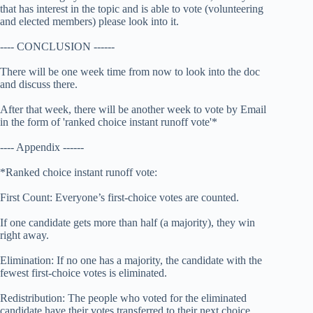
that has interest in the topic and is able to vote (volunteering
and elected members) please look into it.
---- CONCLUSION ------
There will be one week time from now to look into the doc
and discuss there.
After that week, there will be another week to vote by Email
in the form of 'ranked choice instant runoff vote'*
---- Appendix ------
*Ranked choice instant runoff vote:
First Count: Everyone’s first-choice votes are counted.
If one candidate gets more than half (a majority), they win
right away.
Elimination: If no one has a majority, the candidate with the
fewest first-choice votes is eliminated.
Redistribution: The people who voted for the eliminated
candidate have their votes transferred to their next choice