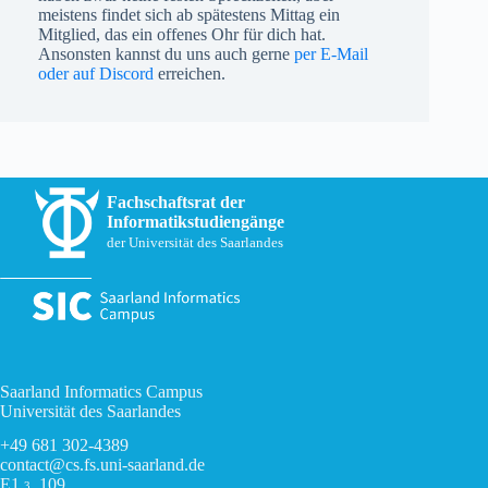
meistens findet sich ab spätestens Mittag ein
Mitglied, das ein offenes Ohr für dich hat.
Ansonsten kannst du uns auch gerne
per E-Mail
oder auf Discord
erreichen.
Fachschaftsrat der
Informatikstudiengänge
der Universität des Saarlandes
Saarland Informatics Campus
Universität des Saarlandes
+49 681 302-4389
contact@cs.fs.uni-saarland.de
E1
, 109
3