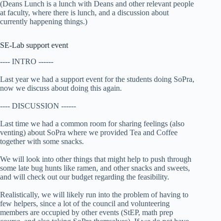
(Deans Lunch is a lunch with Deans and other relevant people
at faculty, where there is lunch, and a discussion about
currently happening things.)
SE-Lab support event
---- INTRO ------
Last year we had a support event for the students doing SoPra,
now we discuss about doing this again.
---- DISCUSSION ------
Last time we had a common room for sharing feelings (also
venting) about SoPra where we provided Tea and Coffee
together with some snacks.
We will look into other things that might help to push through
some late bug hunts like ramen, and other snacks and sweets,
and will check out our budget regarding the feasibility.
Realistically, we will likely run into the problem of having to
few helpers, since a lot of the council and volunteering
members are occupied by other events (StEP, math prep