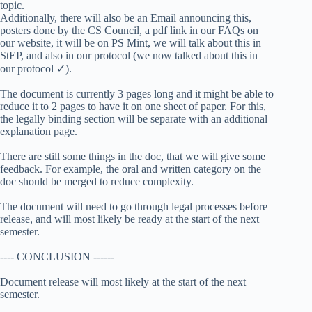
topic.
Additionally, there will also be an Email announcing this,
posters done by the CS Council, a pdf link in our FAQs on
our website, it will be on PS Mint, we will talk about this in
StEP, and also in our protocol (we now talked about this in
our protocol ✓).
The document is currently 3 pages long and it might be able to
reduce it to 2 pages to have it on one sheet of paper. For this,
the legally binding section will be separate with an additional
explanation page.
There are still some things in the doc, that we will give some
feedback. For example, the oral and written category on the
doc should be merged to reduce complexity.
The document will need to go through legal processes before
release, and will most likely be ready at the start of the next
semester.
---- CONCLUSION ------
Document release will most likely at the start of the next
semester.