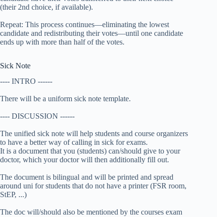
(their 2nd choice, if available).
Repeat: This process continues—eliminating the lowest
candidate and redistributing their votes—until one candidate
ends up with more than half of the votes.
Sick Note
---- INTRO ------
There will be a uniform sick note template.
---- DISCUSSION ------
The unified sick note will help students and course organizers
to have a better way of calling in sick for exams.
It is a document that you (students) can/should give to your
doctor, which your doctor will then additionally fill out.
The document is bilingual and will be printed and spread
around uni for students that do not have a printer (FSR room,
StEP, ...)
The doc will/should also be mentioned by the courses exam