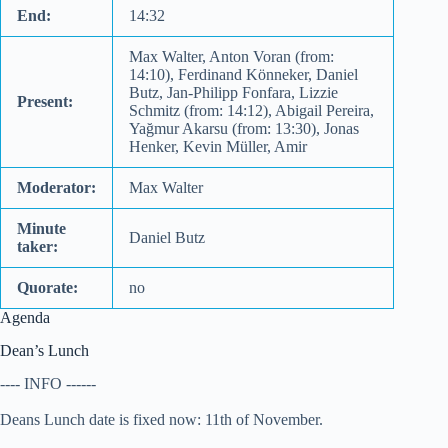
End:
14:32
Max Walter, Anton Voran (from:
14:10), Ferdinand Könneker, Daniel
Butz, Jan-Philipp Fonfara, Lizzie
Present:
Schmitz (from: 14:12), Abigail Pereira,
Yağmur Akarsu (from: 13:30), Jonas
Henker, Kevin Müller, Amir
Moderator:
Max Walter
Minute
Daniel Butz
taker:
Quorate:
no
Agenda
Dean’s Lunch
---- INFO ------
Deans Lunch date is fixed now: 11th of November.