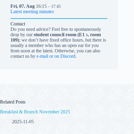
Fri,
07.
Aug
16:15
– 17:45
Latest meeting minutes
Contact
Do you need advice? Feel free to spontaneously
drop by our
student council room (
E1
, room
3
109)
; we don’t have fixed office hours, but there is
usually a member who has an open ear for you
from noon at the latest. Otherwise, you can also
contact us by
e-mail or on Discord
.
Related Posts
Breakfast & Brunch November 2025
2025-11-05