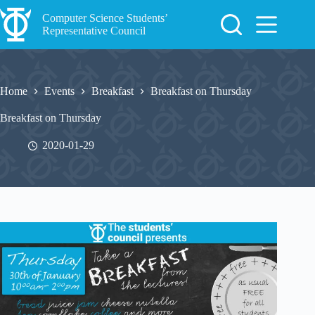
Skip
to
Computer Science Students’
content
Representative Council
Home
Events
Breakfast
Breakfast on Thursday
Breakfast on Thursday
2020-01-29