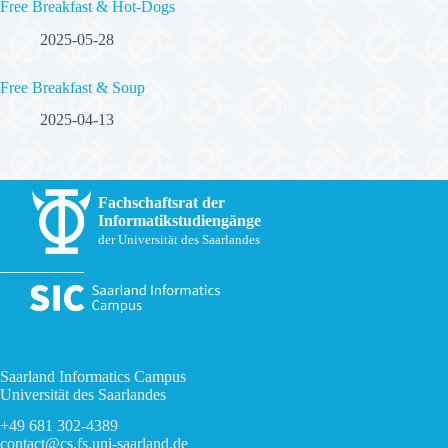
Free Breakfast & Hot-Dogs
2025-05-28
Free Breakfast & Soup
2025-04-13
Fachschaftsrat der
Informatikstudiengänge
der Universität des Saarlandes
Saarland Informatics Campus
Universität des Saarlandes
+49 681 302-4389
contact@cs.fs.uni-saarland.de