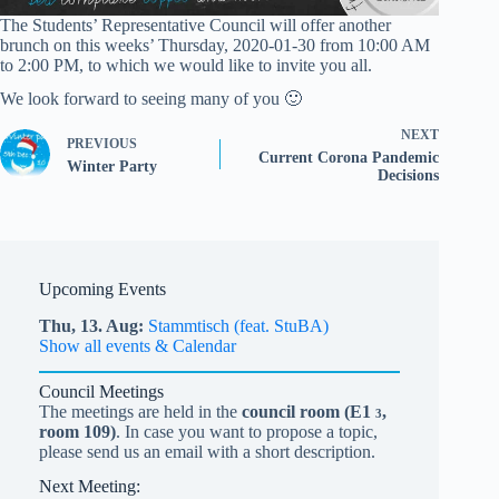
The Students’ Representative Council will offer another
brunch on this weeks’ Thursday, 2020-01-30 from 10:00 AM
to 2:00 PM, to which we would like to invite you all.
We look forward to seeing many of you 🙂
NEXT
PREVIOUS
Current Corona Pandemic
Winter Party
Decisions
Upcoming Events
Thu,
13.
Aug
Stammtisch (feat. StuBA)
Show all events & Calendar
Council Meetings
The meetings are held in the
council room (
E1
,
3
room 109)
. In case you want to propose a topic,
please send us an email with a short description.
Next Meeting: