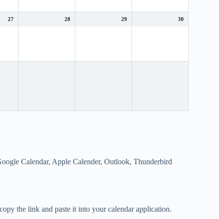
27
28
29
30
s Google Calendar, Apple Calender, Outlook, Thunderbird
opy the link and paste it into your calendar application.