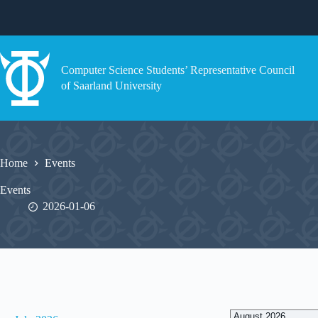
Skip
to
content
Computer Science Students’ Representative Council
of Saarland University
Home
Events
Events
2026-01-06