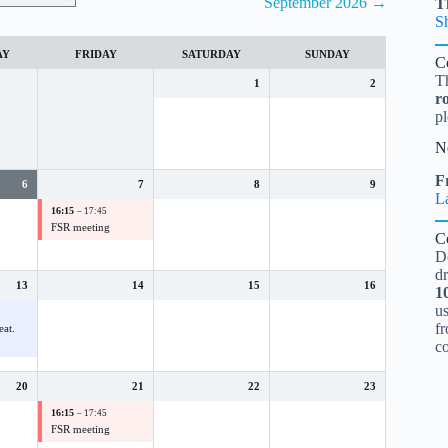
September 2026
→
T
S
AY
FRIDAY
SATURDAY
SUNDAY
C
T
1
2
r
pl
N
Fr
6
7
8
9
L
16:15
– 17:45
FSR meeting
C
D
d
13
14
15
16
1
u
fr
eat.
c
20
21
22
23
16:15
– 17:45
FSR meeting