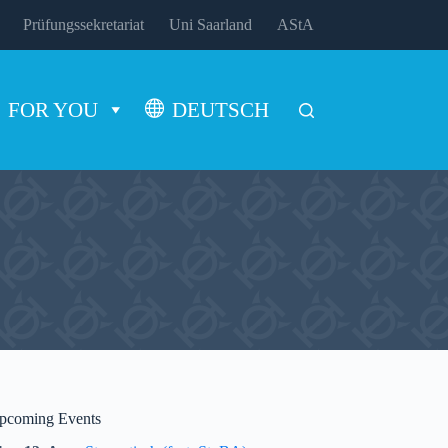
Prüfungssekretariat
Uni Saarland
AStA
FOR YOU
DEUTSCH
pcoming Events