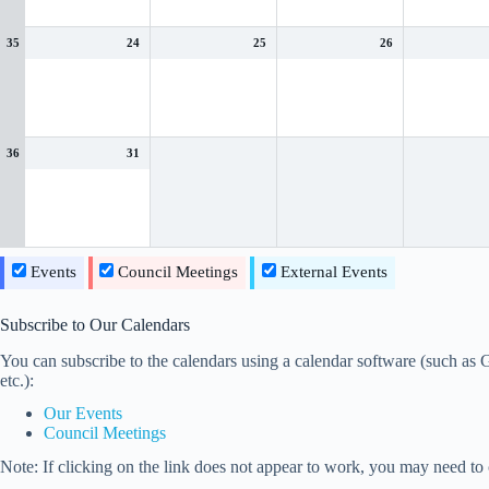
35
24
25
26
36
31
Events
Council Meetings
External Events
Subscribe to Our Calendars
You can subscribe to the calendars using a calendar software (such a
etc.):
Our Events
Council Meetings
Note: If clicking on the link does not appear to work, you may need to c