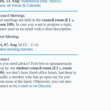
hu,
13.
Aug
Stammtisch (feat. StuBA)
how all events & Calendar
ouncil Meetings
he meetings are held in the
council room (
E1
,
3
oom 109)
. In case you want to propose a topic,
ease send us an email with a short description.
ext Meeting:
i,
07.
Aug
16:15
– 17:45
atest meeting minutes
ontact
o you need advice? Feel free to spontaneously
rop by our
student council room (
E1
, room
3
09)
; we don’t have fixed office hours, but there is
sually a member who has an open ear for you
om noon at the latest. Otherwise, you can also
ontact us by
e-mail or on Discord
.