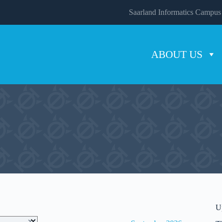
Saarland Informatics Campus
ABOUT US
U