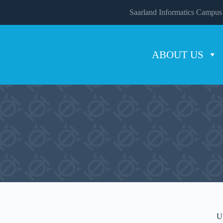
Saarland Informatics Campus
ABOUT US
U