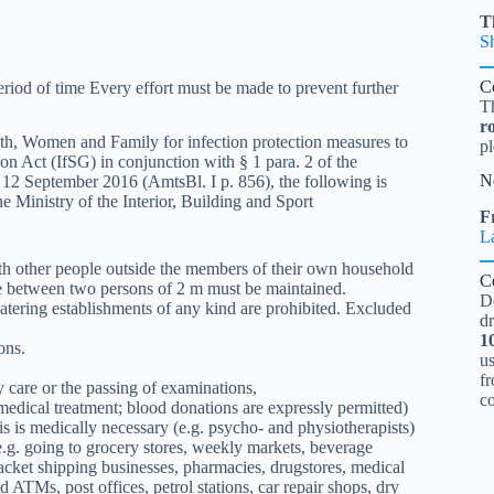
T
S
C
iod of time Every effort must be made to prevent further
T
r
ealth, Women and Family for infection protection measures to
pl
on Act (IfSG) in conjunction with § 1 para. 2 of the
N
f 12 September 2016 (AmtsBl. I p. 856), the following is
e Ministry of the Interior, Building and Sport
Fr
L
th other people outside the members of their own household
C
 between two persons of 2 m must be maintained.
D
atering establishments of any kind are prohibited. Excluded
d
1
ons.
u
fr
y care or the passing of examinations,
c
, medical treatment; blood donations are expressly permitted)
is is medically necessary (e.g. psycho- and physiotherapists)
(e.g. going to grocery stores, weekly markets, beverage
acket shipping businesses, pharmacies, drugstores, medical
d ATMs, post offices, petrol stations, car repair shops, dry