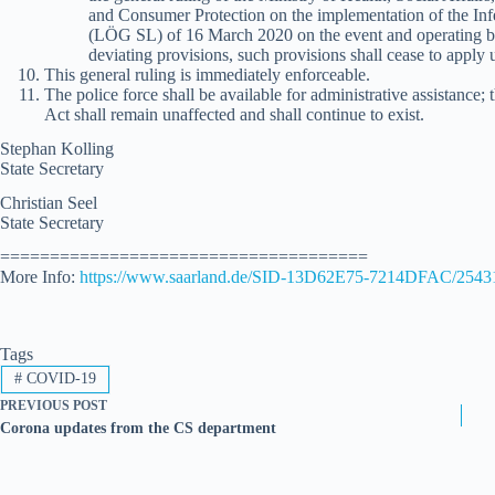
and Consumer Protection on the implementation of the Inf
(LÖG SL) of 16 March 2020 on the event and operating b
deviating provisions, such provisions shall cease to apply u
This general ruling is immediately enforceable.
The police force shall be available for administrative assistance;
Act shall remain unaffected and shall continue to exist.
Stephan Kolling
State Secretary
Christian Seel
State Secretary
=====================================
More Info:
https://www.saarland.de/SID-13D62E75-7214DFAC/2543
Tags
#
COVID-19
PREVIOUS
POST
Corona updates from the CS department