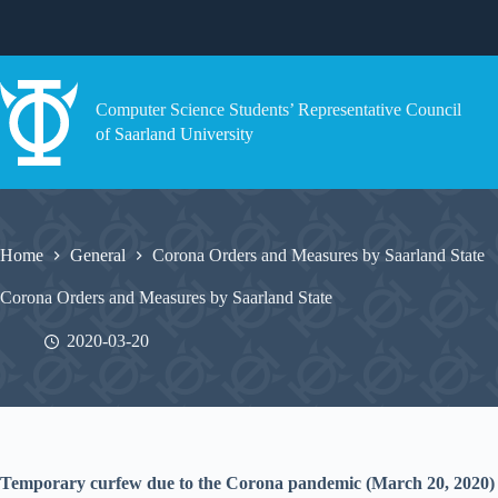
Skip
to
content
Computer Science Students’ Representative Council
of Saarland University
Home
General
Corona Orders and Measures by Saarland State
Corona Orders and Measures by Saarland State
2020-03-20
Temporary curfew due to the Corona pandemic (March 20, 2020)