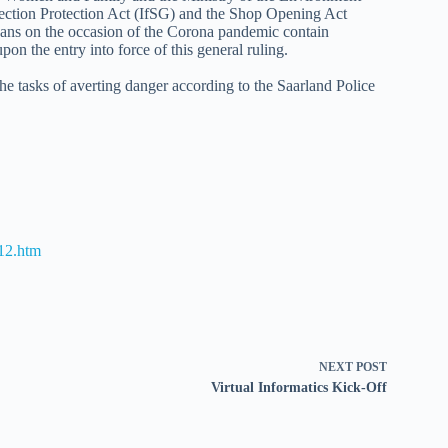
ection Protection Act (IfSG) and the Shop Opening Act
ans on the occasion of the Corona pandemic contain
pon the entry into force of this general ruling.
 the tasks of averting danger according to the Saarland Police
12.htm
NEXT
POST
Virtual Informatics Kick-Off