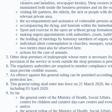
cleaners and laundries, newspaper kiosks). Shop owners mu
maintained both inside the business premises and on the ou
visiting life partners, the elderly, the sick or people with di
relevant private area,
the accompaniment and assistance of vulnerable persons a
accompanying the dying, and funerals within the immediate
Sport and exercise in the open air without group formation
making urgent appointments with authorities, courts, bailif
the holding of meetings by honorary members of organs of 
individual silent contemplation in churches, mosques, syn
two metres must also be observed here.
actions for the care of animals.
Other shop premises of tradespeople whose entry is necessary for 
provision of the service or work outside the shop premises is per
The regulatory authorities are required to monitor compliance wit
must provide credible reasons.
An offence against this general ruling can be punished according
protection law.
This general ruling shall enter into force on 21 March 2020, the 
including 03 April 2020.
So far
the general order of the Ministry of Health, Social Affair
centres for children and curative day-care centres and eve
and/or
the general ruling of the Ministry of Health, Social Affa