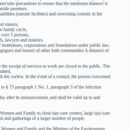
st take precautions to ensure that the minimum distance is
tside premises.
sabilities (outside facilities) and exercising custody in the
nd minors,
 family circle,
 over 5 persons,
fs, lawyers and notaries,
institutions, corporations and foundations under public law,
agogues and houses of other faith communities A distance of
the receipt of services or work are closed to the public. The
mitted.
h the curfew. In the event of a control, the person concerned
 to § 75 paragraph 1 No. 1, paragraph 3 of the infection
day after its announcement, and shall be valid up to and
s, Women and Family to close day-care centres, large day-care
nts and gatherings of a larger number of people
irs, Women and Family and the Ministry of the Environment