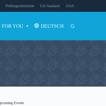
Prüfungssekretariat
Uni Saarland
AStA
FOR YOU
DEUTSCH
pcoming Events