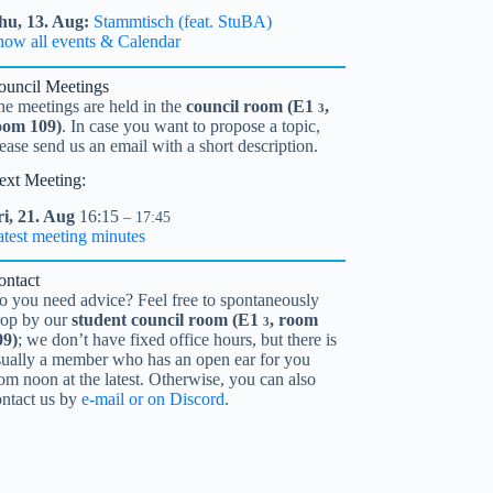
hu,
13.
Aug
Stammtisch (feat. StuBA)
how all events & Calendar
ouncil Meetings
he meetings are held in the
council room (
E1
,
3
oom 109)
. In case you want to propose a topic,
ease send us an email with a short description.
ext Meeting:
i,
21.
Aug
16:15
– 17:45
atest meeting minutes
ontact
o you need advice? Feel free to spontaneously
rop by our
student council room (
E1
, room
3
09)
; we don’t have fixed office hours, but there is
sually a member who has an open ear for you
om noon at the latest. Otherwise, you can also
ontact us by
e-mail or on Discord
.