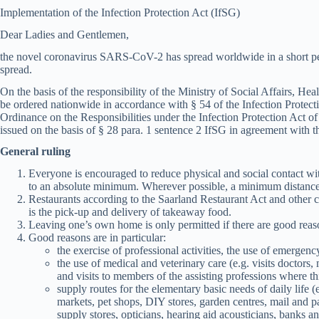
Implementation of the Infection Protection Act (IfSG)
Dear Ladies and Gentlemen,
the novel coronavirus SARS-CoV-2 has spread worldwide in a short per
spread.
On the basis of the responsibility of the Ministry of Social Affairs, H
be ordered nationwide in accordance with § 54 of the Infection Protecti
Ordinance on the Responsibilities under the Infection Protection Act o
issued on the basis of § 28 para. 1 sentence 2 IfSG in agreement with th
General ruling
Everyone is encouraged to reduce physical and social contact wi
to an absolute minimum. Wherever possible, a minimum distance
Restaurants according to the Saarland Restaurant Act and other c
is the pick-up and delivery of takeaway food.
Leaving one’s own home is only permitted if there are good reas
Good reasons are in particular:
the exercise of professional activities, the use of emergenc
the use of medical and veterinary care (e.g. visits doctors
and visits to members of the assisting professions where th
supply routes for the elementary basic needs of daily life 
markets, pet shops, DIY stores, garden centres, mail and p
supply stores, opticians, hearing aid acousticians, banks an