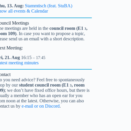
hu,
13.
Aug
Stammtisch (feat. StuBA)
how all events & Calendar
ouncil Meetings
he meetings are held in the
council room (
E1
,
3
oom 109)
. In case you want to propose a topic,
ease send us an email with a short description.
ext Meeting:
i,
21.
Aug
16:15
– 17:45
atest meeting minutes
ontact
o you need advice? Feel free to spontaneously
rop by our
student council room (
E1
, room
3
09)
; we don’t have fixed office hours, but there is
sually a member who has an open ear for you
om noon at the latest. Otherwise, you can also
ontact us by
e-mail or on Discord
.