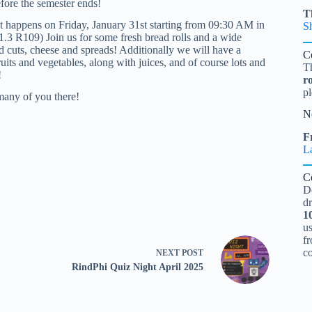
efore the semester ends!
T
t happens on Friday, January 31st starting from 09:30 AM in
S
.3 R109) Join us for some fresh bread rolls and a wide
ld cuts, cheese and spreads! Additionally we will have a
C
ruits and vegetables, along with juices, and of course lots and
T
!
r
pl
many of you there!
N
Fr
L
C
D
d
1
u
fr
c
NEXT
POST
RindPhi Quiz Night April 2025