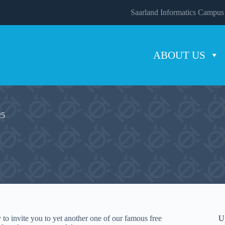
Saarland Informatics Campus
ABOUT US
25
to invite you to yet another one of our famous free
U