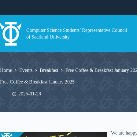
Skip
to
content
Computer Science Students’ Representative Council
of Saarland University
Home
Events
Breakfast
Free Coffee & Breakfast January 20
Free Coffee & Breakfast January 2025
2025-01-28
We are happy 