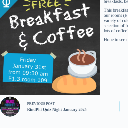
breakfasts, b
This breakfas
our rooms (E1
variety of co
selection of f
lots of coffee
Hope to see 
PREVIOUS
POST
RindPhi Quiz Night January 2025