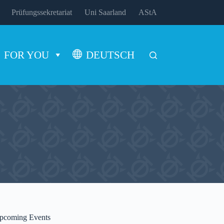
Prüfungssekretariat
Uni Saarland
AStA
FOR YOU
DEUTSCH
pcoming Events