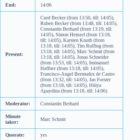
End:
14:06
Curd Becker (from 13:50, till: 14:05),
Ruben Becker (from 13:48, till: 14:05),
Constantin Berhard (from 13:19, till:
14:05), Simon Heinzel (from 13:18,
till: 14:05), Karsten Knuth (from
13:18, till: 14:05), Tim Ruffing (from
13:18, till: 14:05), Marc Schmit (from
Present:
13:18, till: 14:05), Jonas Schneider
(from 13:53, till: 14:05), Immanuel
Haffner (from 13:18, till: 14:05),
Francisco-Angel Bermudez de Castro
(from 13:32, till: 14:05), Jan Forster
(from 13:18, till: 14:05), Hülya
Apaydina (from 13:18, till: 14:06)
Moderator:
Constantin Berhard
Minute
Marc Schmit
taker:
Quorate:
yes