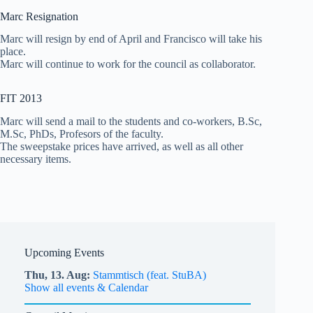
Marc Resignation
Marc will resign by end of April and Francisco will take his
place.
Marc will continue to work for the council as collaborator.
FIT 2013
Marc will send a mail to the students and co-workers, B.Sc,
M.Sc, PhDs, Profesors of the faculty.
The sweepstake prices have arrived, as well as all other
necessary items.
Upcoming Events
Thu,
13.
Aug
Stammtisch (feat. StuBA)
Show all events & Calendar