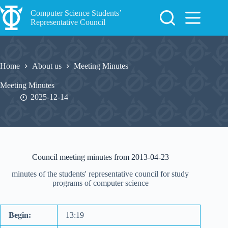
Skip
to
Computer Science Students’
content
Representative Council
Home
About us
Meeting Minutes
Meeting Minutes
2025-12-14
Council meeting minutes from 2013-04-23
minutes of the students' representative council for study
programs of computer science
Begin:
13:19