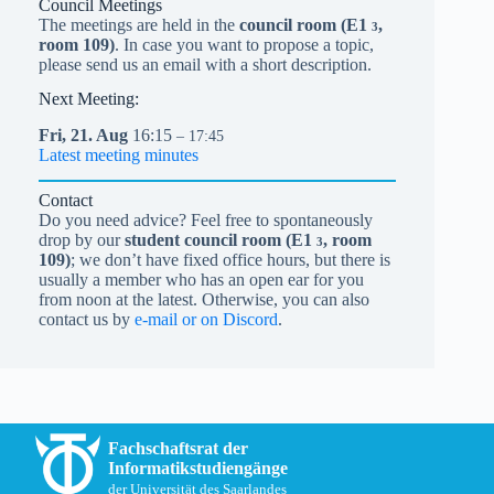
Council Meetings
The meetings are held in the
council room (
E1
,
3
room 109)
. In case you want to propose a topic,
please send us an email with a short description.
Next Meeting:
Fri,
21.
Aug
16:15
– 17:45
Latest meeting minutes
Contact
Do you need advice? Feel free to spontaneously
drop by our
student council room (
E1
, room
3
109)
; we don’t have fixed office hours, but there is
usually a member who has an open ear for you
from noon at the latest. Otherwise, you can also
contact us by
e-mail or on Discord
.
Fachschaftsrat der
Informatikstudiengänge
der Universität des Saarlandes