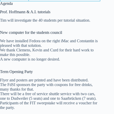
Agenda
Prof. Hoffmann & A.I. tutorials
Tim will investigate the 40 students per tutorial situation.
New computer for the students council
We have installed Fedora on the right iMac and Constantin is
pleased with that solution.
We thank Clemens, Kevin and Curd for their hard work to
make this possible.
A new computer is no longer desired.
Term Opening Party
Flyer and posters are printed and have been distributed.
The FdSI sponsors the party with coupons for free drinks,
many thanks for that.
There will be a free of service shuttle service with two cars,
one to Dudweiler (5 seats) and one to Saarbrücken (7 seats).
Participants of the FIT sweepstake will receive a voucher for
the party.