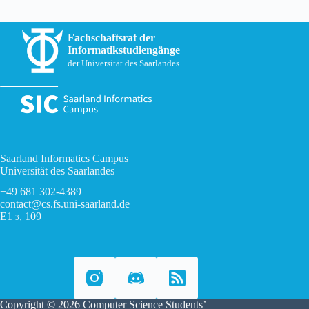
Fachschaftsrat der
Informatikstudiengänge
der Universität des Saarlandes
Saarland Informatics Campus
Universität des Saarlandes
+49 681 302-4389
contact@cs.fs.uni-saarland.de
E1
, 109
3
Copyright © 2026 Computer Science Students’