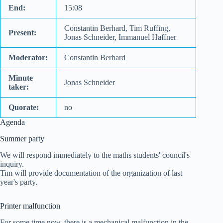
End:
15:08
Constantin Berhard, Tim Ruffing,
Present:
Jonas Schneider, Immanuel Haffner
Moderator:
Constantin Berhard
Minute
Jonas Schneider
taker:
Quorate:
no
Agenda
Summer party
We will respond immediately to the maths students' council's
inquiry.
Tim will provide documentation of the organization of last
year's party.
Printer malfunction
For some time now, there is a mechanical malfunction in the