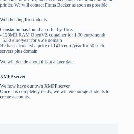
printer. We will contact Firma Becker as soon as possible.
Web hosting for students
Constantin has found an offer by 1fire:
- 128MB RAM OpenVZ container for 1.90 euro/month
- 5.50 euro/year for a .de domain
He has calculated a price of 1415 euro/year for 50 such
servers plus domain.
We will decide about this at a later date.
XMPP server
We now have our own XMPP server.
Once it is completely ready, we will encourage students to
create accounts.