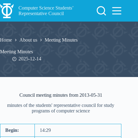
Skip
to
Computer Science Students’
content
Representative Council
Home
About us
Meeting Minutes
Meeting Minutes
2025-12-14
Council meeting minutes from 2013-05-31
minutes of the students' representative council for study
programs of computer science
Begin:
14:29