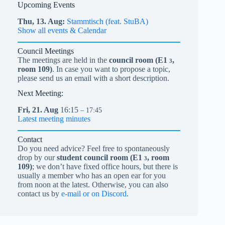
Upcoming Events
Thu,
13.
Aug
Stammtisch (feat. StuBA)
Show all events & Calendar
Council Meetings
The meetings are held in the
council room (
E1
,
3
room 109)
. In case you want to propose a topic,
please send us an email with a short description.
Next Meeting:
Fri,
21.
Aug
16:15
– 17:45
Latest meeting minutes
Contact
Do you need advice? Feel free to spontaneously
drop by our
student council room (
E1
, room
3
109)
; we don’t have fixed office hours, but there is
usually a member who has an open ear for you
from noon at the latest. Otherwise, you can also
contact us by
e-mail or on Discord
.