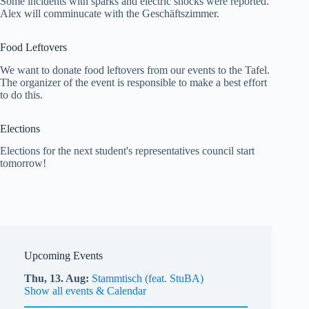
Some incidents with sparks and electric shocks were reported.
Alex will comminucate with the Geschäftszimmer.
Food Leftovers
We want to donate food leftovers from our events to the Tafel.
The organizer of the event is responsible to make a best effort
to do this.
Elections
Elections for the next student's representatives council start
tomorrow!
Upcoming Events
Thu,
13.
Aug
Stammtisch (feat. StuBA)
Show all events & Calendar