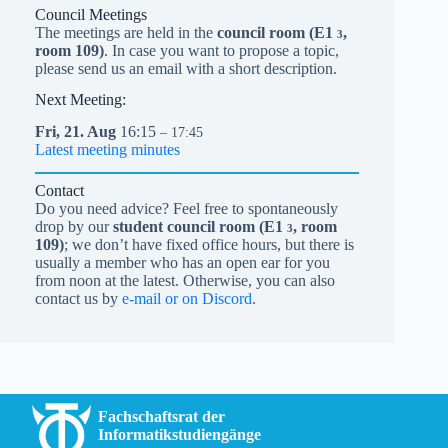
Council Meetings
The meetings are held in the
council room (
E1
,
3
room 109)
. In case you want to propose a topic,
please send us an email with a short description.
Next Meeting:
Fri,
21.
Aug
16:15
– 17:45
Latest meeting minutes
Contact
Do you need advice? Feel free to spontaneously
drop by our
student council room (
E1
, room
3
109)
; we don’t have fixed office hours, but there is
usually a member who has an open ear for you
from noon at the latest. Otherwise, you can also
contact us by
e-mail or on Discord
.
Fachschaftsrat der
Informatikstudiengänge