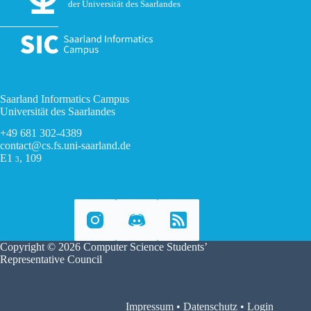
der Universität des Saarlandes
Saarland Informatics Campus
Universität des Saarlandes
+49 681 302-4389
contact@cs.fs.uni-saarland.de
E1
, 109
3
Copyright © 2026 Computer Science Students’
Representative Council
Impressum
•
Datenschutz
•
Login