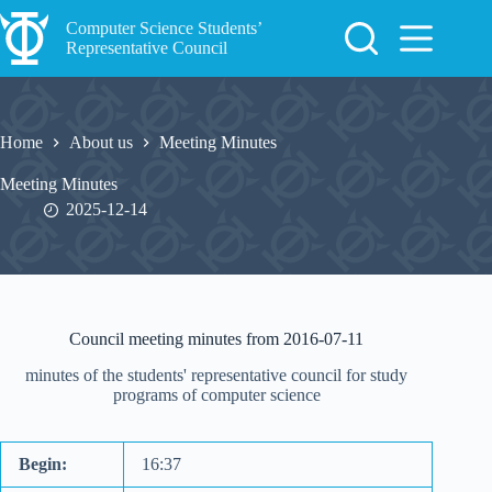
Skip
to
Computer Science Students’
content
Representative Council
Home
About us
Meeting Minutes
Meeting Minutes
2025-12-14
Council meeting minutes from 2016-07-11
minutes of the students' representative council for study
programs of computer science
Begin:
16:37