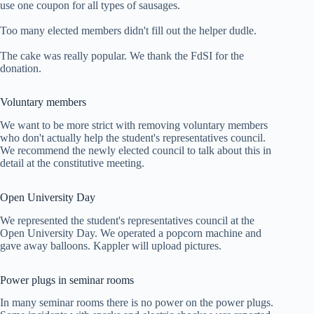
use one coupon for all types of sausages.
Too many elected members didn't fill out the helper dudle.
The cake was really popular. We thank the FdSI for the
donation.
Voluntary members
We want to be more strict with removing voluntary members
who don't actually help the student's representatives council.
We recommend the newly elected council to talk about this in
detail at the constitutive meeting.
Open University Day
We represented the student's representatives council at the
Open University Day. We operated a popcorn machine and
gave away balloons. Kappler will upload pictures.
Power plugs in seminar rooms
In many seminar rooms there is no power on the power plugs.