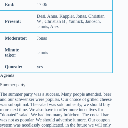
End:
17:06
Desi, Anna, Kappler, Jonas, Christian
Present:
W , Christian B , Yannick, Janosch,
Jannis, Alex
Moderator:
Jonas
Minute
Jannis
taker:
Quorate:
yes
Agenda
Summer party
The summer party was a success. Many people attended, beer
and our schwenker were popular. Our choice of grilled cheese
was suboptimal. The salad was sold out early, we should buy
more next time. We also have to offer more incentives for
"donated" salad. We had too many brötchen. The coctail bar
was not as popular. We should advertise it more. Our coupon
system was needlessly complicated, in the future we will only