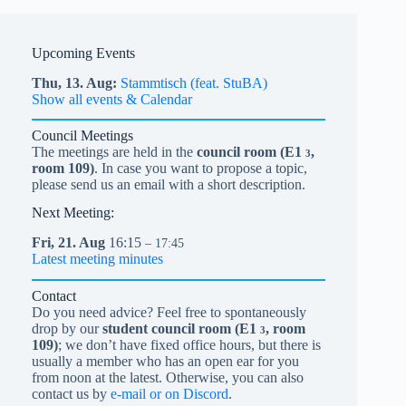
Upcoming Events
Thu,
13.
Aug
Stammtisch (feat. StuBA)
Show all events & Calendar
Council Meetings
The meetings are held in the
council room (
E1
,
3
room 109)
. In case you want to propose a topic,
please send us an email with a short description.
Next Meeting:
Fri,
21.
Aug
16:15
– 17:45
Latest meeting minutes
Contact
Do you need advice? Feel free to spontaneously
drop by our
student council room (
E1
, room
3
109)
; we don’t have fixed office hours, but there is
usually a member who has an open ear for you
from noon at the latest. Otherwise, you can also
contact us by
e-mail or on Discord
.