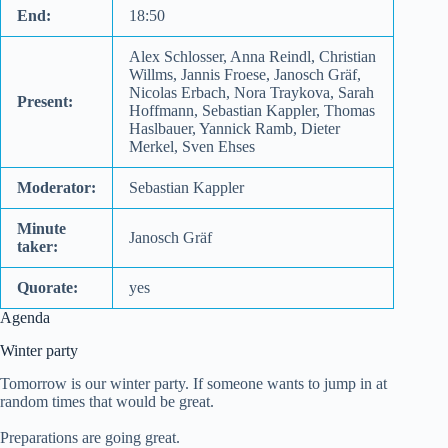
End:
18:50
Alex Schlosser, Anna Reindl, Christian
Willms, Jannis Froese, Janosch Gräf,
Nicolas Erbach, Nora Traykova, Sarah
Present:
Hoffmann, Sebastian Kappler, Thomas
Haslbauer, Yannick Ramb, Dieter
Merkel, Sven Ehses
Moderator:
Sebastian Kappler
Minute
Janosch Gräf
taker:
Quorate:
yes
Agenda
Winter party
Tomorrow is our winter party. If someone wants to jump in at
random times that would be great.
Preparations are going great.