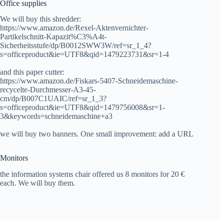
Office supplies
We will buy this shredder:
https://www.amazon.de/Rexel-Aktenvernichter-
Partikelschnitt-Kapazit%C3%A4t-
Sicherheitsstufe/dp/B0012SWW3W/ref=sr_1_4?
s=officeproduct&ie=UTF8&qid=1479223731&sr=1-4
and this paper cutter:
https://www.amazon.de/Fiskars-5407-Schneidemaschine-
recycelte-Durchmesser-A3-45-
cm/dp/B007C1UAIC/ref=sr_1_3?
s=officeproduct&ie=UTF8&qid=1479756008&sr=1-
3&keywords=schneidemaschine+a3
we will buy two banners. One small improvement: add a URL
Monitors
the information systems chair offered us 8 monitors for 20 €
each. We will buy them.