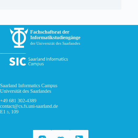
Fachschaftsrat der
Informatikstudiengänge
der Universität des Saarlandes
Saarland Informatics Campus
Universität des Saarlandes
+49 681 302-4389
contact@cs.fs.uni-saarland.de
E1
, 109
3