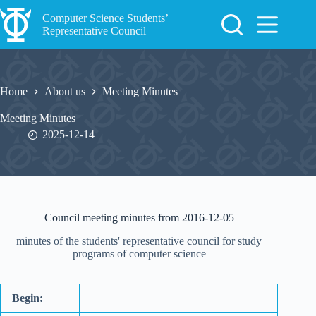
Skip
to
Computer Science Students’
content
Representative Council
Home
About us
Meeting Minutes
Meeting Minutes
2025-12-14
Council meeting minutes from 2016-12-05
minutes of the students' representative council for study
programs of computer science
Begin: