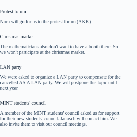
Protest forum
Nora will go for us to the protest forum (AKK)
Christmas market
The mathematicians also don't want to have a booth there. So
we won't participate at the christmas market.
LAN party
We were asked to organize a LAN party to compensate for the
cancelled AStA LAN party. We will postpone this topic until
next year.
MINT students' council
A member of the MINT students' council asked us for support
for their new students' council. Janosch will contact him. We
also invite them to visit our council meetings.