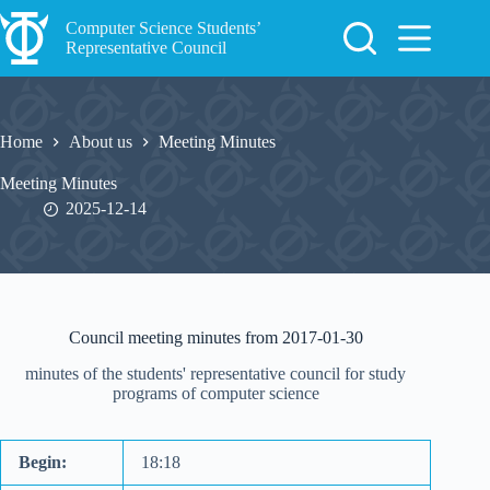
Skip
to
Computer Science Students’
content
Representative Council
Home
About us
Meeting Minutes
Meeting Minutes
2025-12-14
Council meeting minutes from 2017-01-30
minutes of the students' representative council for study
programs of computer science
Begin:
18:18