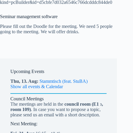
kind=pcBuilder&id=d5cbfe7d032a6546c766dcdddc844de0
Seminar management software
Please fill out the Doodle for the meeting. We need 5 people
going to the meeting. We will offer drinks.
Upcoming Events
Thu,
13.
Aug
Stammtisch (feat. StuBA)
Show all events & Calendar
Council Meetings
The meetings are held in the
council room (
E1
,
3
room 109)
. In case you want to propose a topic,
please send us an email with a short description.
Next Meeting: