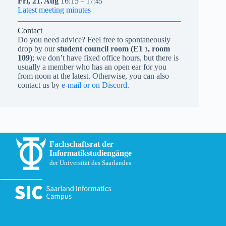
Fri,
21.
Aug
16:15
– 17:45
Latest meeting minutes
Contact
Do you need advice? Feel free to spontaneously
drop by our
student council room (
E1
, room
3
109)
; we don’t have fixed office hours, but there is
usually a member who has an open ear for you
from noon at the latest. Otherwise, you can also
contact us by
e-mail or on Discord
.
Fachschaftsrat der
Informatikstudiengänge
der Universität des Saarlandes