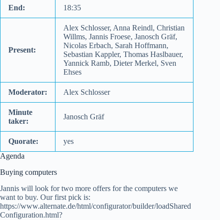
End:
18:35
Alex Schlosser, Anna Reindl, Christian
Willms, Jannis Froese, Janosch Gräf,
Nicolas Erbach, Sarah Hoffmann,
Present:
Sebastian Kappler, Thomas Haslbauer,
Yannick Ramb, Dieter Merkel, Sven
Ehses
Moderator:
Alex Schlosser
Minute
Janosch Gräf
taker:
Quorate:
yes
Agenda
Buying computers
Jannis will look for two more offers for the computers we
want to buy. Our first pick is:
https://www.alternate.de/html/configurator/builder/loadShared
Configuration.html?