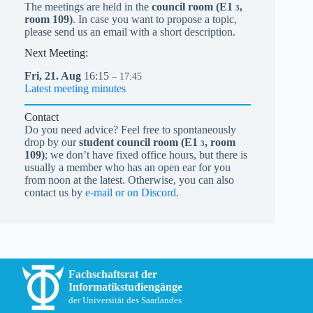
The meetings are held in the
council room (
E1
,
3
room 109)
. In case you want to propose a topic,
please send us an email with a short description.
Next Meeting:
Fri,
21.
Aug
16:15
– 17:45
Latest meeting minutes
Contact
Do you need advice? Feel free to spontaneously
drop by our
student council room (
E1
, room
3
109)
; we don’t have fixed office hours, but there is
usually a member who has an open ear for you
from noon at the latest. Otherwise, you can also
contact us by
e-mail or on Discord
.
Fachschaftsrat der
Informatikstudiengänge
der Universität des Saarlandes