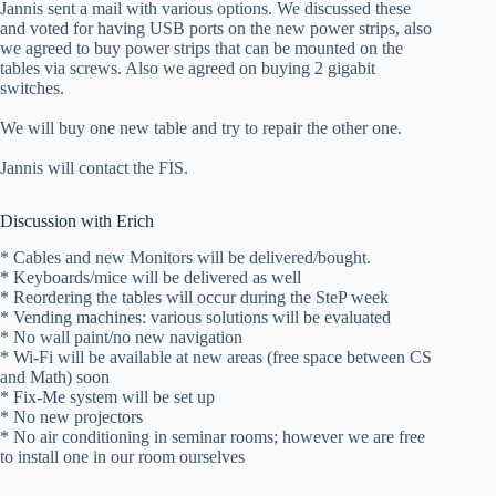
Jannis sent a mail with various options. We discussed these
and voted for having USB ports on the new power strips, also
we agreed to buy power strips that can be mounted on the
tables via screws. Also we agreed on buying 2 gigabit
switches.
We will buy one new table and try to repair the other one.
Jannis will contact the FIS.
Discussion with Erich
* Cables and new Monitors will be delivered/bought.
* Keyboards/mice will be delivered as well
* Reordering the tables will occur during the SteP week
* Vending machines: various solutions will be evaluated
* No wall paint/no new navigation
* Wi-Fi will be available at new areas (free space between CS
and Math) soon
* Fix-Me system will be set up
* No new projectors
* No air conditioning in seminar rooms; however we are free
to install one in our room ourselves