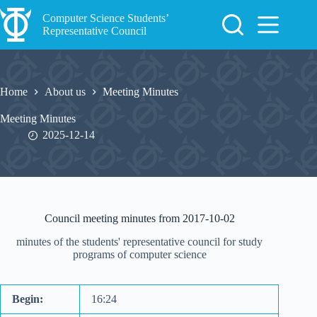
Skip
to
Computer Science Students’
content
Representative Council
Home
About us
Meeting Minutes
Meeting Minutes
2025-12-14
Council meeting minutes from 2017-10-02
minutes of the students' representative council for study
programs of computer science
Begin:
16:24