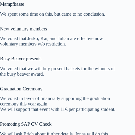
Mampfkasse
We spent some time on this, but came to no conclusion.
New voluntary members
We voted that Jesko, Kai, and Julian are effective now
voluntary members w/o restriction.
Busy Beaver presents
We voted that we will buy present baskets for the winners of
the busy beaver award.
Graduation Ceremony
We voted in favor of financially supporting the graduation
ceremony this year again.
We will support that event with 11€ per participating student.
Promoting SAP CV Check
We will ask Erich about further details. Jonas will do this.