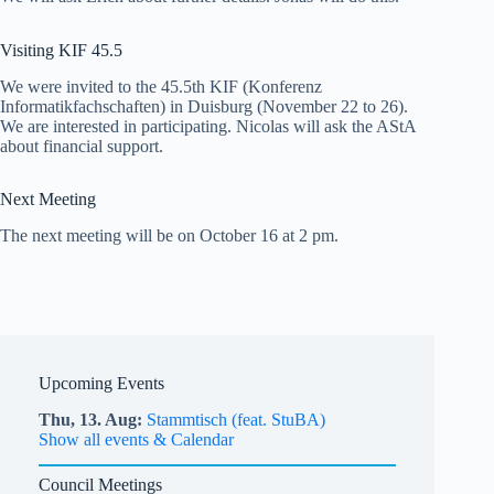
Visiting KIF 45.5
We were invited to the 45.5th KIF (Konferenz
Informatikfachschaften) in Duisburg (November 22 to 26).
We are interested in participating. Nicolas will ask the AStA
about financial support.
Next Meeting
The next meeting will be on October 16 at 2 pm.
Upcoming Events
Thu,
13.
Aug
Stammtisch (feat. StuBA)
Show all events & Calendar
Council Meetings