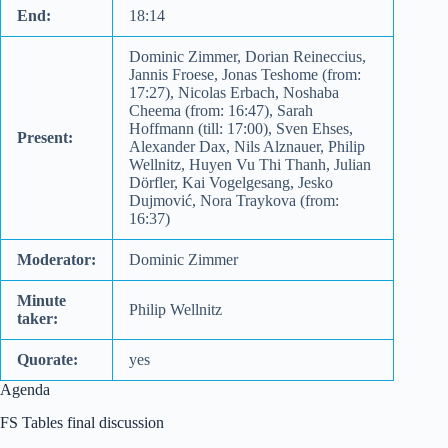
End:
18:14
Dominic Zimmer, Dorian Reineccius,
Jannis Froese, Jonas Teshome (from:
17:27), Nicolas Erbach, Noshaba
Cheema (from: 16:47), Sarah
Hoffmann (till: 17:00), Sven Ehses,
Present:
Alexander Dax, Nils Alznauer, Philip
Wellnitz, Huyen Vu Thi Thanh, Julian
Dörfler, Kai Vogelgesang, Jesko
Dujmović, Nora Traykova (from:
16:37)
Moderator:
Dominic Zimmer
Minute
Philip Wellnitz
taker:
Quorate:
yes
Agenda
FS Tables final discussion