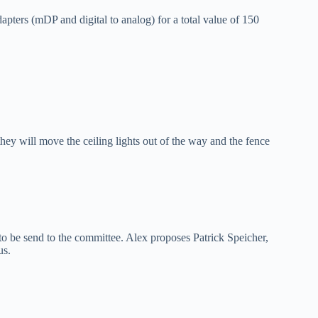
ters (mDP and digital to analog) for a total value of 150
hey will move the ceiling lights out of the way and the fence
o be send to the committee. Alex proposes Patrick Speicher,
us.