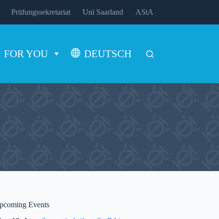
Prüfungssekretariat
Uni Saarland
AStA
FOR YOU
DEUTSCH
pcoming Events