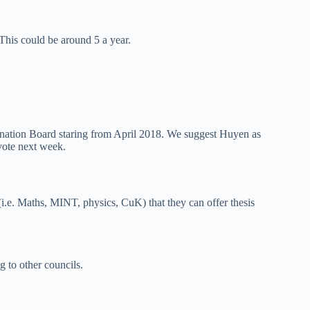
 This could be around 5 a year.
nation Board staring from April 2018. We suggest Huyen as
vote next week.
 (i.e. Maths, MINT, physics, CuK) that they can offer thesis
g to other councils.