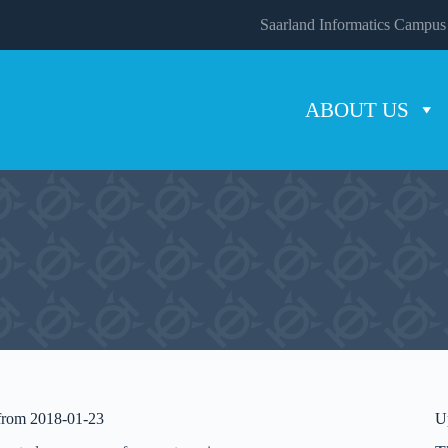
Saarland Informatics Campus
ABOUT US
 from 2018-01-23
U