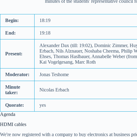
minutes of the students' representative council
Begin:
18:19
End:
19:18
Alexander Dax (till: 19:02), Dominic Zimmer, Hu
Erbach, Nils Alznauer, Noshaba Cheema, Philip We
Present:
Ehses, Thomas Haslbauer, Annabelle Weber (from: 
Kai Vogelgesang, Marc Roth
Moderator:
Jonas Teshome
Minute
Nicolas Erbach
taker:
Quorate:
yes
Agenda
HDMI cables
We're now registered with a company to buy electronics at business pri