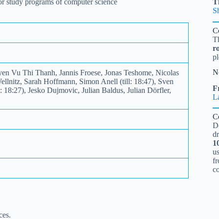
 for study programs of computer science
T
S
C
T
r
pl
N
yen Vu Thi Thanh, Jannis Froese, Jonas Teshome, Nicolas
llnitz, Sarah Hoffmann, Simon Anell (till: 18:47), Sven
Fr
18:27), Jesko Dujmovic, Julian Baldus, Julian Dörfler,
L
C
D
d
1
u
fr
c
ces.