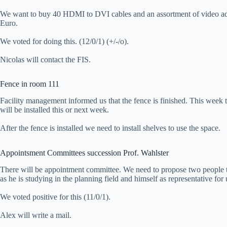
We want to buy 40 HDMI to DVI cables and an assortment of video adap
Euro.
We voted for doing this. (12/0/1) (+/-/o).
Nicolas will contact the FIS.
Fence in room 111
Facility management informed us that the fence is finished. This week t
will be installed this or next week.
After the fence is installed we need to install shelves to use the space.
Appointsment Committees succession Prof. Wahlster
There will be appointment committee. We need to propose two people t
as he is studying in the planning field and himself as representative for 
We voted positive for this (11/0/1).
Alex will write a mail.