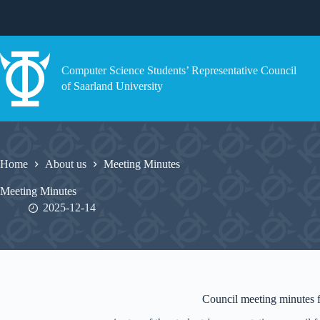
Skip
to
content
Computer Science Students’ Representative Council
of Saarland University
Home
About us
Meeting Minutes
Meeting Minutes
2025-12-14
Council meeting minutes