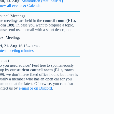
hu,
13.
Aug
Stammtisch (feat. StuBA)
how all events & Calendar
ouncil Meetings
he meetings are held in the
council room (
E1
,
3
oom 109)
. In case you want to propose a topic,
ease send us an email with a short description.
ext Meeting:
i,
21.
Aug
16:15
– 17:45
atest meeting minutes
ontact
o you need advice? Feel free to spontaneously
rop by our
student council room (
E1
, room
3
09)
; we don’t have fixed office hours, but there is
sually a member who has an open ear for you
om noon at the latest. Otherwise, you can also
ontact us by
e-mail or on Discord
.