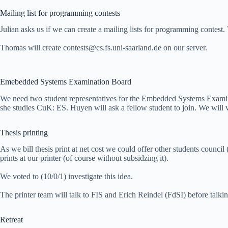
Mailing list for programming contests
Julian asks us if we can create a mailing lists for programming contest.
Thomas will create contests@cs.fs.uni-saarland.de on our server.
Emebedded Systems Examination Board
We need two student representatives for the Embedded Systems Exami
she studies CuK: ES. Huyen will ask a fellow student to join. We will 
Thesis printing
As we bill thesis print at net cost we could offer other students council
prints at our printer (of course without subsidzing it).
We voted to (10/0/1) investigate this idea.
The printer team will talk to FIS and Erich Reindel (FdSI) before talkin
Retreat