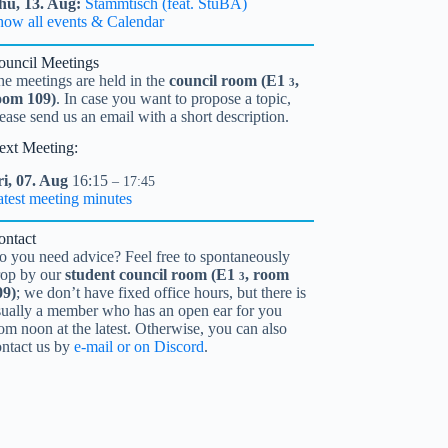
hu,
13.
Aug
Stammtisch (feat. StuBA)
how all events & Calendar
ouncil Meetings
he meetings are held in the
council room (
E1
,
3
oom 109)
. In case you want to propose a topic,
ease send us an email with a short description.
ext Meeting:
i,
07.
Aug
16:15
– 17:45
atest meeting minutes
ontact
o you need advice? Feel free to spontaneously
rop by our
student council room (
E1
, room
3
09)
; we don’t have fixed office hours, but there is
sually a member who has an open ear for you
om noon at the latest. Otherwise, you can also
ontact us by
e-mail or on Discord
.