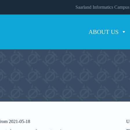
Saarland Informatics Campus
ABOUT US
 from 2021-05-18
U