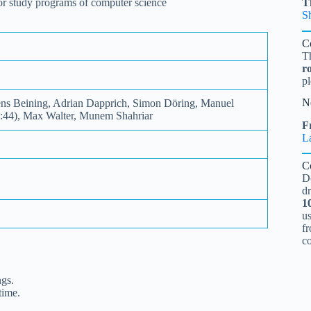
 for study programs of computer science
T
S
C
T
r
pl
N
ens Beining, Adrian Dapprich, Simon Döring, Manuel
8:44), Max Walter, Munem Shahriar
Fr
L
C
D
d
1
u
fr
c
ngs.
time.