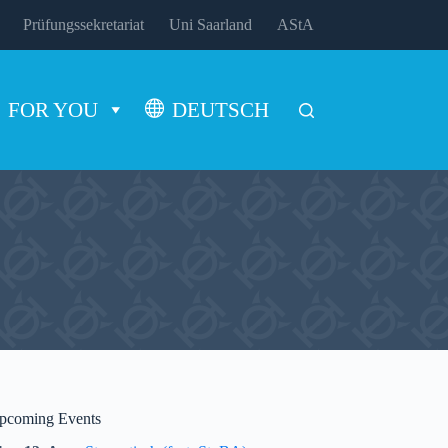
Prüfungssekretariat
Uni Saarland
AStA
FOR YOU
DEUTSCH
pcoming Events