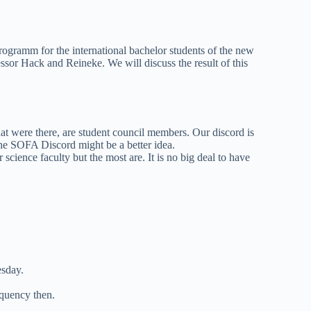
ogramm for the international bachelor students of the new
ssor Hack and Reineke. We will discuss the result of this
at were there, are student council members. Our discord is
he SOFA Discord might be a better idea.
cience faculty but the most are. It is no big deal to have
esday.
equency then.