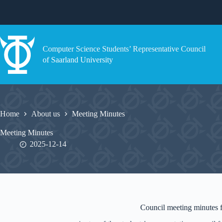
Skip
to
content
Computer Science Students’ Representative Council
of Saarland University
Home
About us
Meeting Minutes
Meeting Minutes
2025-12-14
Council meeting minutes