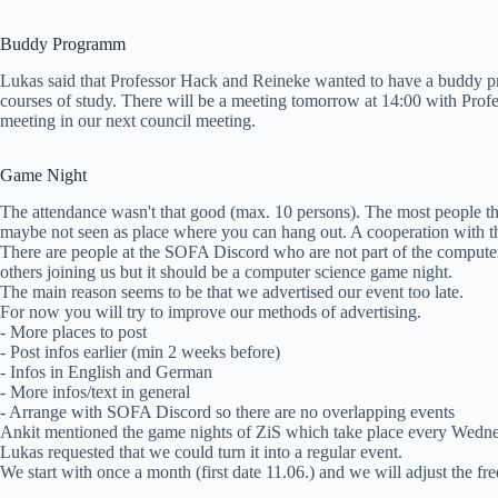
Buddy Programm
Lukas said that Professor Hack and Reineke wanted to have a buddy pr
courses of study. There will be a meeting tomorrow at 14:00 with Profe
meeting in our next council meeting.
Game Night
The attendance wasn't that good (max. 10 persons). The most people th
maybe not seen as place where you can hang out. A cooperation with t
There are people at the SOFA Discord who are not part of the computer s
others joining us but it should be a computer science game night.
The main reason seems to be that we advertised our event too late.
For now you will try to improve our methods of advertising.
- More places to post
- Post infos earlier (min 2 weeks before)
- Infos in English and German
- More infos/text in general
- Arrange with SOFA Discord so there are no overlapping events
Ankit mentioned the game nights of ZiS which take place every Wedn
Lukas requested that we could turn it into a regular event.
We start with once a month (first date 11.06.) and we will adjust the fr