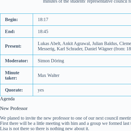
minutes of the students' representative council
Begin:
18:17
End:
18:45
Lukas Abelt, Ankit Agrawal, Julian Baldus, Clem
Present:
Messerig, Karl Schrader, Daniel Wägner (from: 1
Moderator:
Simon Döring
Minute
Max Walter
taker:
Quorate:
yes
Agenda
New Professor
We planed to invite the new professor to one of our next council meeti
First there will be a little meeting with him and a group we formed last 
Lisa is not there so there is nothing new about it.