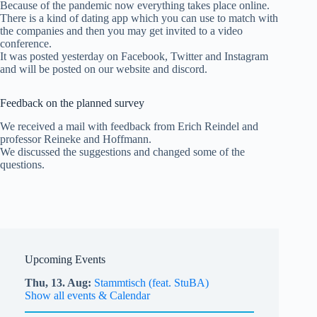
Because of the pandemic now everything takes place online.
There is a kind of dating app which you can use to match with
the companies and then you may get invited to a video
conference.
It was posted yesterday on Facebook, Twitter and Instagram
and will be posted on our website and discord.
Feedback on the planned survey
We received a mail with feedback from Erich Reindel and
professor Reineke and Hoffmann.
We discussed the suggestions and changed some of the
questions.
Upcoming Events
Thu,
13.
Aug
Stammtisch (feat. StuBA)
Show all events & Calendar