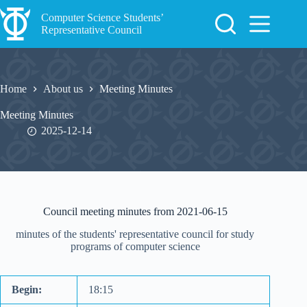
Skip
to
Computer Science Students’
content
Representative Council
Home
About us
Meeting Minutes
Meeting Minutes
2025-12-14
Council meeting minutes from 2021-06-15
minutes of the students' representative council for study
programs of computer science
Begin:
18:15