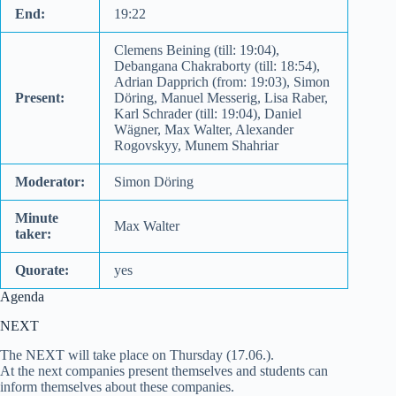
End:
19:22
Clemens Beining (till: 19:04),
Debangana Chakraborty (till: 18:54),
Adrian Dapprich (from: 19:03), Simon
Present:
Döring, Manuel Messerig, Lisa Raber,
Karl Schrader (till: 19:04), Daniel
Wägner, Max Walter, Alexander
Rogovskyy, Munem Shahriar
Moderator:
Simon Döring
Minute
Max Walter
taker:
Quorate:
yes
Agenda
NEXT
The NEXT will take place on Thursday (17.06.).
At the next companies present themselves and students can
inform themselves about these companies.