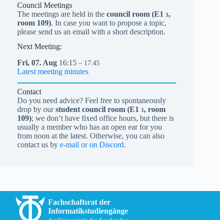
Council Meetings
The meetings are held in the
council room (
E1
,
3
room 109)
. In case you want to propose a topic,
please send us an email with a short description.
Next Meeting:
Fri,
07.
Aug
16:15
– 17:45
Latest meeting minutes
Contact
Do you need advice? Feel free to spontaneously
drop by our
student council room (
E1
, room
3
109)
; we don’t have fixed office hours, but there is
usually a member who has an open ear for you
from noon at the latest. Otherwise, you can also
contact us by
e-mail or on Discord
.
Fachschaftsrat der
Informatikstudiengänge