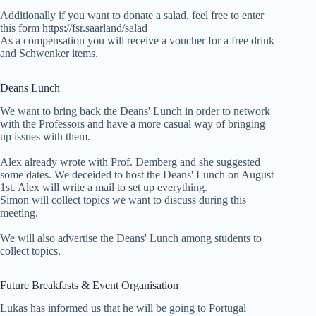
Additionally if you want to donate a salad, feel free to enter
this form https://fsr.saarland/salad
As a compensation you will receive a voucher for a free drink
and Schwenker items.
Deans Lunch
We want to bring back the Deans' Lunch in order to network
with the Professors and have a more casual way of bringing
up issues with them.
Alex already wrote with Prof. Demberg and she suggested
some dates. We deceided to host the Deans' Lunch on August
1st. Alex will write a mail to set up everything.
Simon will collect topics we want to discuss during this
meeting.
We will also advertise the Deans' Lunch among students to
collect topics.
Future Breakfasts & Event Organisation
Lukas has informed us that he will be going to Portugal