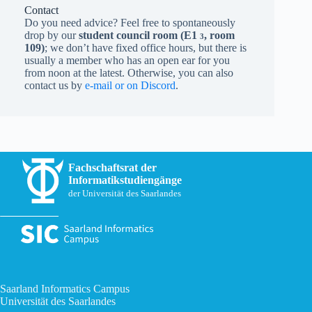
Contact
Do you need advice? Feel free to spontaneously
drop by our
student council room (
E1
, room
3
109)
; we don’t have fixed office hours, but there is
usually a member who has an open ear for you
from noon at the latest. Otherwise, you can also
contact us by
e-mail or on Discord
.
Fachschaftsrat der
Informatikstudiengänge
der Universität des Saarlandes
Saarland Informatics Campus
Universität des Saarlandes