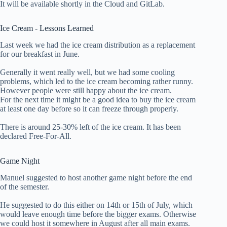
It will be available shortly in the Cloud and GitLab.
Ice Cream - Lessons Learned
Last week we had the ice cream distribution as a replacement
for our breakfast in June.
Generally it went really well, but we had some cooling
problems, which led to the ice cream becoming rather runny.
However people were still happy about the ice cream.
For the next time it might be a good idea to buy the ice cream
at least one day before so it can freeze through properly.
There is around 25-30% left of the ice cream. It has been
declared Free-For-All.
Game Night
Manuel suggested to host another game night before the end
of the semester.
He suggested to do this either on 14th or 15th of July, which
would leave enough time before the bigger exams. Otherwise
we could host it somewhere in August after all main exams.