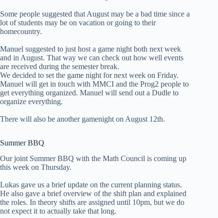
Some people suggested that August may be a bad time since a
lot of students may be on vacation or going to their
homecountry.
Manuel suggested to just host a game night both next week
and in August. That way we can check out how well events
are received during the semester break.
We decided to set the game night for next week on Friday.
Manuel will get in touch with MMCI and the Prog2 people to
get everything organized. Manuel will send out a Dudle to
organize everything.
There will also be another gamenight on August 12th.
Summer BBQ
Our joint Summer BBQ with the Math Council is coming up
this week on Thursday.
Lukas gave us a brief update on the current planning status.
He also gave a brief overview of the shift plan and explained
the roles. In theory shifts are assigned until 10pm, but we do
not expect it to actually take that long.