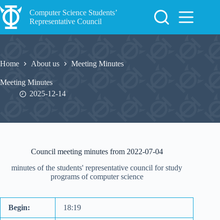
Skip
to
Computer Science Students’
content
Representative Council
Home
About us
Meeting Minutes
Meeting Minutes
2025-12-14
Council meeting minutes from 2022-07-04
minutes of the students' representative council for study
programs of computer science
Begin:
18:19