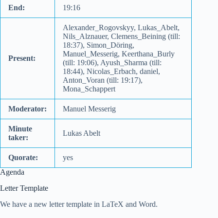
End:
19:16
Alexander_Rogovskyy, Lukas_Abelt,
Nils_Alznauer, Clemens_Beining (till:
18:37), Simon_Döring,
Manuel_Messerig, Keerthana_Burly
Present:
(till: 19:06), Ayush_Sharma (till:
18:44), Nicolas_Erbach, daniel,
Anton_Voran (till: 19:17),
Mona_Schappert
Moderator:
Manuel Messerig
Minute
Lukas Abelt
taker:
Quorate:
yes
Agenda
Letter Template
We have a new letter template in LaTeX and Word.