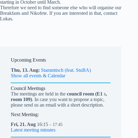
starting in October until March.
Therefore we need to find someone else who will organise our
Breakfasts and Nikofete. If you are interested in that, contact
Lukas.
Upcoming Events
Thu,
13.
Aug
Stammtisch (feat. StuBA)
Show all events & Calendar
Council Meetings
The meetings are held in the
council room (
E1
,
3
room 109)
. In case you want to propose a topic,
please send us an email with a short description.
Next Meeting:
Fri,
21.
Aug
16:15
– 17:45
Latest meeting minutes