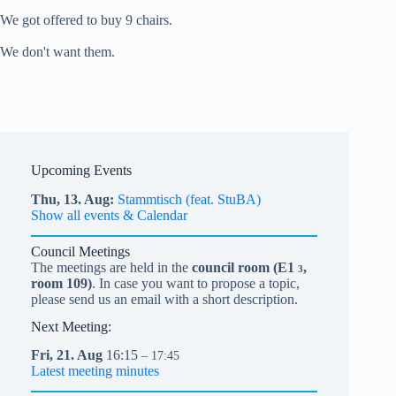
We got offered to buy 9 chairs.
We don't want them.
Upcoming Events
Thu,
13.
Aug
Stammtisch (feat. StuBA)
Show all events & Calendar
Council Meetings
The meetings are held in the
council room (
E1
,
3
room 109)
. In case you want to propose a topic,
please send us an email with a short description.
Next Meeting:
Fri,
21.
Aug
16:15
– 17:45
Latest meeting minutes