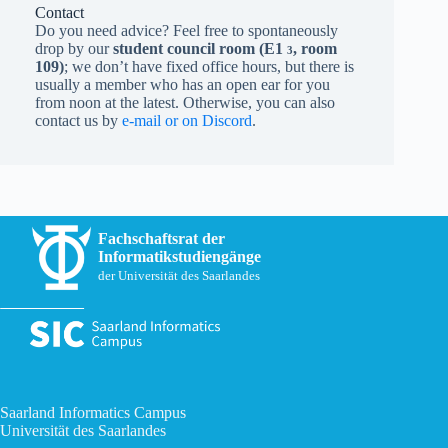
Contact
Do you need advice? Feel free to spontaneously
drop by our
student council room (
E1
, room
3
109)
; we don’t have fixed office hours, but there is
usually a member who has an open ear for you
from noon at the latest. Otherwise, you can also
contact us by
e-mail or on Discord
.
Fachschaftsrat der
Informatikstudiengänge
der Universität des Saarlandes
Saarland Informatics Campus
Universität des Saarlandes