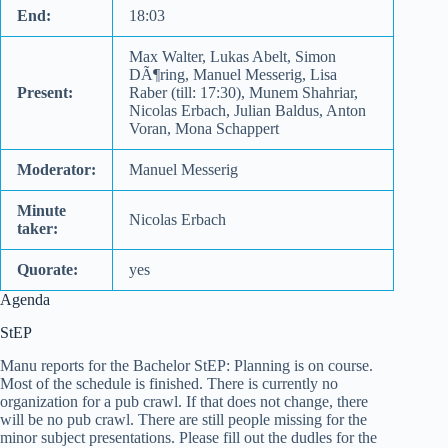
End:
18:03
Max Walter, Lukas Abelt, Simon
DÃ¶ring, Manuel Messerig, Lisa
Present:
Raber (till: 17:30), Munem Shahriar,
Nicolas Erbach, Julian Baldus, Anton
Voran, Mona Schappert
Moderator:
Manuel Messerig
Minute
Nicolas Erbach
taker:
Quorate:
yes
Agenda
StEP
Manu reports for the Bachelor StEP: Planning is on course.
Most of the schedule is finished. There is currently no
organization for a pub crawl. If that does not change, there
will be no pub crawl. There are still people missing for the
minor subject presentations. Please fill out the dudles for the