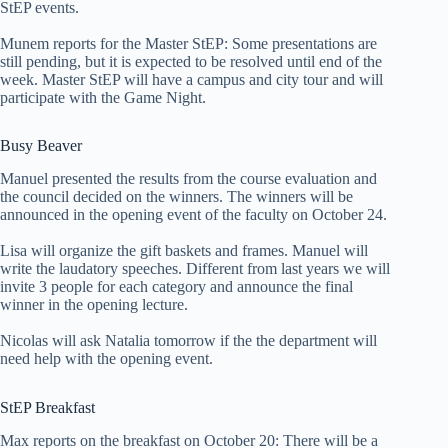
StEP events.
Munem reports for the Master StEP: Some presentations are
still pending, but it is expected to be resolved until end of the
week. Master StEP will have a campus and city tour and will
participate with the Game Night.
Busy Beaver
Manuel presented the results from the course evaluation and
the council decided on the winners. The winners will be
announced in the opening event of the faculty on October 24.
Lisa will organize the gift baskets and frames. Manuel will
write the laudatory speeches. Different from last years we will
invite 3 people for each category and announce the final
winner in the opening lecture.
Nicolas will ask Natalia tomorrow if the the department will
need help with the opening event.
StEP Breakfast
Max reports on the breakfast on October 20: There will be a