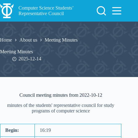
Skip
to
Computer Science Students’
content
Representative Council
Home
About us
Meeting Minutes
Meeting Minutes
2025-12-14
Council meeting minutes from 2022-10-12
minutes of the students' representative council for study
programs of computer science
Begin:
16:19