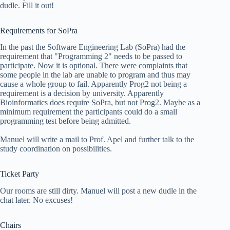
dudle. Fill it out!
Requirements for SoPra
In the past the Software Engineering Lab (SoPra) had the
requirement that "Programming 2" needs to be passed to
participate. Now it is optional. There were complaints that
some people in the lab are unable to program and thus may
cause a whole group to fail. Apparently Prog2 not being a
requirement is a decision by university. Apparently
Bioinformatics does require SoPra, but not Prog2. Maybe as a
minimum requirement the participants could do a small
programming test before being admitted.
Manuel will write a mail to Prof. Apel and further talk to the
study coordination on possibilities.
Ticket Party
Our rooms are still dirty. Manuel will post a new dudle in the
chat later. No excuses!
Chairs