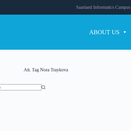
Saarland Informatics Campus
ABOUT US
Att. Tag
Nora Traykova