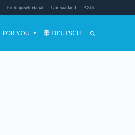
Prüfungssekretariat
Uni Saarland
AStA
FOR YOU
DEUTSCH