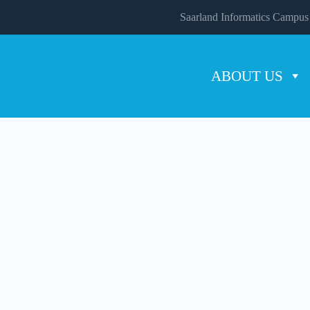
Saarland Informatics Campus
ABOUT US