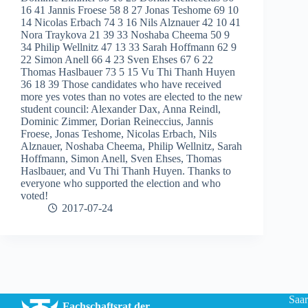
16 41 Jannis Froese 58 8 27 Jonas Teshome 69 10
14 Nicolas Erbach 74 3 16 Nils Alznauer 42 10 41
Nora Traykova 21 39 33 Noshaba Cheema 50 9
34 Philip Wellnitz 47 13 33 Sarah Hoffmann 62 9
22 Simon Anell 66 4 23 Sven Ehses 67 6 22
Thomas Haslbauer 73 5 15 Vu Thi Thanh Huyen
36 18 39 Those candidates who have received
more yes votes than no votes are elected to the new
student council: Alexander Dax, Anna Reindl,
Dominic Zimmer, Dorian Reineccius, Jannis
Froese, Jonas Teshome, Nicolas Erbach, Nils
Alznauer, Noshaba Cheema, Philip Wellnitz, Sarah
Hoffmann, Simon Anell, Sven Ehses, Thomas
Haslbauer, and Vu Thi Thanh Huyen. Thanks to
everyone who supported the election and who
voted!
2017-07-24
Saar
Fachschaftsrat der