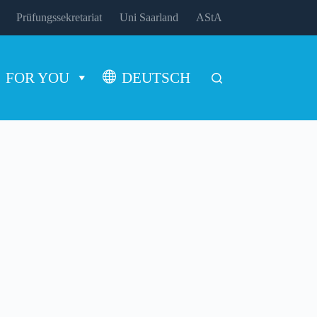
Prüfungssekretariat
Uni Saarland
AStA
FOR YOU
DEUTSCH