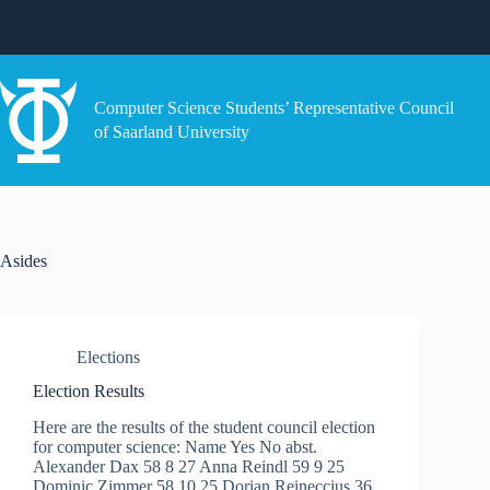
Skip
to
content
Computer Science Students’ Representative Council
of Saarland University
Asides
Elections
Election Results
Here are the results of the student council election
for computer science: Name Yes No abst.
Alexander Dax 58 8 27 Anna Reindl 59 9 25
Dominic Zimmer 58 10 25 Dorian Reineccius 36