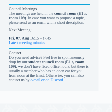
Council Meetings
The meetings are held in the
council room (
E1
,
3
room 109)
. In case you want to propose a topic,
please send us an email with a short description.
Next Meeting:
Fri,
07.
Aug
16:15
– 17:45
Latest meeting minutes
Contact
Do you need advice? Feel free to spontaneously
drop by our
student council room (
E1
, room
3
109)
; we don’t have fixed office hours, but there is
usually a member who has an open ear for you
from noon at the latest. Otherwise, you can also
contact us by
e-mail or on Discord
.