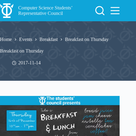
Skip
to
Computer Science Students’
content
Representative Council
Home
Events
Breakfast
Breakfast on Thursday
Breakfast on Thursday
2017-11-14