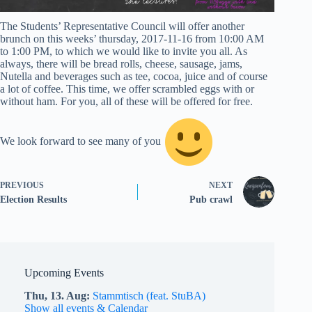
The Students’ Representative Council will offer another
brunch on this weeks’ thursday, 2017-11-16 from 10:00 AM
to 1:00 PM, to which we would like to invite you all. As
always, there will be bread rolls, cheese, sausage, jams,
Nutella and beverages such as tee, cocoa, juice and of course
a lot of coffee. This time, we offer scrambled eggs with or
without ham. For you, all of these will be offered for free.
We look forward to see many of you
PREVIOUS
NEXT
Election Results
Pub crawl
Upcoming Events
Thu,
13.
Aug
Stammtisch (feat. StuBA)
Show all events & Calendar