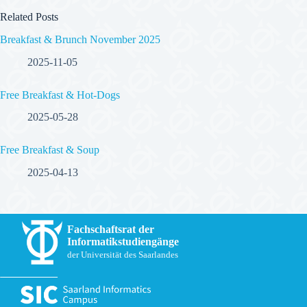
Related Posts
Breakfast & Brunch November 2025
2025-11-05
Free Breakfast & Hot-Dogs
2025-05-28
Free Breakfast & Soup
2025-04-13
Fachschaftsrat der
Informatikstudiengänge
der Universität des Saarlandes