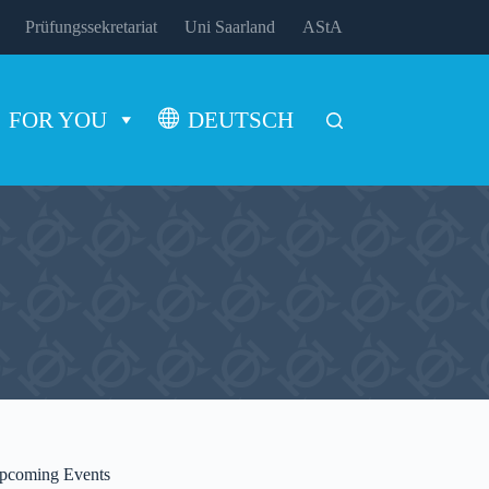
Prüfungssekretariat
Uni Saarland
AStA
FOR YOU
DEUTSCH
pcoming Events