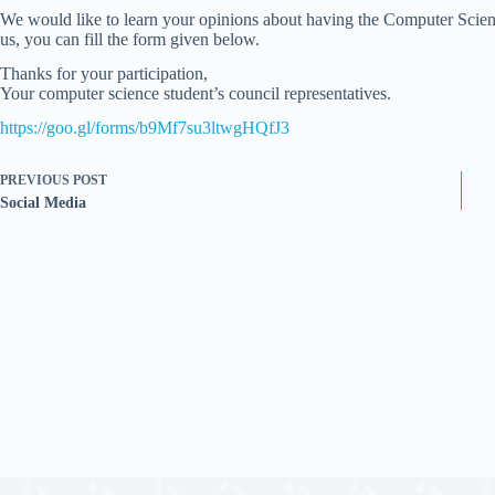
We would like to learn your opinions about having the Computer Scien
us, you can fill the form given below.
Thanks for your participation,
Your computer science student’s council representatives.
https://goo.gl/forms/b9Mf7su3ltwgHQfJ3
PREVIOUS
POST
Social Media