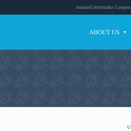
Saarland Informatics Campus
ABOUT US
U