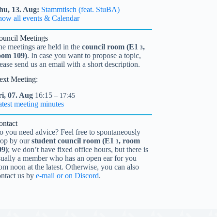
hu,
13.
Aug
Stammtisch (feat. StuBA)
how all events & Calendar
ouncil Meetings
he meetings are held in the
council room (
E1
,
3
oom 109)
. In case you want to propose a topic,
ease send us an email with a short description.
ext Meeting:
i,
07.
Aug
16:15
– 17:45
atest meeting minutes
ontact
o you need advice? Feel free to spontaneously
rop by our
student council room (
E1
, room
3
09)
; we don’t have fixed office hours, but there is
sually a member who has an open ear for you
om noon at the latest. Otherwise, you can also
ontact us by
e-mail or on Discord
.