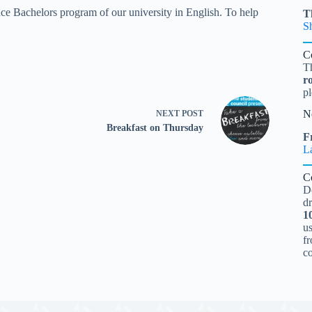
ce Bachelors program of our university in English. To help
T
S
C
T
r
pl
N
NEXT
POST
Breakfast on Thursday
Fr
L
C
D
d
1
u
fr
c