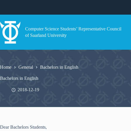
Skip
to
content
Computer Science Students’ Representative Council
of Saarland University
Home
General
Bachelors in English
Bachelors in English
2018-12-19
Dear Bachelors Students,