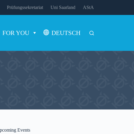
Prüfungssekretariat
Uni Saarland
AStA
FOR YOU
DEUTSCH
pcoming Events