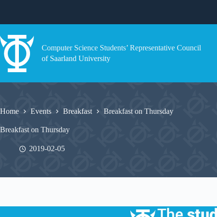
Skip
to
content
Computer Science Students’ Representative Council
of Saarland University
Home
Events
Breakfast
Breakfast on Thursday
Breakfast on Thursday
2019-02-05