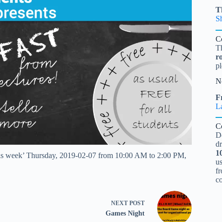
T
S
C
T
r
pl
N
Fr
L
C
D
d
1
this week’ Thursday, 2019-02-07 from 10:00 AM to 2:00 PM,
u
fr
c
NEXT
POST
Games Night