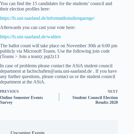
You can find the 15 candidates for the students’ council and
their election profiles here:
https://fs.uni-saarland.de/informatikstudiengaenge/
Afterwards you can cast your vote here:
https://fs.uni-saarland.de/wahlen
The ballot count will take place on November 30th at 6:00 pm
publicly via Microsoft Teams. Use the following join code
(Teams > Join a team): pqt2z13
In case of problems please contact the AStA student council
department at fachschaften@asta.uni-saarland.de . If you have
any further questions, please contact us or the student council
department at the AStA.
PREVIOUS
NEXT
Online Semester Events
Student Council Election
Survey
Results 2020
Upcoming Events