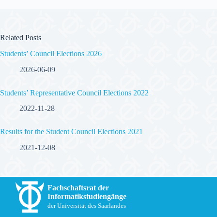
Related Posts
Students’ Council Elections 2026
2026-06-09
Students’ Representative Council Elections 2022
2022-11-28
Results for the Student Council Elections 2021
2021-12-08
Fachschaftsrat der
Informatikstudiengänge
der Universität des Saarlandes