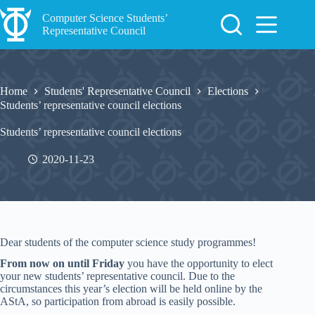
Skip
to
Computer Science Students’
content
Representative Council
Home
Students' Representative Council
Elections
Students’ representative council elections
Students’ representative council elections
2020-11-23
Dear students of the computer science study programmes!
From now on until Friday
you have the opportunity to elect
your new students’ representative council. Due to the
circumstances this year’s election will be held online by the
AStA, so participation from abroad is easily possible.