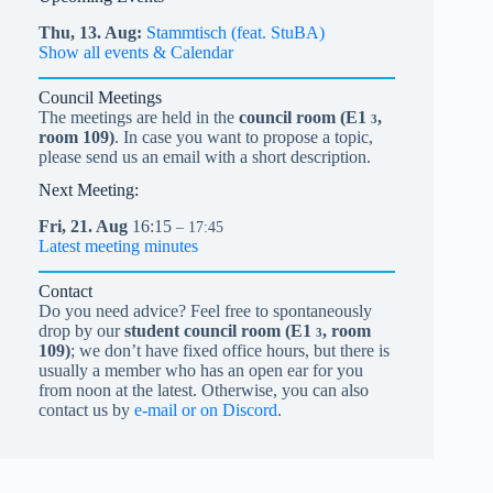
Thu,
13.
Aug
Stammtisch (feat. StuBA)
Show all events & Calendar
Council Meetings
The meetings are held in the
council room (
E1
,
3
room 109)
. In case you want to propose a topic,
please send us an email with a short description.
Next Meeting:
Fri,
21.
Aug
16:15
– 17:45
Latest meeting minutes
Contact
Do you need advice? Feel free to spontaneously
drop by our
student council room (
E1
, room
3
109)
; we don’t have fixed office hours, but there is
usually a member who has an open ear for you
from noon at the latest. Otherwise, you can also
contact us by
e-mail or on Discord
.