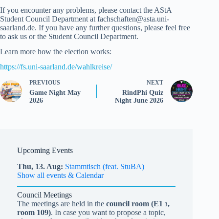
If you encounter any problems, please contact the AStA
Student Council Department at fachschaften@asta.uni-
saarland.de. If you have any further questions, please feel free
to ask us or the Student Council Department.
Learn more how the election works:
https://fs.uni-saarland.de/wahlkreise/
PREVIOUS
NEXT
Game Night May
RindPhi Quiz
2026
Night June 2026
Upcoming Events
Thu,
13.
Aug
Stammtisch (feat. StuBA)
Show all events & Calendar
Council Meetings
The meetings are held in the
council room (
E1
,
3
room 109)
. In case you want to propose a topic,