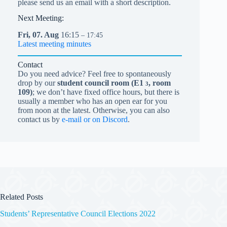
please send us an email with a short description.
Next Meeting:
Fri,
07.
Aug
16:15
– 17:45
Latest meeting minutes
Contact
Do you need advice? Feel free to spontaneously
drop by our
student council room (
E1
, room
3
109)
; we don’t have fixed office hours, but there is
usually a member who has an open ear for you
from noon at the latest. Otherwise, you can also
contact us by
e-mail or on Discord
.
Related Posts
Students’ Representative Council Elections 2022