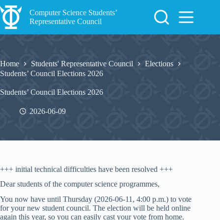
Skip
to
Computer Science Students’
content
Representative Council
Home
Students' Representative Council
Elections
Students’ Council Elections 2026
Students’ Council Elections 2026
2026-06-09
+++ initial technical difficulties have been resolved +++
Dear students of the computer science programmes,
You now have until Thursday (2026-06-11, 4:00 p.m.) to vote
for your new student council. The election will be held online
again this year, so you can easily cast your vote from home.