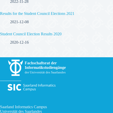
2022-11-28
Results for the Student Council Elections 2021
2021-12-08
Student Council Election Results 2020
2020-12-16
Fachschaftsrat der
Informatikstudiengänge
der Universität des Saarlandes
Saarland Informatics Campus
Universität des Saarlandes