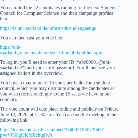
You can find the 22 candidates running for the next Students’
Council for Computer Science and their campaign profiles
here:
https://fs.uni-saarland.de/informatikstudiengaenge
You can then cast your vote here:
https://uni-
saarland.gremienwahlen.de/election/500/public/login
To log in, you’ll need to enter your ID (“abc00001@uni-
saarland.de”) and your UdS password. You’ll then see your
assigned ballots in the overview.
You have a maximum of 15 votes per ballot for a student
council, which you may distribute among the candidates as
you wish (correspondingly to the 15 seats we have in our
council).
The vote count will take place online and publicly on Friday,
June 12, 2026, at 11:30 a.m. You can find the meeting at the
following link:
https://teams.microsoft.com/meet/334602193073943?
p=eVO9lgUKfcXchqtiWA