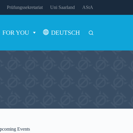
Prüfungssekretariat
Uni Saarland
AStA
FOR YOU
DEUTSCH
pcoming Events