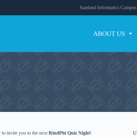
Saarland Informatics Campus
ABOUT US
to invite you to the next
RindPhi Quiz Night
!
U