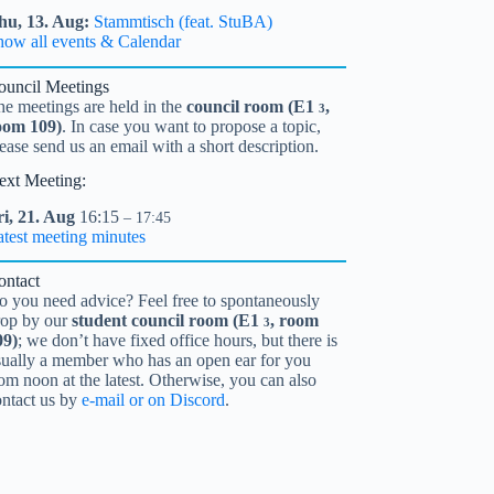
hu,
13.
Aug
Stammtisch (feat. StuBA)
how all events & Calendar
ouncil Meetings
he meetings are held in the
council room (
E1
,
3
oom 109)
. In case you want to propose a topic,
ease send us an email with a short description.
ext Meeting:
i,
21.
Aug
16:15
– 17:45
atest meeting minutes
ontact
o you need advice? Feel free to spontaneously
rop by our
student council room (
E1
, room
3
09)
; we don’t have fixed office hours, but there is
sually a member who has an open ear for you
om noon at the latest. Otherwise, you can also
ontact us by
e-mail or on Discord
.