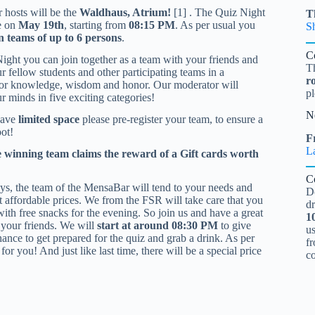
r hosts will be the
Waldhaus, Atrium!
[1] . The Quiz Night
T
e on
May 19th
, starting from
08:15 PM
. As per usual you
S
in teams of up to 6 persons
.
C
Night you can join together as a team with your friends and
T
r fellow students and other participating teams in a
r
for knowledge, wisdom and honor. Our moderator will
pl
r minds in five exciting categories!
N
have
limited space
please pre-register your team, to ensure a
ot!
Fr
L
e winning team claims the reward of a Gift cards worth
C
ays, the team of the MensaBar will tend to your needs and
D
at affordable prices. We from the FSR will take care that you
d
with free snacks for the evening. So join us and have a great
1
 your friends. We will
start at around 08:30 PM
to give
u
ance to get prepared for the quiz and grab a drink. As per
fr
or you! And just like last time, there will be a special price
c