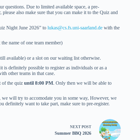
ur questions. Due to limited available space, a pre-
r, please also make sure that you can make it to the Quiz and
 Quiz Night June 2026” to
lukas@cs.fs.uni-saarland.de
with the
st the name of one team member)
ill available) or a slot on our waiting list otherwise.
is definitely possible to register as individuals or as a
th other teams in that case.
t of the quiz
until 8:00 PM
. Only then we will be able to
sly, we will try to accomodate you in some way, However, we
u definitely want to take part, make sure to pre-register.
NEXT
POST
Summer BBQ 2026