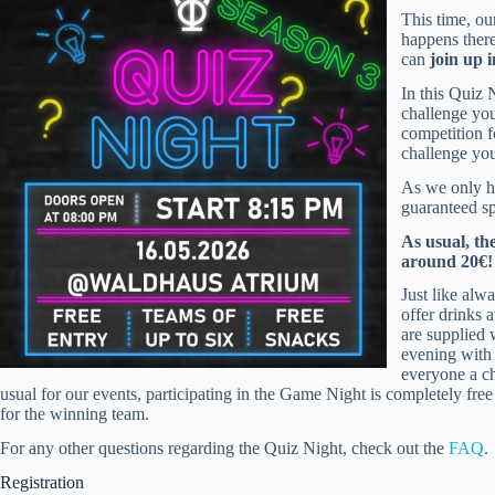
This time, ou
happens ther
can
join up 
In this Quiz 
challenge you
competition 
challenge you
As we only 
guaranteed sp
As usual, th
around 20€!
Just like alw
offer drinks 
are supplied 
evening with
everyone a ch
usual for our events, participating in the Game Night is completely free f
for the winning team.
For any other questions regarding the Quiz Night, check out the
FAQ
.
Registration