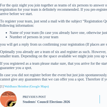
For the quiz night you join together as teams of six persons to answer o
registration for your team is definitely recommended. If you pre-registe
arrive before we start.
To register your team, just send a mail with the subject “Registration
following information:
Name of your team (In case you already have one, otherwise ju
Number of persons in your team
you will get a reply from us confirming your registration (If places are st
Optimally you already are a team of six and register as such. However, it 
smaller team. Depending on the space available we might join you up wi
If you registered as a team please make sure, that you arrive for the star
guarantee you a spot.
In case you did not register before the event but just join spontaneou
cannot give any guarantees that we can offer you a spot. Therefore if yo
[1]
Waldhaus Heimbar (Google Maps)
PREVIOUS
POST
Students' Council Elections 2026