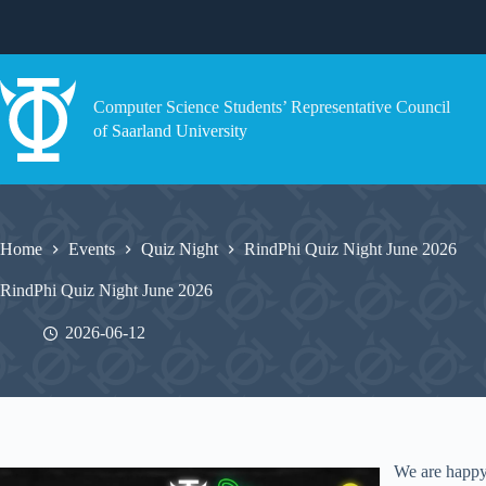
Skip
to
content
Computer Science Students’ Representative Council
of Saarland University
Home
Events
Quiz Night
RindPhi Quiz Night June 2026
RindPhi Quiz Night June 2026
2026-06-12
We are happy 