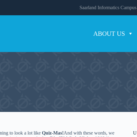
Saarland Informatics Campus
ABOUT US
nning to look a lot like
Quiz-Mas!
And with these words, we
U