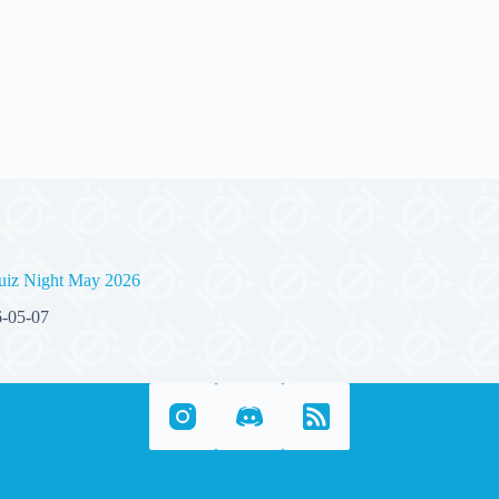
uiz Night May 2026
-05-07