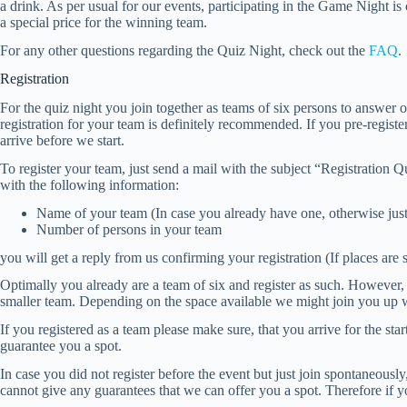
a drink. As per usual for our events, participating in the Game Night is 
a special price for the winning team.
For any other questions regarding the Quiz Night, check out the
FAQ
.
Registration
For the quiz night you join together as teams of six persons to answer o
registration for your team is definitely recommended. If you pre-registe
arrive before we start.
To register your team, just send a mail with the subject “Registratio
with the following information:
Name of your team (In case you already have one, otherwise ju
Number of persons in your team
you will get a reply from us confirming your registration (If places are st
Optimally you already are a team of six and register as such. However, it 
smaller team. Depending on the space available we might join you up wi
If you registered as a team please make sure, that you arrive for the star
guarantee you a spot.
In case you did not register before the event but just join spontaneou
cannot give any guarantees that we can offer you a spot. Therefore if yo