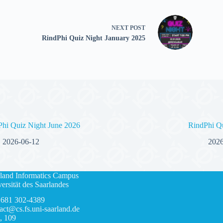
NEXT
POST
RindPhi Quiz Night January 2025
Phi Quiz Night June 2026
RindPhi Q
2026-06-12
2026
land Informatics Campus
ersität des Saarlandes
 681 302-4389
act@cs.fs.uni-saarland.de
, 109