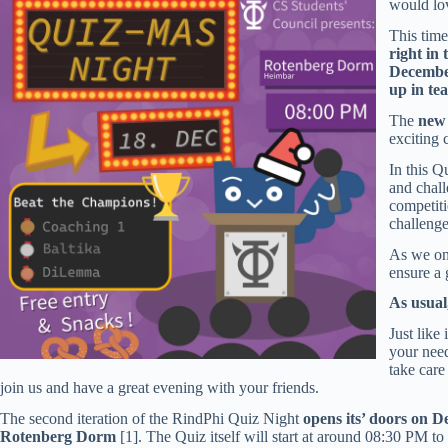
would lov
This time
right in 
Decembe
up in te
The
new
exciting 
In this Q
and chall
competit
challenge
As we on
ensure a 
As usual
Just like
your need
take care
join us and have a great evening with your friends.
The second iteration of the RindPhi Quiz Night
opens its’ doors on 
Rotenberg Dorm
[1]. The Quiz itself will start at around 08:30 PM to