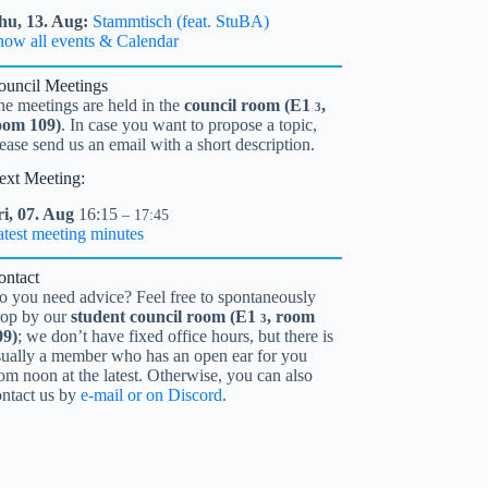
hu,
13.
Aug
Stammtisch (feat. StuBA)
how all events & Calendar
ouncil Meetings
he meetings are held in the
council room (
E1
,
3
oom 109)
. In case you want to propose a topic,
ease send us an email with a short description.
ext Meeting:
i,
07.
Aug
16:15
– 17:45
atest meeting minutes
ontact
o you need advice? Feel free to spontaneously
rop by our
student council room (
E1
, room
3
09)
; we don’t have fixed office hours, but there is
sually a member who has an open ear for you
om noon at the latest. Otherwise, you can also
ontact us by
e-mail or on Discord
.