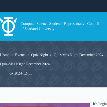
Skip
to
content
Computer Science Students’ Representative Council
of Saarland University
Home
Events
Quiz Night
Quiz-Mas Night December 2024
Quiz-Mas Night December 2024
2024-12-11
It’s begi