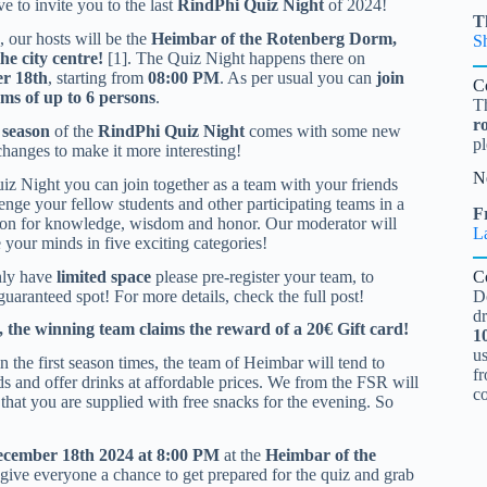
e to invite you to the last
RindPhi Quiz Night
of 2024!
T
, our hosts will be the
Heimbar of the Rotenberg Dorm,
S
the city centre!
[1]. The Quiz Night happens there on
r 18th
, starting from
08:00 PM
. As per usual you can
join
C
ams of up to 6 persons
.
T
r
 season
of the
RindPhi Quiz Night
comes with some new
pl
changes to make it more interesting!
N
uiz Night you can join together as a team with your friends
enge your fellow students and other participating teams in a
Fr
ion for knowledge, wisdom and honor. Our moderator will
L
 your minds in five exciting categories!
ly have
limited space
please pre-register your team, to
C
guaranteed spot! For more details, check the full post!
D
d
, the winning team claims the reward of a 20€ Gift card!
1
u
 in the first season times, the team of Heimbar will tend to
fr
s and offer drinks at affordable prices. We from the FSR will
c
 that you are supplied with free snacks for the evening. So
December 18th 2024 at 8:00 PM
at the
Heimbar of the
 give everyone a chance to get prepared for the quiz and grab