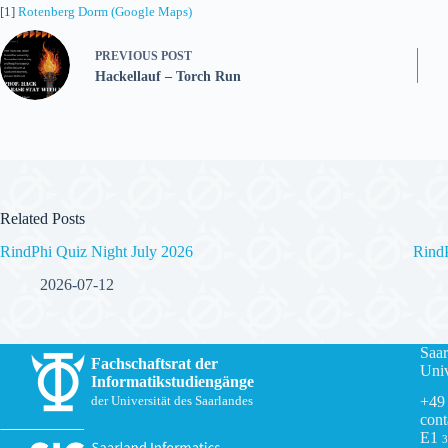
[1]
Rotenberg Dorm (Google Maps)
PREVIOUS
POST
Hackellauf – Torch Run
Related Posts
RindPhi Quiz Night July 2026
Rind
2026-07-12
Saar
Fachschaftsrat der
Univ
Informatikstudiengänge
+49
der Universität des Saarlandes
cont
E1
3