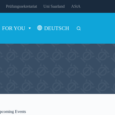
Prüfungssekretariat
Uni Saarland
AStA
FOR YOU
DEUTSCH
pcoming Events