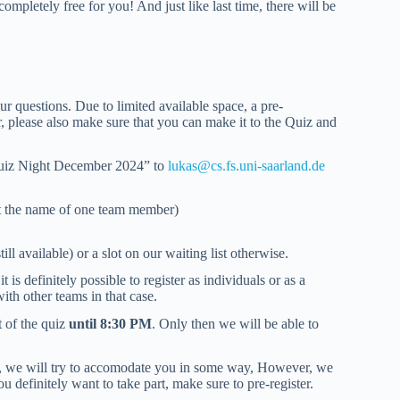
completely free for you! And just like last time, there will be
ur questions. Due to limited available space, a pre-
r, please also make sure that you can make it to the Quiz and
n Quiz Night December 2024” to
lukas@cs.fs.uni-saarland.de
st the name of one team member)
ill available) or a slot on our waiting list otherwise.
is definitely possible to register as individuals or as a
th other teams in that case.
t of the quiz
until 8:30 PM
. Only then we will be able to
sly, we will try to accomodate you in some way, However, we
u definitely want to take part, make sure to pre-register.