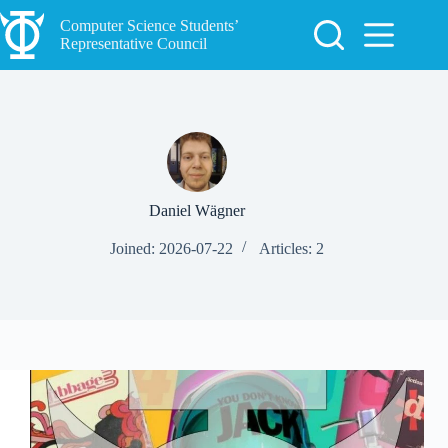
Skip
to
Computer Science Students’
content
Representative Council
Daniel Wägner
Joined: 2026-07-22
Articles: 2