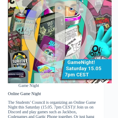
Game Night
Online Game Night
The Students’ Council is organizing an Online Game
Night this Saturday (15.05. 7pm CEST)! Join us on
Discord and play games such as Jackbox,
Codenames and Gartic Phone together. Or just hang