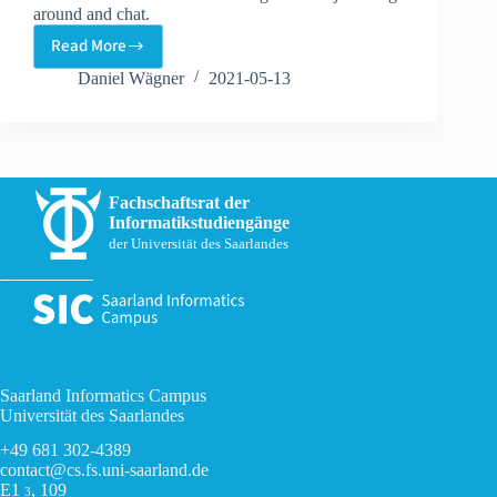
around and chat.
Read More
Online
Game
Daniel Wägner
2021-05-13
Night
Fachschaftsrat der
Informatikstudiengänge
der Universität des Saarlandes
Saarland Informatics Campus
Universität des Saarlandes
+49 681 302-4389
contact@cs.fs.uni-saarland.de
E1
, 109
3