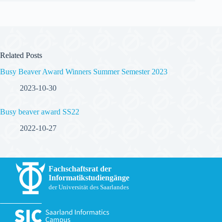
Related Posts
Busy Beaver Award Winners Summer Semester 2023
2023-10-30
Busy beaver award SS22
2022-10-27
Fachschaftsrat der
Informatikstudiengänge
der Universität des Saarlandes