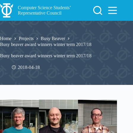
Skip
to
Computer Science Students’
content
Representative Council
Home
Projects
Busy Beaver
Busy beaver award winners winter term 2017/18
Busy beaver award winners winter term 2017/18
2018-04-18