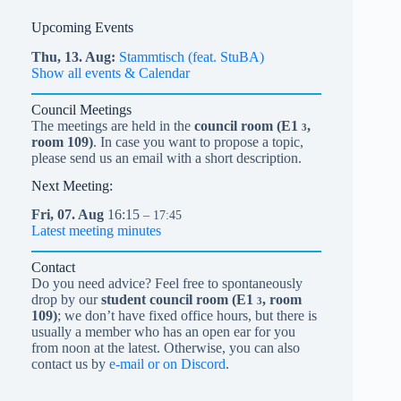
Upcoming Events
Thu,
13.
Aug
Stammtisch (feat. StuBA)
Show all events & Calendar
Council Meetings
The meetings are held in the
council room (
E1
,
3
room 109)
. In case you want to propose a topic,
please send us an email with a short description.
Next Meeting:
Fri,
07.
Aug
16:15
– 17:45
Latest meeting minutes
Contact
Do you need advice? Feel free to spontaneously
drop by our
student council room (
E1
, room
3
109)
; we don’t have fixed office hours, but there is
usually a member who has an open ear for you
from noon at the latest. Otherwise, you can also
contact us by
e-mail or on Discord
.