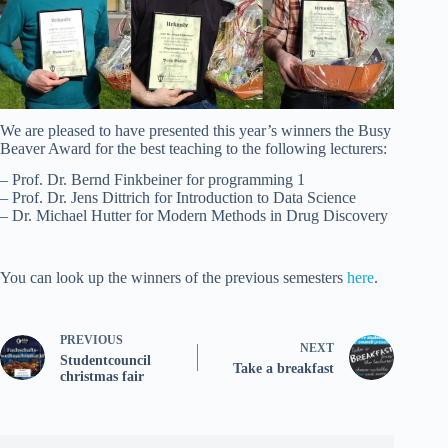
We are pleased to have presented this year’s winners the Busy
Beaver Award for the best teaching to the following lecturers:
– Prof. Dr. Bernd Finkbeiner for programming 1
– Prof. Dr. Jens Dittrich for Introduction to Data Science
– Dr. Michael Hutter for Modern Methods in Drug Discovery
You can look up the winners of the previous semesters
here
.
PREVIOUS
NEXT
Studentcouncil
Take a breakfast
christmas fair