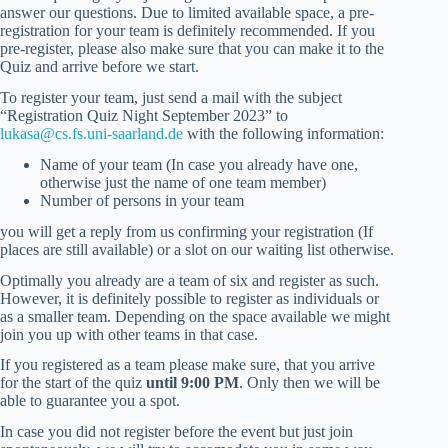
answer our questions. Due to limited available space, a pre-
registration for your team is definitely recommended. If you
pre-register, please also make sure that you can make it to the
Quiz and arrive before we start.
To register your team, just send a mail with the subject
“Registration Quiz Night September 2023” to
lukasa@cs.fs.uni-saarland.de
with the following information:
Name of your team (In case you already have one,
otherwise just the name of one team member)
Number of persons in your team
you will get a reply from us confirming your registration (If
places are still available) or a slot on our waiting list otherwise.
Optimally you already are a team of six and register as such.
However, it is definitely possible to register as individuals or
as a smaller team. Depending on the space available we might
join you up with other teams in that case.
If you registered as a team please make sure, that you arrive
for the start of the quiz
until 9:00 PM
. Only then we will be
able to guarantee you a spot.
In case you did not register before the event but just join