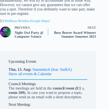
spontaneously, we will try to accomodate you in some way,
However, we cannot give any guarantees that we can offer
you a spot. Therefore if you definitely want to take part, make
sure to pre-register.
[1]
Waldhaus Heimbar (Google Maps)
PREVIOUS
NEXT
Night Owl Party @
Busy Beaver Award Winners
Computer Science
Summer Semester 2023
Upcoming Events
Thu,
13.
Aug
Stammtisch (feat. StuBA)
Show all events & Calendar
Council Meetings
The meetings are held in the
council room (
E1
,
3
room 109)
. In case you want to propose a topic,
please send us an email with a short description.
Next Meeting: