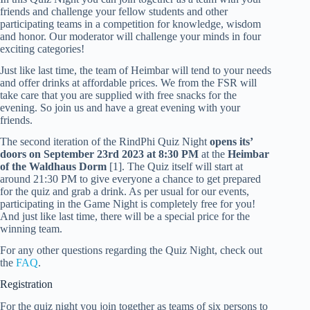
friends and challenge your fellow students and other
participating teams in a competition for knowledge, wisdom
and honor. Our moderator will challenge your minds in four
exciting categories!
Just like last time, the team of Heimbar will tend to your needs
and offer drinks at affordable prices. We from the FSR will
take care that you are supplied with free snacks for the
evening. So join us and have a great evening with your
friends.
The second iteration of the RindPhi Quiz Night
opens its’
doors on September 23rd 2023 at 8:30 PM
at the
Heimbar
of the Waldhaus Dorm
[1]. The Quiz itself will start at
around 21:30 PM to give everyone a chance to get prepared
for the quiz and grab a drink. As per usual for our events,
participating in the Game Night is completely free for you!
And just like last time, there will be a special price for the
winning team.
For any other questions regarding the Quiz Night, check out
the
FAQ
.
Registration
For the quiz night you join together as teams of six persons to