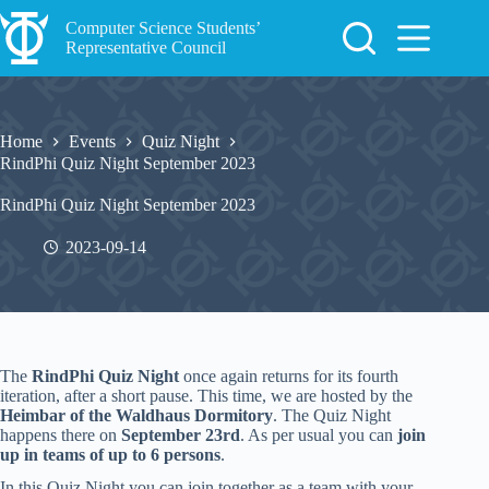
Skip
to
Computer Science Students’
content
Representative Council
Home
Events
Quiz Night
RindPhi Quiz Night September 2023
RindPhi Quiz Night September 2023
2023-09-14
The
RindPhi Quiz Night
once again returns for its fourth
iteration, after a short pause. This time, we are hosted by the
Heimbar of the Waldhaus Dormitory
. The Quiz Night
happens there on
September 23rd
. As per usual you can
join
up in teams of up to 6 persons
.
In this Quiz Night you can join together as a team with your