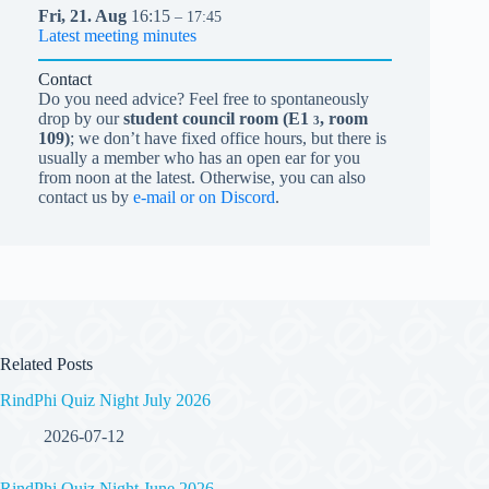
Fri,
21.
Aug
16:15
– 17:45
Latest meeting minutes
Contact
Do you need advice? Feel free to spontaneously
drop by our
student council room (
E1
, room
3
109)
; we don’t have fixed office hours, but there is
usually a member who has an open ear for you
from noon at the latest. Otherwise, you can also
contact us by
e-mail or on Discord
.
Related Posts
RindPhi Quiz Night July 2026
2026-07-12
RindPhi Quiz Night June 2026