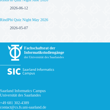
2026-06-12
RindPhi Quiz Night May 2026
2026-05-07
Fachschaftsrat der
Informatikstudiengänge
der Universität des Saarlandes
Saarland Informatics Campus
Universität des Saarlandes
+49 681 302-4389
contact@cs.fs.uni-saarland.de