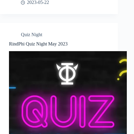
2023-05-22
Quiz Night
RindPhi Quiz Night May 2023