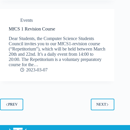
Events
MfCS 1 Revision Course
Dear Students, the Computer Science Students
Council invites you to our MfCS1-revision course
(“Repetitorium”), which will be held between March
20th and 22nd. It’s a daily event from 14:00 to
20:00. The Repetitorium is a voluntary preparatory
course for the…
2023-03-07
PREV
NEXT