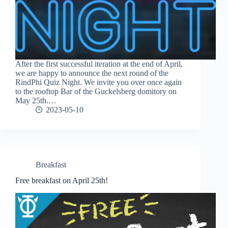
After the first successful iteration at the end of April,
we are happy to announce the next round of the
RindPhi Quiz Night. We invite you over once again
to the rooftop Bar of the Guckelsberg domitory on
May 25th.…
2023-05-10
Breakfast
Free breakfast on April 25th!