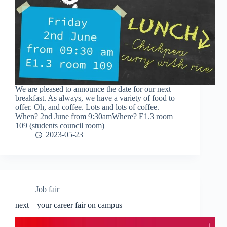
We are pleased to announce the date for our next
breakfast. As always, we have a variety of food to
offer. Oh, and coffee. Lots and lots of coffee.
When? 2nd June from 9:30amWhere? E1.3 room
109 (students council room)
2023-05-23
Job fair
next – your career fair on campus