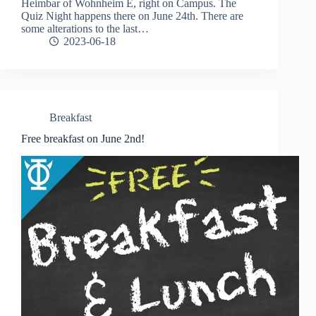
Heimbar of Wohnheim E, right on Campus. The
Quiz Night happens there on June 24th. There are
some alterations to the last…
2023-06-18
Breakfast
Free breakfast on June 2nd!