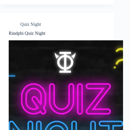
Quiz Night
Rindphi Quiz Night