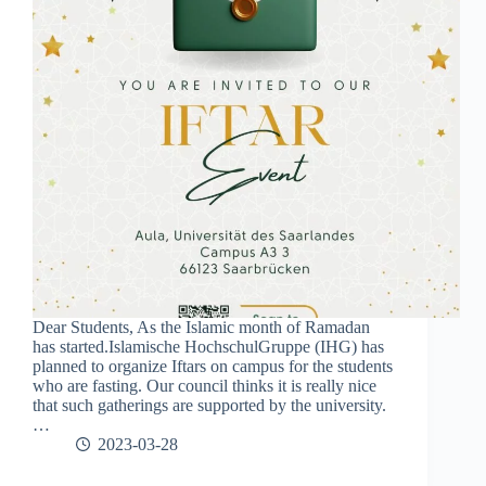
Dear Students, As the Islamic month of Ramadan
has started.Islamische HochschulGruppe (IHG) has
planned to organize Iftars on campus for the students
who are fasting. Our council thinks it is really nice
that such gatherings are supported by the university.
…
2023-03-28