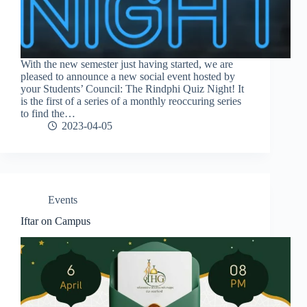
With the new semester just having started, we are
pleased to announce a new social event hosted by
your Students’ Council: The Rindphi Quiz Night! It
is the first of a series of a monthly reoccuring series
to find the…
2023-04-05
Events
Iftar on Campus