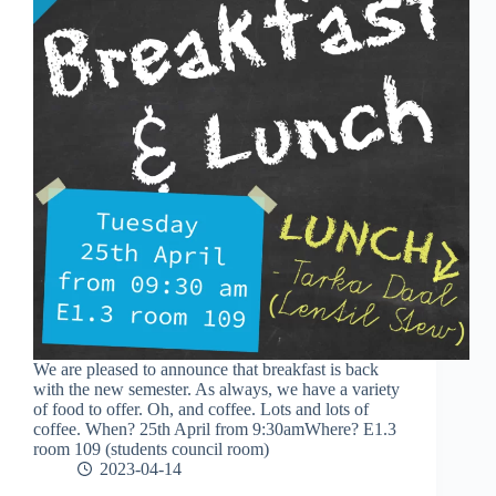
We are pleased to announce that breakfast is back
with the new semester. As always, we have a variety
of food to offer. Oh, and coffee. Lots and lots of
coffee. When? 25th April from 9:30amWhere? E1.3
room 109 (students council room)
2023-04-14