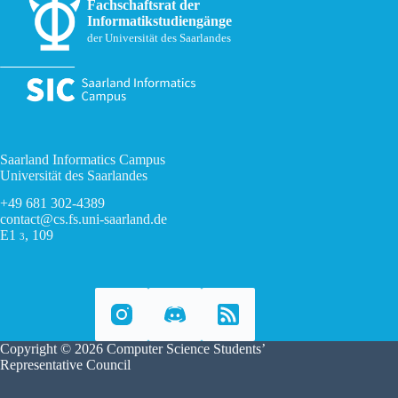
Fachschaftsrat der
Informatikstudiengänge
der Universität des Saarlandes
Saarland Informatics Campus
Universität des Saarlandes
+49 681 302-4389
contact@cs.fs.uni-saarland.de
E1
, 109
3
Copyright © 2026 Computer Science Students’
Representative Council