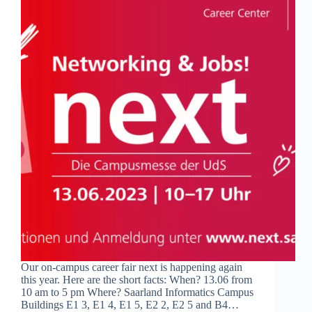
Our on-campus career fair next is happening again
this year. Here are the short facts: When? 13.06 from
10 am to 5 pm Where? Saarland Informatics Campus
Buildings E1 3, E1 4, E1 5, E2 2, E2 5 and B4…