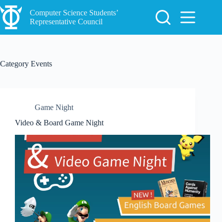
Skip
to
Computer Science Students’
content
Representative Council
Category
Events
Game Night
Video & Board Game Night