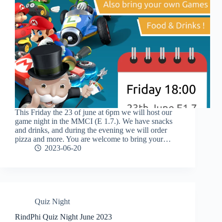
This Friday the 23 of june at 6pm we will host our
game night in the MMCI (E 1.7.). We have snacks
and drinks, and during the evening we will order
pizza and more. You are welcome to bring your…
2023-06-20
Quiz Night
RindPhi Quiz Night June 2023