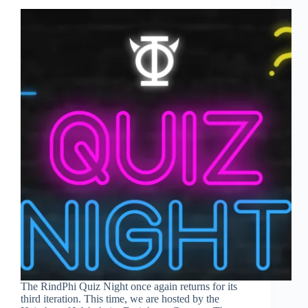
The RindPhi Quiz Night once again returns for its
third iteration. This time, we are hosted by the